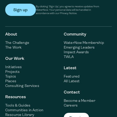
By clicking ‘Sign Up,’ you agree to receive updates from
WaterNow. Your personal data will be handled in
accordance with our Privacy Notice.
About
Community
The Challenge
WaterNow Membership
The Work
Emerging Leaders
Impact Awards
TWLA
Our Work
Initiatives
Latest
Projects
Topics
Featured
Places
All Latest
Consulting Services
Contact
Resources
Become a Member
Tools & Guides
Careers
Communities in Action
Resource Library