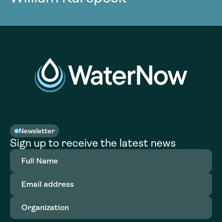
Newsletter
Sign up to receive the latest news
Full
Name
(Required)
Email
address
(Required)
Organization
(Required)