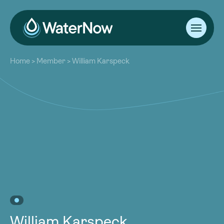
About
Home
>
Member
>
William Karspeck
Our Work
About
Resources
Our Work
Community
Resources
Latest
Community
Contact
Latest
Become a Member
Donate
Contact
Become a Member
Donate
William Karspeck