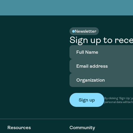
nable water
cing
Consultin
Academy
o accelerate
tment in
the country
nable water
cing
Consultin
Newsletter
Sign up to rece
Full
Name
(Required)
Email
address
(Required)
Organization
(Required)
By clicking ‘Sign Up,
personal data will be 
Resources
Community