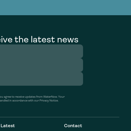
g Services
g Services
ive the latest news
’ you agree to receive updates from WaterNow. Your
handled in accordance with our Privacy Notice.
Latest
Contact