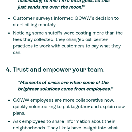
fascinating to me! I’m a data geek, so this
just sends me over the moon!”
Customer surveys informed GCWW’s decision to
start billing monthly.
Noticing some shutoffs were costing more than the
fees they collected, they changed call center
practices to work with customers to pay what they
can.
4. Trust and empower your team.
“Moments of crisis are when some of the
brightest solutions come from employees.”
GCWW employees are more collaborative now,
quickly volunteering to put together and explain new
plans.
Ask employees to share information about their
neighborhoods. They likely have insight into what