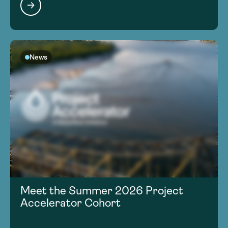
News
Meet the Summer 2026 Project
Accelerator Cohort