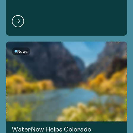
News
WaterNow Helps Colorado