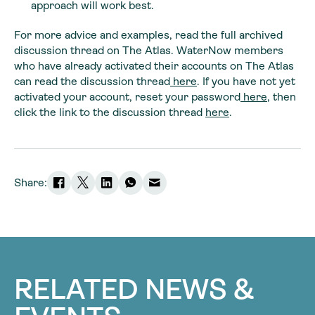
approach will work best.
For more advice and examples, read the full archived
discussion thread on The Atlas. WaterNow members
who have already activated their accounts on The Atlas
can read the discussion thread
here
. If you have not yet
activated your account, reset your password
here
, then
click the link to the discussion thread
here
.
Share:
RELATED NEWS &