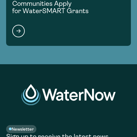
Communities Apply
for WaterSMART Grants
Newsletter
Sign up to receive the latest news