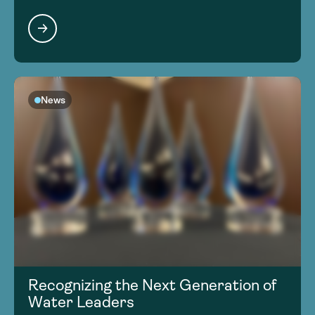
News
Recognizing the Next Generation of
Water Leaders