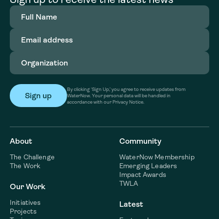
Full
Name
(Required)
Email
address
(Required)
Organization
(Required)
By clicking ‘Sign Up,’ you agree to receive updates from
WaterNow. Your personal data will be handled in
accordance with our Privacy Notice.
About
Community
The Challenge
WaterNow Membership
The Work
Emerging Leaders
Impact Awards
TWLA
Our Work
Initiatives
Latest
Projects