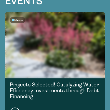
EVENTS
News
Projects Selected! Catalyzing Water
Efficiency Investments through Debt
Financing