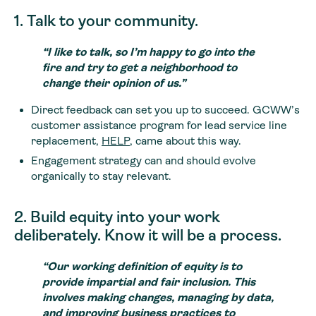
1. Talk to your community.
“I like to talk, so I’m happy to go into the
fire and try to get a neighborhood to
change their opinion of us.”
Direct feedback can set you up to succeed. GCWW’s
customer assistance program for lead service line
replacement,
HELP
, came about this way.
Engagement strategy can and should evolve
organically to stay relevant.
2. Build equity into your work
deliberately. Know it will be a process.
“Our working definition of equity is to
provide impartial and fair inclusion. This
involves making changes, managing by data,
and improving business practices to