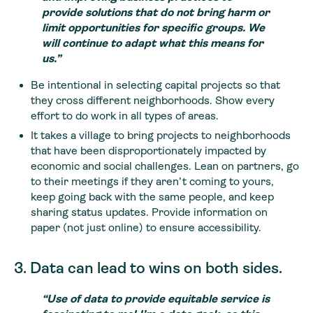
provide solutions that do not bring harm or
limit opportunities for specific groups.
We
will continue to adapt what this means for
us.”
Be intentional in selecting capital projects so that
they cross different neighborhoods. Show every
effort to do work in all types of areas.
It takes a village to bring projects to neighborhoods
that have been disproportionately impacted by
economic and social challenges. Lean on partners, go
to their meetings if they aren’t coming to yours,
keep going back with the same people, and keep
sharing status updates. Provide information on
paper (not just online) to ensure accessibility.
3. Data can lead to wins on both sides.
“Use of data to provide equitable service is