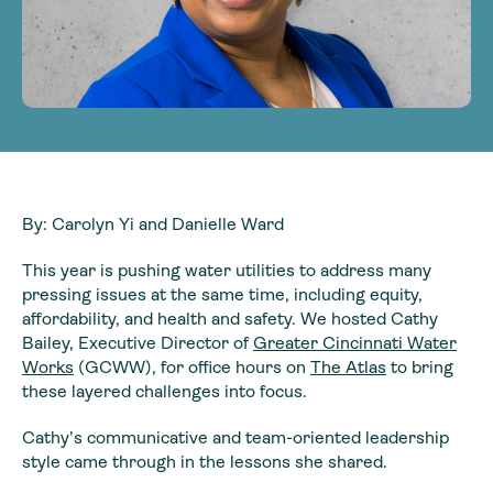
By: Carolyn Yi and Danielle Ward
This year is pushing water utilities to address many
pressing issues at the same time, including equity,
affordability, and health and safety. We hosted Cathy
Bailey, Executive Director of
Greater Cincinnati Water
Works
(GCWW), for office hours on
The Atlas
to bring
these layered challenges into focus.
Cathy’s communicative and team-oriented leadership
style came through in the lessons she shared.