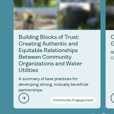
Building Blocks of Trust:
C
Creating Authentic and
G
Equitable Relationships
S
Between Community
C
Organizations and Water
Utilities
A summary of best practices for
developing strong, mutually beneficial
partnerships.
Community Engagement