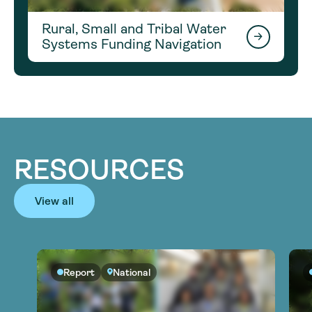
Rural, Small and Tribal Water
Systems Funding Navigation
RESOURCES
View all
Report
National