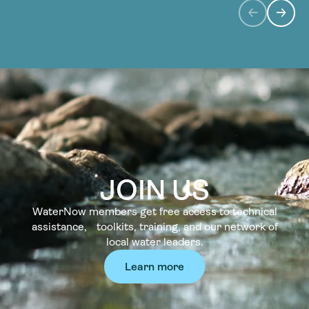
JOIN US
WaterNow members get free access to technical
assistance, toolkits, training, and our network of
local water leaders.
Learn more