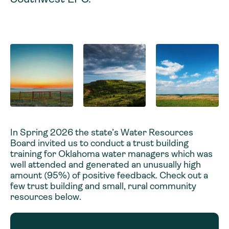
In Spring 2026 the state’s Water Resources
Board invited us to conduct a trust building
training for Oklahoma water managers which was
well attended and generated an unusually high
amount (95%) of positive feedback. Check out a
few trust building and small, rural community
resources below.