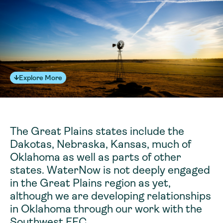
Explore More
The Great Plains states include the
Dakotas, Nebraska, Kansas, much of
Oklahoma as well as parts of other
states. WaterNow is not deeply engaged
in the Great Plains region as yet,
although we are developing relationships
in Oklahoma through our work with the
Southwest EFC.