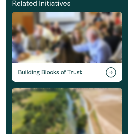
Related Initiatives
Building Blocks of Trust