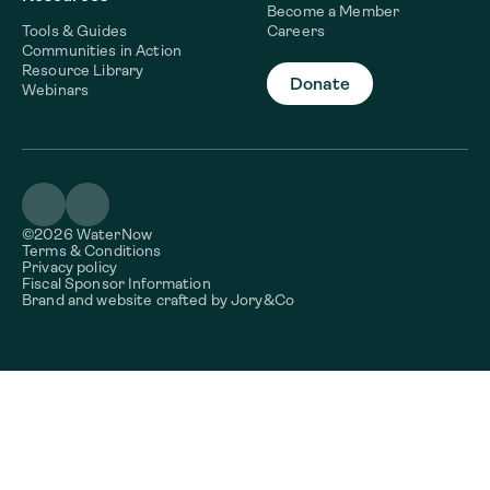
Become a Member
Tools & Guides
Careers
Communities in Action
Resource Library
Donate
Webinars
©2026 WaterNow
Terms & Conditions
Privacy policy
Fiscal Sponsor Information
Brand and website crafted by
Jory&Co