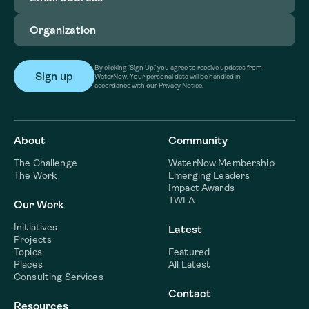
Organization
(Required)
By clicking ‘Sign Up,’ you agree to receive updates from
WaterNow. Your personal data will be handled in
accordance with our Privacy Notice.
About
Community
The Challenge
WaterNow Membership
The Work
Emerging Leaders
Impact Awards
TWLA
Our Work
Initiatives
Latest
Projects
Topics
Featured
Places
All Latest
Consulting Services
Contact
Resources