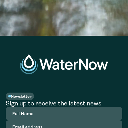
Newsletter
Sign up to receive the latest news
Full
Name
(Required)
Email
address
(Required)