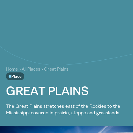
About
About
Our Work
Our Work
Resources
Resources
Community
Community
Latest
Home
>
All Places
>
Great Plains
Latest
Place
Contact
Contact
G
R
E
A
T
P
L
A
I
N
S
Become a Member
Donate
Become a Member
Donate
The Great Plains stretches east of the Rockies to the
Mississippi covered in prairie, steppe and grasslands.