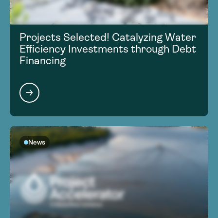
Projects Selected! Catalyzing Water
Efficiency Investments through Debt
Financing
News