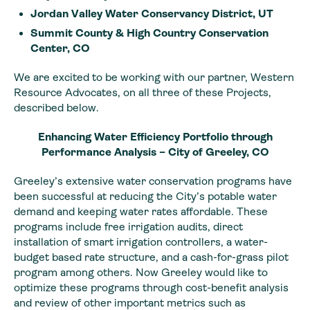
Jordan Valley Water Conservancy District, UT
Summit County & High Country Conservation
Center, CO
We are excited to be working with our partner, Western
Resource Advocates, on all three of these Projects,
described below.
Enhancing Water Efficiency Portfolio through
Performance Analysis – City of Greeley, CO
Greeley’s extensive water conservation programs have
been successful at reducing the City’s potable water
demand and keeping water rates affordable. These
programs include free irrigation audits, direct
installation of smart irrigation controllers, a water-
budget based rate structure, and a cash-for-grass pilot
program among others. Now Greeley would like to
optimize these programs through cost-benefit analysis
and review of other important metrics such as