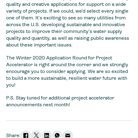
quality and creative applications for support on a wide
variety of projects. If we could, we’d select every single
one of them. It’s exciting to see so many utilities from
across the U.S. developing sustainable and innovative
projects to improve their community’s water supply
quality and quantity, as well as raising public awareness
about these important issues.
The Winter 2020 Application Round for Project
Accelerator is right around the corner and we strongly
encourage you to consider applying. We are so excited
to build a more sustainable, resilient water future with
you!
P.S. Stay tuned for additional project accelerator
announcements next month!
Share: