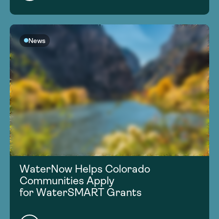
News
WaterNow Helps Colorado
Communities Apply
for WaterSMART Grants