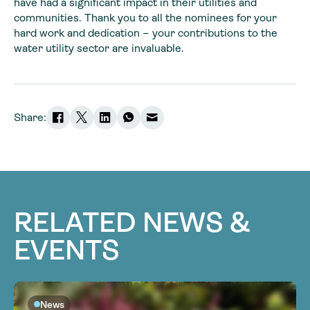
have had a significant impact in their utilities and
communities. Thank you to all the nominees for your
hard work and dedication – your contributions to the
water utility sector are invaluable.
Share:
RELATED NEWS &
EVENTS
News