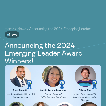
About
About
Our Work
Home
>
News
>
Announcing the 2024 Emerging Leader
Our Work
Award Winners!
News
Resources
Resources
Announcing the 2024
Community
Community
Emerging Leader Award
Latest
Latest
Winners!
Contact
Contact
Become a Member
Donate
Become a Member
Donate