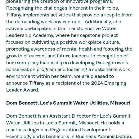
pioneering the creation of innovative programs.
Recognizing the challenges inherent in their roles,
Tiffany implements activities that provide a respite from
the demanding work environment. Additionally, she
actively participates in the Transformative Water
Leadership Academy, where her capstone project
focuses on cultivating a positive workplace culture,
promoting awareness of mental health and fostering the
growth of current and future leaders. In recognition of
her exemplary leadership in developing Georgetown’s
conservation program and fostering a sustainable work
environment within her team, we are pleased to
announce Tiffany as a recipient of the 2024 Emerging
Leader Award.
Dom Bennett, Lee’s Summit Water Utilities, Missouri
Dom Bennett is an Assistant Director for Lee’s Summit
Water Utilities in Lee’s Summit, Missouri. He holds a
master’s degree in Organization Development
Psychology and a bachelor’s in Business Administration.