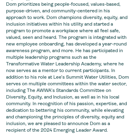
Dom prioritizes being people-focused, values-based,
purpose-driven, and community-centered in his
approach to work. Dom champions diversity, equity, and
inclusion initiatives within his utility and started a
program to promote a workplace where all feel safe,
valued, seen and heard. The program is integrated with
new employee onboarding, has developed a year-round
awareness program, and more. He has participated in
multiple leadership programs such as the
Transformative Water Leadership Academy, where he
now serves as a mentor to current participants. In
addition to his role at Lee’s Summit Water Utilities, Dom
serves on multiple committees within the water sector,
including The AWWA’s Standards Committee on
Diversity, Equity, and Inclusion, as well as in his local
community. In recognition of his passion, expertise, and
dedication to bettering his community, while elevating
and championing the principles of diversity, equity and
inclusion, we are pleased to announce Dom as a
recipient of the 2024 Emerging Leader Award.