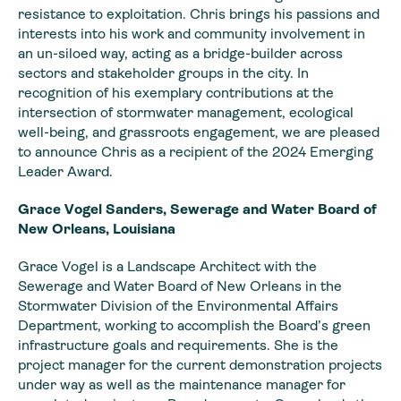
resistance to exploitation. Chris brings his passions and
interests into his work and community involvement in
an un-siloed way, acting as a bridge-builder across
sectors and stakeholder groups in the city. In
recognition of his exemplary contributions at the
intersection of stormwater management, ecological
well-being, and grassroots engagement, we are pleased
to announce Chris as a recipient of the 2024 Emerging
Leader Award.
Grace Vogel Sanders, Sewerage and Water Board of
New Orleans, Louisiana
Grace Vogel is a Landscape Architect with the
Sewerage and Water Board of New Orleans in the
Stormwater Division of the Environmental Affairs
Department, working to accomplish the Board’s green
infrastructure goals and requirements. She is the
project manager for the current demonstration projects
under way as well as the maintenance manager for