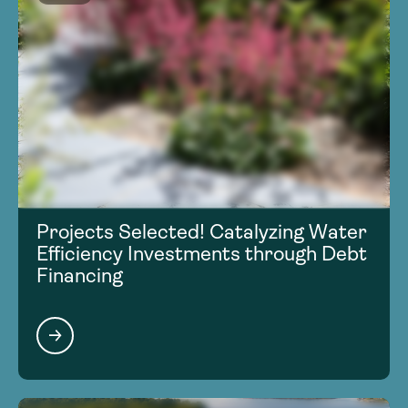
Projects Selected! Catalyzing Water
Efficiency Investments through Debt
Financing