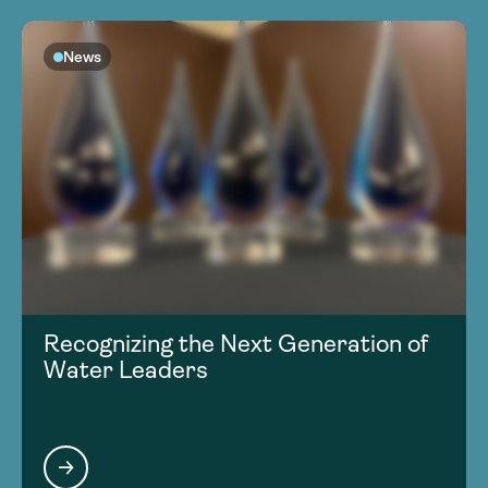
News
Recognizing the Next Generation of
Water Leaders