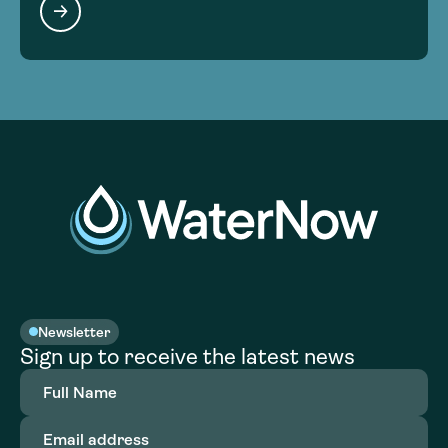
Newsletter
Sign up to receive the latest news
Full
Name
(Required)
Email
address
(Required)