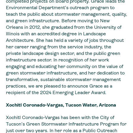
completed projects on Board property. Grace leads the
Environmental Department’s outreach program to
teach the public about stormwater management, quality,
and green infrastructure. Before moving to New
Orleans in 2012, she graduated from the University of
Illinois with an accredited degree in Landscape
Architecture. She has held a variety of jobs throughout
her career ranging from the service industry, the
private landscape design sector, and the public green
infrastructure sector. In recognition of her work
engaging and educating her community on the value of
green stormwater infrastructure, and her dedication to
transformative, sustainable stormwater management
practices, we are pleased to announce Grace as a
recipient of the 2024 Emerging Leader Award.
Xochitl Coronado-Vargas, Tucson Water, Arizona
Xochitl Coronado-Vargas has been with the City of
Tucson’s Green Stormwater Infrastructure Program for
just over two years. In her role as a Public Outreach