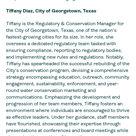
Tiffany Diaz, City of Georgetown, Texas
Tiffany is the Regulatory & Conservation Manager for
the City of Georgetown, Texas, one of the nation’s
fastest-growing cities for its size. In her role, she
oversees a dedicated regulatory team tasked with
ensuring compliance, reporting to regulatory bodies,
and implementing new rules and regulations. Notably,
Tiffany has spearheaded the successful rebuilding of the
City’s conservation program, devising a comprehensive
strategy encompassing education, outreach, community
engagement, sustainability, enforcement, and year-
round water conservation marketing and
communications. Emphasizing the development and
progression of her team members, Tiffany fosters an
environment where individuals are encouraged to thrive
as effective leaders. Under her guidance, staff members
have flourished, showcasing their expertise through
presentations at conferences and board meetings while