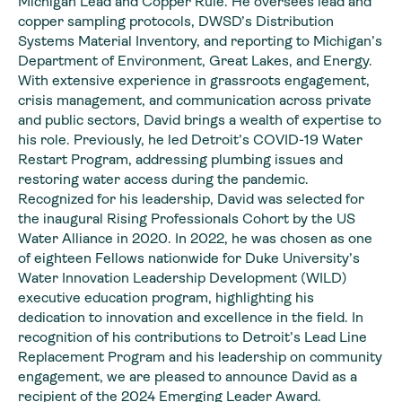
Michigan Lead and Copper Rule. He oversees lead and
copper sampling protocols, DWSD’s Distribution
Systems Material Inventory, and reporting to Michigan’s
Department of Environment, Great Lakes, and Energy.
With extensive experience in grassroots engagement,
crisis management, and communication across private
and public sectors, David brings a wealth of expertise to
his role. Previously, he led Detroit’s COVID-19 Water
Restart Program, addressing plumbing issues and
restoring water access during the pandemic.
Recognized for his leadership, David was selected for
the inaugural Rising Professionals Cohort by the US
Water Alliance in 2020. In 2022, he was chosen as one
of eighteen Fellows nationwide for Duke University’s
Water Innovation Leadership Development (WILD)
executive education program, highlighting his
dedication to innovation and excellence in the field. In
recognition of his contributions to Detroit’s Lead Line
Replacement Program and his leadership on community
engagement, we are pleased to announce David as a
recipient of the 2024 Emerging Leader Award.