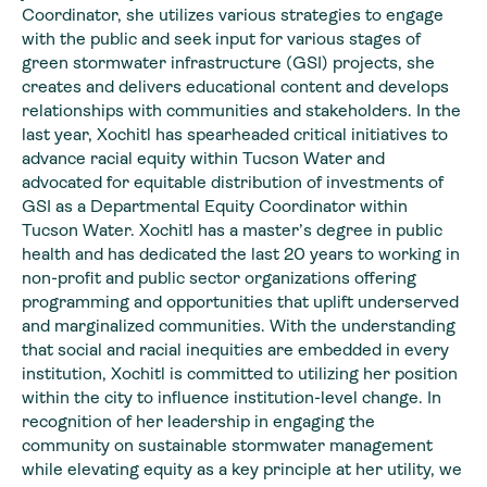
Coordinator, she utilizes various strategies to engage
with the public and seek input for various stages of
green stormwater infrastructure (GSI) projects, she
creates and delivers educational content and develops
relationships with communities and stakeholders. In the
last year, Xochitl has spearheaded critical initiatives to
advance racial equity within Tucson Water and
advocated for equitable distribution of investments of
GSI as a Departmental Equity Coordinator within
Tucson Water. Xochitl has a master’s degree in public
health and has dedicated the last 20 years to working in
non-profit and public sector organizations offering
programming and opportunities that uplift underserved
and marginalized communities. With the understanding
that social and racial inequities are embedded in every
institution, Xochitl is committed to utilizing her position
within the city to influence institution-level change. In
recognition of her leadership in engaging the
community on sustainable stormwater management
while elevating equity as a key principle at her utility, we