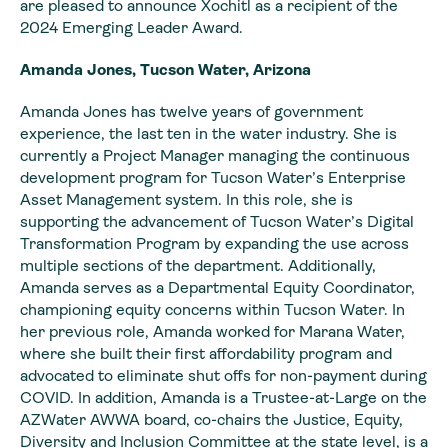
are pleased to announce Xochitl as a recipient of the
2024 Emerging Leader Award.
Amanda Jones, Tucson Water, Arizona
Amanda Jones has twelve years of government
experience, the last ten in the water industry. She is
currently a Project Manager managing the continuous
development program for Tucson Water’s Enterprise
Asset Management system. In this role, she is
supporting the advancement of Tucson Water’s Digital
Transformation Program by expanding the use across
multiple sections of the department. Additionally,
Amanda serves as a Departmental Equity Coordinator,
championing equity concerns within Tucson Water. In
her previous role, Amanda worked for Marana Water,
where she built their first affordability program and
advocated to eliminate shut offs for non-payment during
COVID. In addition, Amanda is a Trustee-at-Large on the
AZWater AWWA board, co-chairs the Justice, Equity,
Diversity and Inclusion Committee at the state level, is a