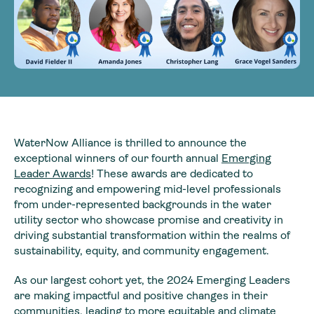
WaterNow Alliance is thrilled to announce the
exceptional winners of our fourth annual
Emerging
Leader Awards
! These awards are dedicated to
recognizing and empowering mid-level professionals
from under-represented backgrounds in the water
utility sector who showcase promise and creativity in
driving substantial transformation within the realms of
sustainability, equity, and community engagement.
As our largest cohort yet, the 2024 Emerging Leaders
are making impactful and positive changes in their
communities, leading to more equitable and climate