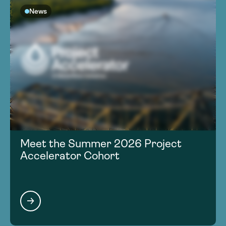
News
Meet the Summer 2026 Project
Accelerator Cohort