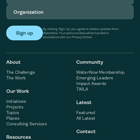
Organization
(Required)
By clicking ‘Sign Up,’ you agree to receive updates from
WaterNow. Your personal data will be handled in
accordance with our Privacy Notice.
About
Community
The Challenge
WaterNow Membership
The Work
Emerging Leaders
Impact Awards
TWLA
Our Work
Initiatives
Latest
Projects
Topics
Featured
Places
All Latest
Consulting Services
Contact
Resources