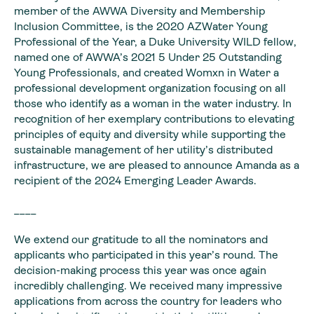
member of the AWWA Diversity and Membership
Inclusion Committee, is the 2020 AZWater Young
Professional of the Year, a Duke University WILD fellow,
named one of AWWA’s 2021 5 Under 25 Outstanding
Young Professionals, and created Womxn in Water a
professional development organization focusing on all
those who identify as a woman in the water industry. In
recognition of her exemplary contributions to elevating
principles of equity and diversity while supporting the
sustainable management of her utility’s distributed
infrastructure, we are pleased to announce Amanda as a
recipient of the 2024 Emerging Leader Awards.
____
We extend our gratitude to all the nominators and
applicants who participated in this year’s round. The
decision-making process this year was once again
incredibly challenging. We received many impressive
applications from across the country for leaders who