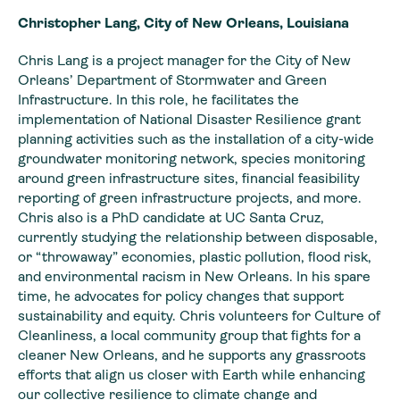
Christopher Lang, City of New Orleans, Louisiana
Chris Lang is a project manager for the City of New
Orleans’ Department of Stormwater and Green
Infrastructure. In this role, he facilitates the
implementation of National Disaster Resilience grant
planning activities such as the installation of a city-wide
groundwater monitoring network, species monitoring
around green infrastructure sites, financial feasibility
reporting of green infrastructure projects, and more.
Chris also is a PhD candidate at UC Santa Cruz,
currently studying the relationship between disposable,
or “throwaway” economies, plastic pollution, flood risk,
and environmental racism in New Orleans. In his spare
time, he advocates for policy changes that support
sustainability and equity. Chris volunteers for Culture of
Cleanliness, a local community group that fights for a
cleaner New Orleans, and he supports any grassroots
efforts that align us closer with Earth while enhancing
our collective resilience to climate change and