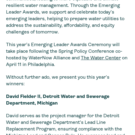
resilient water management. Through the Emerging
Leader Awards, we support and celebrate today’s
emerging leaders, helping to prepare water utilities to
address the sustainability, affordability, and equity
challenges of tomorrow.
This year’s Emerging Leader Awards Ceremony will
take place following the Spring Policy Conference co-
hosted by WaterNow Alliance and
The Water Center
on
April 11 in Philadelphia.
Without further ado, we present you this year’s
winners:
David Fielder II, Detroit Water and Sewerage
Department, Michigan
David serves as the project manager for the Detroit
Water and Sewerage Department’s Lead Line
Replacement Program, ensuring compliance with the