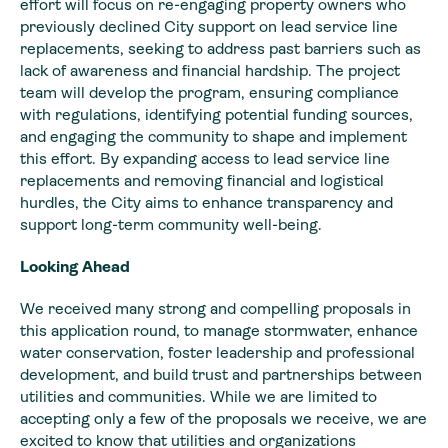
effort will focus on re-engaging property owners who
previously declined City support on lead service line
replacements, seeking to address past barriers such as
lack of awareness and financial hardship. The project
team will develop the program, ensuring compliance
with regulations, identifying potential funding sources,
and engaging the community to shape and implement
this effort. By expanding access to lead service line
replacements and removing financial and logistical
hurdles, the City aims to enhance transparency and
support long-term community well-being.
Looking Ahead
We received many strong and compelling proposals in
this application round, to manage stormwater, enhance
water conservation, foster leadership and professional
development, and build trust and partnerships between
utilities and communities. While we are limited to
accepting only a few of the proposals we receive, we are
excited to know that utilities and organizations