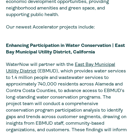
economic development opportunities, providing
neighborhood amenities and green space, and
supporting public health.
Our newest Accelerator projects include:
Enhancing Participation in Water Conservation | East
Bay Municipal Utility District, California
WaterNow will partner with the
East Bay Municipal
Utility District
(EBMUD), which provides water services
to 1.4 million people and wastewater services to
approximately 740,000 residents across Alameda and
Contra Costa Counties, to advance access to EBMUD’s
long-standing water conservation programs. The
project team will conduct a comprehensive
conservation program participation analysis to identify
gaps and trends across customer segments, drawing on
insights from EBMUD staff, community-based
organizations, and customers. These findings will inform