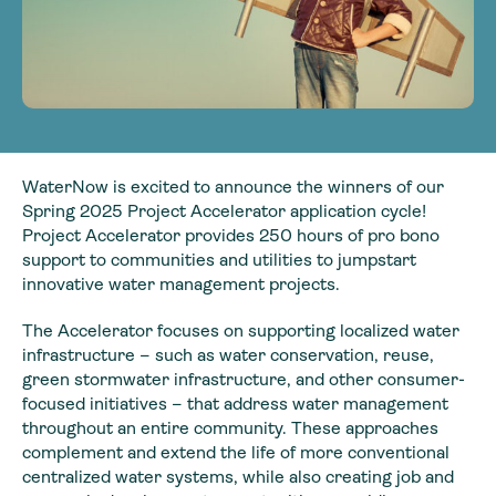
WaterNow is excited to announce the winners of our
Spring 2025 Project Accelerator application cycle!
Project Accelerator provides 250 hours of pro bono
support to communities and utilities to jumpstart
innovative water management projects.
The Accelerator focuses on supporting localized water
infrastructure – such as water conservation, reuse,
green stormwater infrastructure, and other consumer-
focused initiatives – that address water management
throughout an entire community. These approaches
complement and extend the life of more conventional
centralized water systems, while also creating job and