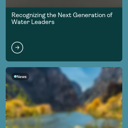
Recognizing the Next Generation of
Water Leaders
News