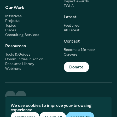
Impact Awards
TWLA
Our Work
Initiatives
Latest
Projects
Topics
Featured
Places
All Latest
Consulting Services
Contact
Resources
Become a Member
Tools & Guides
Careers
Communities in Action
Resource Library
Donate
Webinars
©2026 WaterNow
We use cookies to improve your browsing
Terms & Conditions
experience.
Privacy policy
Fiscal Sponsor Information