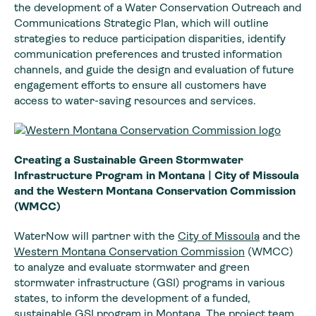
the development of a Water Conservation Outreach and
Communications Strategic Plan, which will outline
strategies to reduce participation disparities, identify
communication preferences and trusted information
channels, and guide the design and evaluation of future
engagement efforts to ensure all customers have
access to water-saving resources and services.
Creating a Sustainable Green Stormwater
Infrastructure Program in Montana | City of Missoula
and the Western Montana Conservation Commission
(WMCC)
WaterNow will partner with the
City of Missoula
and the
Western Montana Conservation Commission
(WMCC)
to analyze and evaluate stormwater and green
stormwater infrastructure (GSI) programs in various
states, to inform the development of a funded,
sustainable GSI program in Montana. The project team