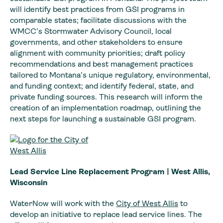
will identify best practices from GSI programs in
comparable states; facilitate discussions with the
WMCC’s Stormwater Advisory Council, local
governments, and other stakeholders to ensure
alignment with community priorities; draft policy
recommendations and best management practices
tailored to Montana’s unique regulatory, environmental,
and funding context; and identify federal, state, and
private funding sources. This research will inform the
creation of an implementation roadmap, outlining the
next steps for launching a sustainable GSI program.
Lead Service Line Replacement Program | West Allis,
Wisconsin
WaterNow will work with the
City of West Allis
to
develop an initiative to replace lead service lines. The