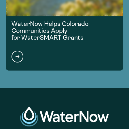
WaterNow Helps Colorado
Communities Apply
for WaterSMART Grants