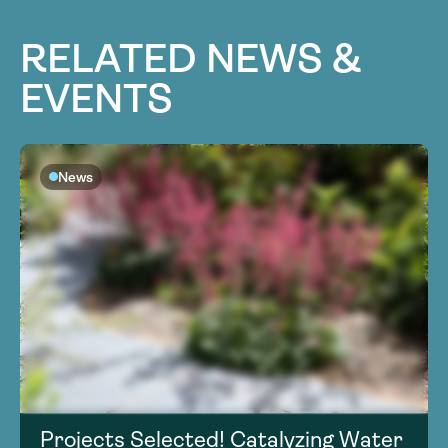
RELATED NEWS &
EVENTS
News
Projects Selected! Catalyzing Water