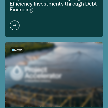
Efficiency Investments through Debt
Financing
News