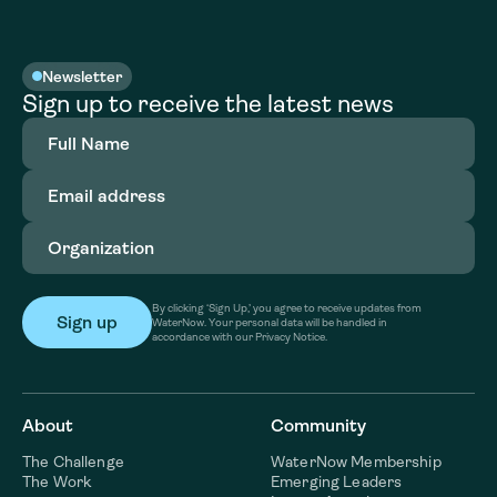
Newsletter
Sign up to receive the latest news
Full
Name
(Required)
Email
address
(Required)
Organization
(Required)
By clicking ‘Sign Up,’ you agree to receive updates from
WaterNow. Your personal data will be handled in
accordance with our Privacy Notice.
About
Community
The Challenge
WaterNow Membership
The Work
Emerging Leaders