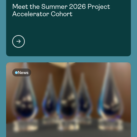
Meet the Summer 2026 Project
Accelerator Cohort
News