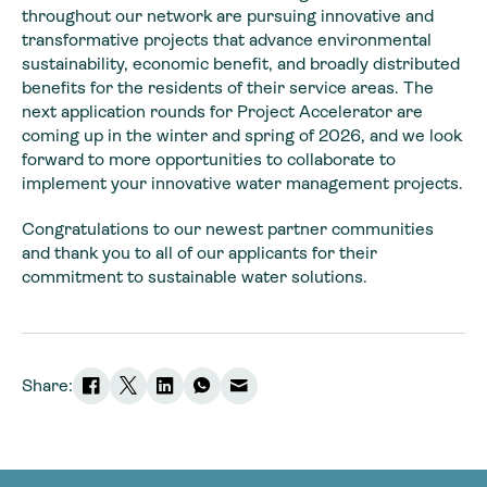
throughout our network are pursuing innovative and
transformative projects that advance environmental
sustainability, economic benefit, and broadly distributed
benefits for the residents of their service areas. The
next application rounds for Project Accelerator are
coming up in the winter and spring of 2026, and we look
forward to more opportunities to collaborate to
implement your innovative water management projects.
Congratulations to our newest partner communities
and thank you to all of our applicants for their
commitment to sustainable water solutions.
Share: