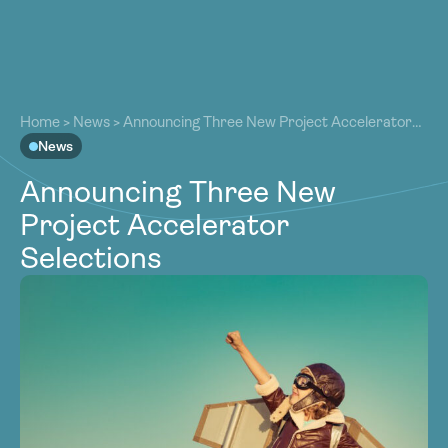
About
About
Our Work
Home
>
News
>
Announcing Three New Project Accelerator
Our Work
Selections
News
Resources
Resources
Announcing Three New
Community
Community
Project Accelerator
Latest
Latest
Selections
Contact
Contact
Become a Member
Donate
Become a Member
Donate