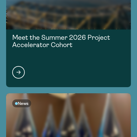
Meet the Summer 2026 Project
Accelerator Cohort
News