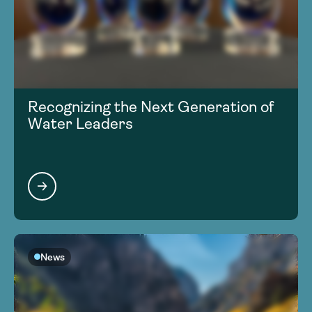
Recognizing the Next Generation of
Water Leaders
News