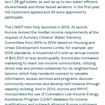
two 1.28 gpf toilets, as well as up to two water-efficient
showerheads and three faucet aerators. In the first year,
142 customers applied and 36 were approved to
participate.
The LIWEP then fully launched in 2012. At launch,
Aurora revised the median income requirements at the
request of Aurora’s Citizens’ Water Advisory
Committee from 80% to 60% based on Housing and
Urban Development Income Limits; for example, per
2019 standards, a household of 2 with an annual income
of $43,200 or less would qualify. Aurora also increased
marketing to reach low-income communities, utilizing
direct mail and printed collaterals for its neighborhood
liaisons, which help residents connect to valuable
information, access services and programs discover
community resources and develop self-reliance through
capacity-building. And in 2013, Aurora and MHYC
incorporated the use of Colorado’s Low-Income Energy
Assistance Program (LEAP) database for income
qualifications and outreach allowing Aurora customers