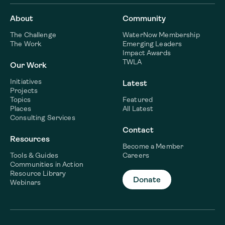
About
Community
The Challenge
WaterNow Membership
The Work
Emerging Leaders
Impact Awards
TWLA
Our Work
Initiatives
Latest
Projects
Topics
Featured
Places
All Latest
Consulting Services
Contact
Resources
Become a Member
Tools & Guides
Careers
Communities in Action
Resource Library
Donate
Webinars