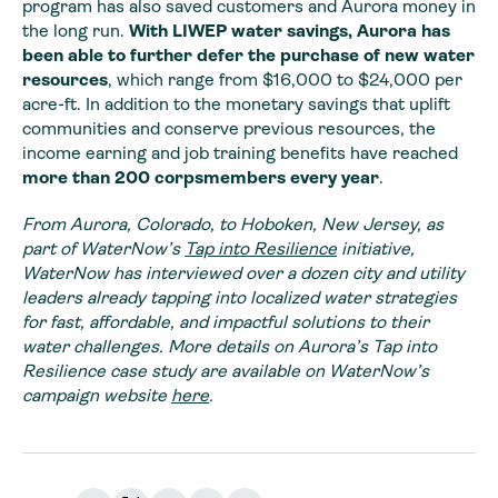
program has also saved customers and Aurora money in
the long run.
With LIWEP water savings, Aurora has
been able to further defer the purchase of new water
resources
, which range from $16,000 to $24,000 per
acre-ft. In addition to the monetary savings that uplift
communities and conserve previous resources, the
income earning and job training benefits have reached
more
than 200 corpsmembers every year
.
From Aurora, Colorado, to Hoboken, New Jersey, as
part of WaterNow’s
Tap into Resilience
initiative,
WaterNow has interviewed over a dozen city and utility
leaders already tapping into localized water strategies
for fast, affordable, and impactful solutions to their
water challenges. More details on Aurora’s Tap into
Resilience case study are available on WaterNow’s
campaign website
here
.