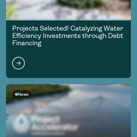
Projects Selected! Catalyzing Water
Efficiency Investments through Debt
Financing
News