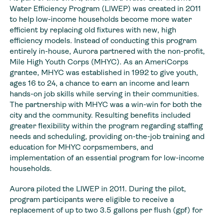
Water Efficiency Program (LIWEP) was created in 2011
to help low-income households become more water
efficient by replacing old fixtures with new, high
efficiency models. Instead of conducting this program
entirely in-house, Aurora partnered with the non-profit,
Mile High Youth Corps (MHYC). As an AmeriCorps
grantee, MHYC was established in 1992 to give youth,
ages 16 to 24, a chance to earn an income and learn
hands-on job skills while serving in their communities.
The partnership with MHYC was a win-win for both the
city and the community. Resulting benefits included
greater flexibility within the program regarding staffing
needs and scheduling, providing on-the-job training and
education for MHYC corpsmembers, and
implementation of an essential program for low-income
households.
Aurora piloted the LIWEP in 2011. During the pilot,
program participants were eligible to receive a
replacement of up to two 3.5 gallons per flush (gpf) for