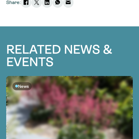
Share:
RELATED NEWS &
EVENTS
News