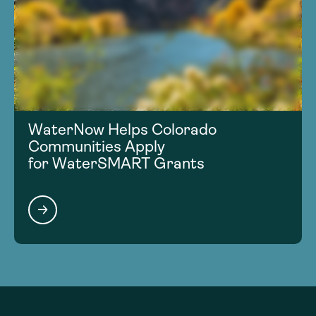
WaterNow Helps Colorado
Communities Apply
for WaterSMART Grants