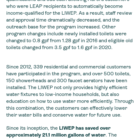
who were LEAP recipients to automatically become
income-qualified for the LIWEP. As a result, staff review
and approval time dramatically decreased, and the
outreach base for the program increased. Other
program changes include newly installed toilets were
changed to 0.8 gpf from 1.28 gpf in 2016 and eligible old
toilets changed from 3.5 gpf to 1.6 gpf in 2020.
Since 2012, 339 residential and commercial customers
have participated in the program, and over 500 toilets,
150 showerheads and 300 faucet aerators have been
installed. The LIWEP not only provides highly efficient
water fixtures to low-income households, but also
education on how to use water more efficiently. Through
this combination, the customers can effectively lower
their water bills and conserve water for future use.
Since its inception, the
LIWEP has saved over
approximately 21.1 million gallons of water
. The