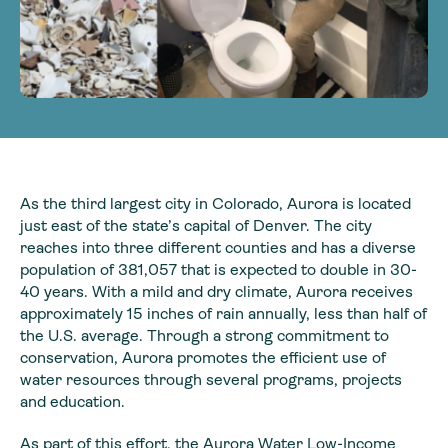
As the third largest city in Colorado, Aurora is located
just east of the state’s capital of Denver. The city
reaches into three different counties and has a diverse
population of 381,057 that is expected to double in 30-
40 years. With a mild and dry climate, Aurora receives
approximately 15 inches of rain annually, less than half of
the U.S. average. Through a strong commitment to
conservation, Aurora promotes the efficient use of
water resources through several programs, projects
and education.
As part of this effort, the Aurora Water Low-Income