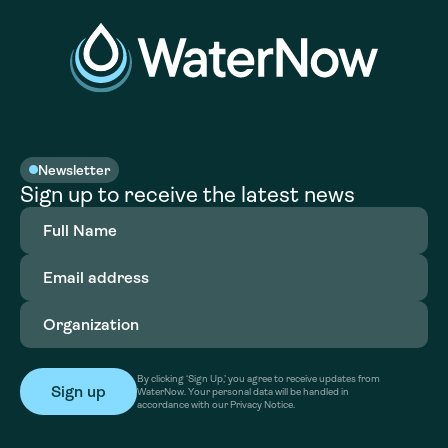
Newsletter
Sign up to receive the latest news
Full
Name
(Required)
Email
address
(Required)
Organization
(Required)
By clicking ‘Sign Up,’ you agree to receive updates from
WaterNow. Your personal data will be handled in
accordance with our Privacy Notice.