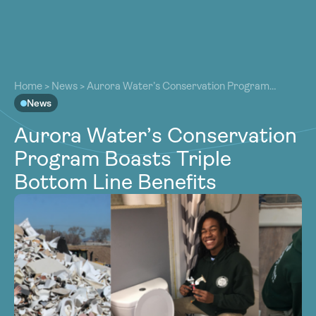
About
About
Our Work
Home
>
News
>
Aurora Water’s Conservation Program
Our Work
Boasts Triple Bottom Line Benefits
News
Resources
Resources
Aurora Water’s Conservation
Community
Community
Program Boasts Triple
Latest
Latest
Bottom Line Benefits
Contact
Contact
Become a Member
Donate
Become a Member
Donate