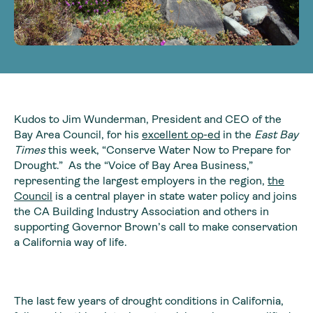
Kudos to Jim Wunderman, President and CEO of the
Bay Area Council, for his
excellent op-ed
in the
East Bay
Times
this week, “Conserve Water Now to Prepare for
Drought.” As the “Voice of Bay Area Business,”
representing the largest employers in the region,
the
Council
is a central player in state water policy and joins
the CA Building Industry Association and others in
supporting Governor Brown’s call to make conservation
a California way of life.
The last few years of drought conditions in California,