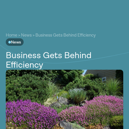
About
About
Our Work
Home
>
News
>
Business Gets Behind Efficiency
Our Work
News
Resources
Resources
Business Gets Behind
Community
Community
Efficiency
Latest
Latest
Contact
Contact
Become a Member
Donate
Become a Member
Donate