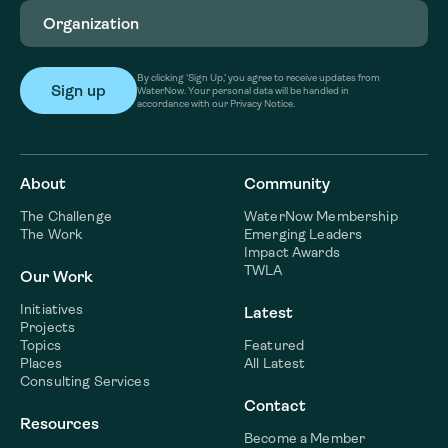
Organization
(Required)
By clicking ‘Sign Up,’ you agree to receive updates from
WaterNow. Your personal data will be handled in
accordance with our Privacy Notice.
About
Community
The Challenge
WaterNow Membership
The Work
Emerging Leaders
Impact Awards
TWLA
Our Work
Initiatives
Latest
Projects
Topics
Featured
Places
All Latest
Consulting Services
Contact
Resources
Become a Member