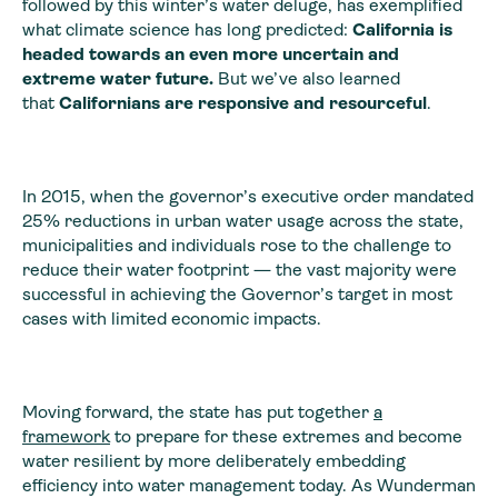
followed by this winter’s water deluge, has exemplified
what climate science has long predicted:
California is
headed towards an even more uncertain and
extreme water future.
But we’ve also learned
that
Californians are responsive and resourceful
.
In 2015, when the governor’s executive order mandated
25% reductions in urban water usage across the state,
municipalities and individuals rose to the challenge to
reduce their water footprint — the vast majority were
successful in achieving the Governor’s target in most
cases with limited economic impacts.
Moving forward, the state has put together
a
framework
to prepare for these extremes and become
water resilient by more deliberately embedding
efficiency into water management today. As Wunderman