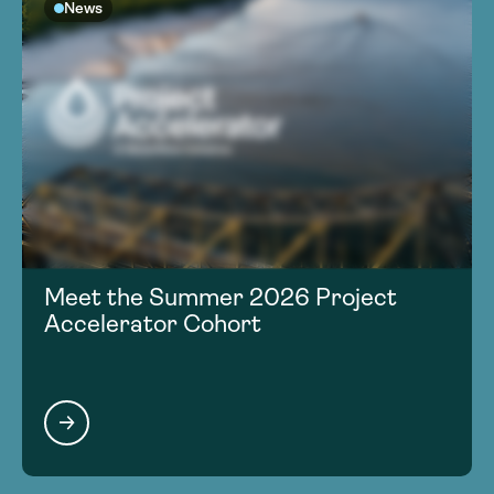
News
Meet the Summer 2026 Project
Accelerator Cohort