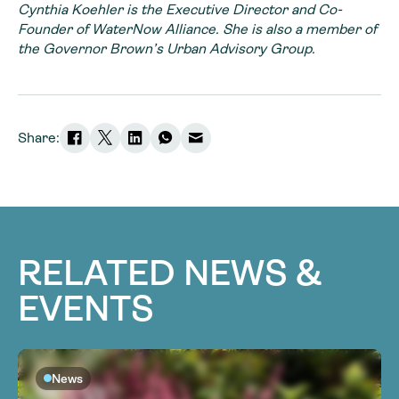
Cynthia Koehler is the Executive Director and Co-
Founder of WaterNow Alliance. She is also a member of
the Governor Brown’s Urban Advisory Group.
Share:
RELATED NEWS &
EVENTS
News