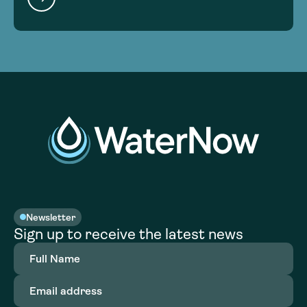
Newsletter
Sign up to receive the latest news
Full
Name
(Required)
Email
address
(Required)