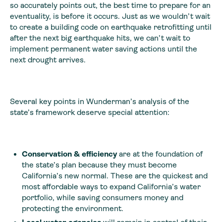
so accurately points out, the best time to prepare for an
eventuality, is before it occurs. Just as we wouldn’t wait
to create a building code on earthquake retrofitting until
after the next big earthquake hits, we can’t wait to
implement permanent water saving actions until the
next drought arrives.
Several key points in Wunderman’s analysis of the
state’s framework deserve special attention:
Conservation & efficiency
are at the foundation of
the state’s plan because they must become
California’s new normal. These are the quickest and
most affordable ways to expand California’s water
portfolio, while saving consumers money and
protecting the environment.