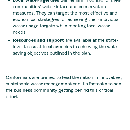
Local water agencies
will remain in control of their
communities’ water future and conservation
measures. They can target the most effective and
economical strategies for achieving their individual
water usage targets while meeting local water
needs.
Resources and support
are available at the state-
level to assist local agencies in achieving the water
saving objectives outlined in the plan.
Californians are primed to lead the nation in innovative,
sustainable water management and it’s fantastic to see
the business community getting behind this critical
effort.