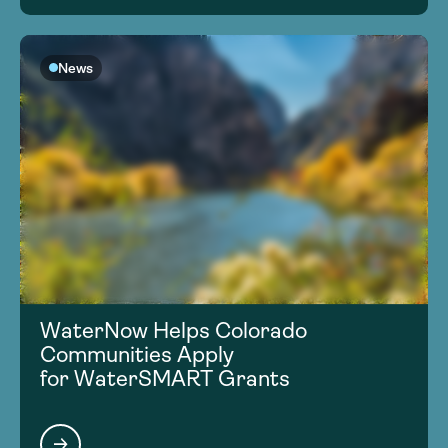
News
WaterNow Helps Colorado
Communities Apply
for WaterSMART Grants