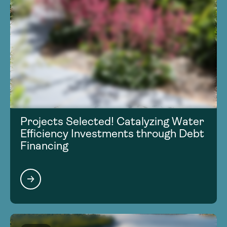
Projects Selected! Catalyzing Water
Efficiency Investments through Debt
Financing