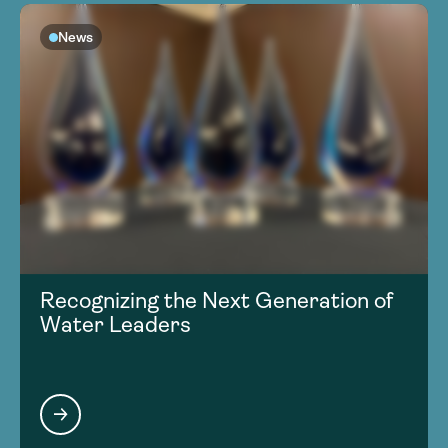
News
Recognizing the Next Generation of
Water Leaders