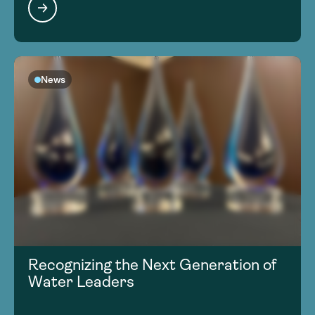
News
Recognizing the Next Generation of
Water Leaders