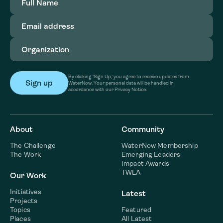
Name
(Required)
Email
address
(Required)
Organization
(Required)
By clicking ‘Sign Up,’ you agree to receive updates from
WaterNow. Your personal data will be handled in
accordance with our Privacy Notice.
About
Community
The Challenge
WaterNow Membership
The Work
Emerging Leaders
Impact Awards
TWLA
Our Work
Initiatives
Latest
Projects
Topics
Featured
Places
All Latest