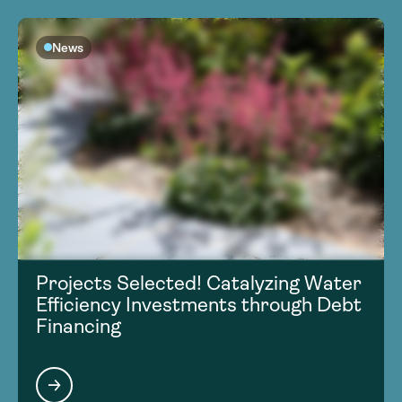
News
Projects Selected! Catalyzing Water
Efficiency Investments through Debt
Financing