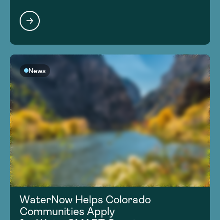
News
WaterNow Helps Colorado
Communities Apply