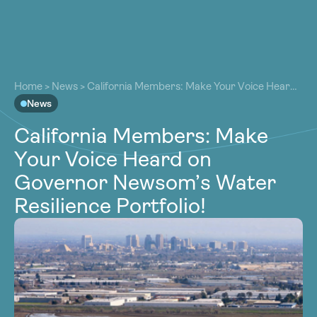
About
About
Our Work
Home
>
News
>
California Members: Make Your Voice Heard
Our Work
on Governor Newsom’s Water Resilience Portfolio!
News
Resources
Resources
California Members: Make
Community
Community
Your Voice Heard on
Latest
Latest
Governor Newsom’s Water
Contact
Contact
Resilience Portfolio!
Become a Member
Donate
Become a Member
Donate