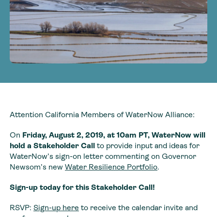
Attention California Members of WaterNow Alliance:
On
Friday, August 2, 2019, at 10am PT, WaterNow will
hold a Stakeholder Call
to provide input and ideas for
WaterNow’s sign-on letter commenting on Governor
Newsom’s new
Water Resilience Portfolio
.
Sign-up today for this Stakeholder Call!
RSVP:
Sign-up here
to receive the calendar invite and