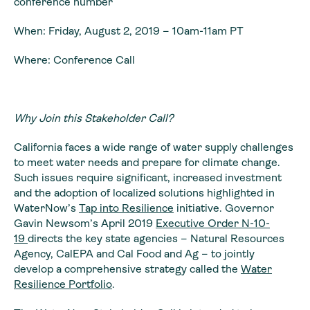
conference number
When: Friday, August 2, 2019 – 10am-11am PT
Where: Conference Call
Why Join this Stakeholder Call?
California faces a wide range of water supply challenges
to meet water needs and prepare for climate change.
Such issues require significant, increased investment
and the adoption of localized solutions highlighted in
WaterNow’s
Tap into Resilience
initiative. Governor
Gavin Newsom’s April 2019
Executive Order N-10-
19
directs the key state agencies – Natural Resources
Agency, CalEPA and Cal Food and Ag – to jointly
develop a comprehensive strategy called the
Water
Resilience Portfolio
.