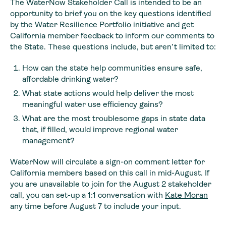
The WaterNow Stakeholder Call is intended to be an
opportunity to brief you on the key questions identified
by the Water Resilience Portfolio initiative and get
California member feedback to inform our comments to
the State. These questions include, but aren’t limited to:
How can the state help communities ensure safe,
affordable drinking water?
What state actions would help deliver the most
meaningful water use efficiency gains?
What are the most troublesome gaps in state data
that, if filled, would improve regional water
management?
WaterNow will circulate a sign-on comment letter for
California members based on this call in mid-August. If
you are unavailable to join for the August 2 stakeholder
call, you can set-up a 1:1 conversation with
Kate Moran
any time before August 7 to include your input.