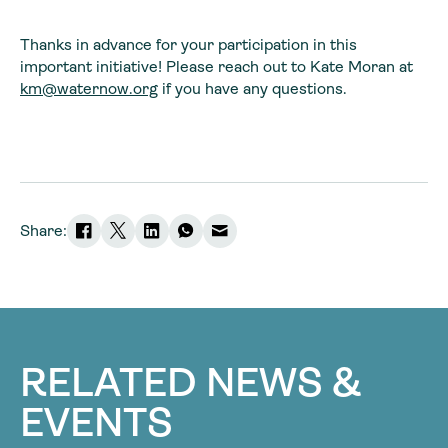
Thanks in advance for your participation in this
important initiative! Please reach out to Kate Moran at
km@waternow.org
if you have any questions.
Share:
RELATED NEWS &
EVENTS