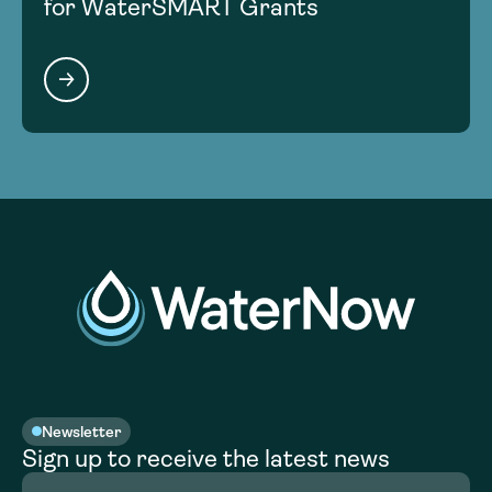
for WaterSMART Grants
Newsletter
Sign up to receive the latest news
Full