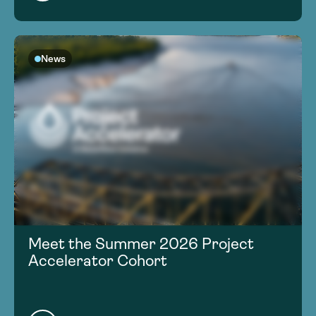
News
Meet the Summer 2026 Project
Accelerator Cohort