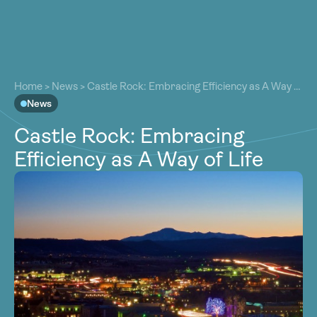
About
About
Our Work
Home
>
News
>
Castle Rock: Embracing Efficiency as A Way of
Our Work
Life
News
Resources
Resources
Castle Rock: Embracing
Community
Community
Efficiency as A Way of Life
Latest
Latest
Contact
Contact
Become a Member
Donate
Become a Member
Donate