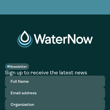
Newsletter
Sign up to receive the latest news
Full
Name
(Required)
Email
address
(Required)
Organization
(Required)