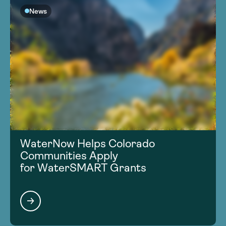
News
WaterNow Helps Colorado
Communities Apply
for WaterSMART Grants