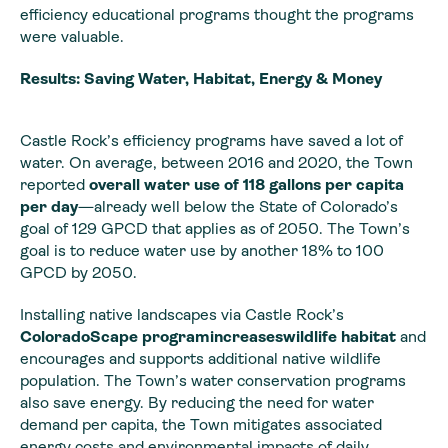
efficiency educational programs thought the programs
were valuable.
Results: Saving Water, Habitat, Energy & Money
Castle Rock’s efficiency programs have saved a lot of
water. On average, between 2016 and 2020, the Town
reported
overall water use of 118 gallons per capita
per day
—already well below the State of Colorado’s
goal of 129 GPCD that applies as of 2050. The Town’s
goal is to reduce water use by another 18% to 100
GPCD by 2050.
Installing native landscapes via Castle Rock’s
ColoradoScape programincreaseswildlife habitat
and
encourages and supports additional native wildlife
population. The Town’s water conservation programs
also save energy. By reducing the need for water
demand per capita, the Town mitigates associated
energy costs and environmental impacts of daily