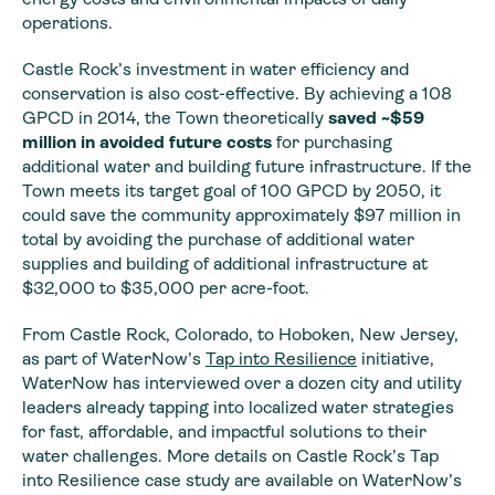
operations.
Castle Rock’s investment in water efficiency and
conservation is also cost-effective. By achieving a 108
GPCD in 2014, the Town theoretically
saved ~$59
million in avoided future costs
for purchasing
additional water and building future infrastructure. If the
Town meets its target goal of 100 GPCD by 2050, it
could save the community approximately $97 million in
total by avoiding the purchase of additional water
supplies and building of additional infrastructure at
$32,000 to $35,000 per acre-foot.
From Castle Rock, Colorado, to Hoboken, New Jersey,
as part of WaterNow’s
Tap into Resilience
initiative,
WaterNow has interviewed over a dozen city and utility
leaders already tapping into localized water strategies
for fast, affordable, and impactful solutions to their
water challenges. More details on Castle Rock’s Tap
into Resilience case study are available on WaterNow’s