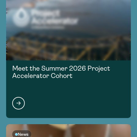
Meet the Summer 2026 Project
Accelerator Cohort
News