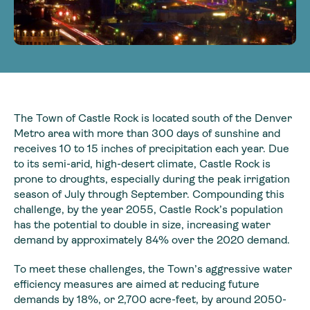
The Town of Castle Rock is located south of the Denver
Metro area with more than 300 days of sunshine and
receives 10 to 15 inches of precipitation each year. Due
to its semi-arid, high-desert climate, Castle Rock is
prone to droughts, especially during the peak irrigation
season of July through September. Compounding this
challenge, by the year 2055, Castle Rock’s population
has the potential to double in size, increasing water
demand by approximately 84% over the 2020 demand.
To meet these challenges, the Town’s aggressive water
efficiency measures are aimed at reducing future
demands by 18%, or 2,700 acre-feet, by around 2050-