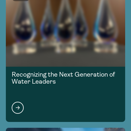
Recognizing the Next Generation of
Water Leaders