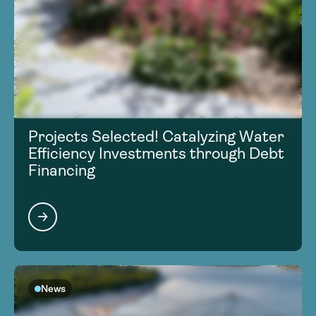
Projects Selected! Catalyzing Water
Efficiency Investments through Debt
Financing
News