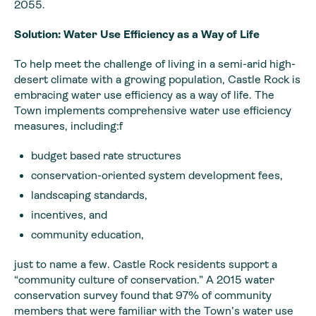
2055.
Solution: Water Use Efficiency as a Way of Life
To help meet the challenge of living in a semi-arid high-
desert climate with a growing population, Castle Rock is
embracing water use efficiency as a way of life. The
Town implements comprehensive water use efficiency
measures, including:f
budget based rate structures
conservation-oriented system development fees,
landscaping standards,
incentives, and
community education,
just to name a few. Castle Rock residents support a
“community culture of conservation.” A 2015 water
conservation survey found that 97% of community
members that were familiar with the Town’s water use