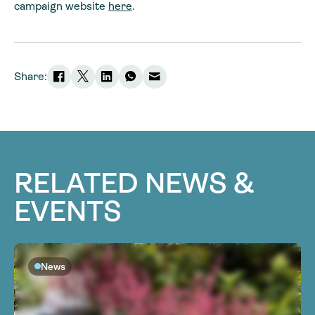
campaign website
here
.
Share:
RELATED NEWS &
EVENTS
News