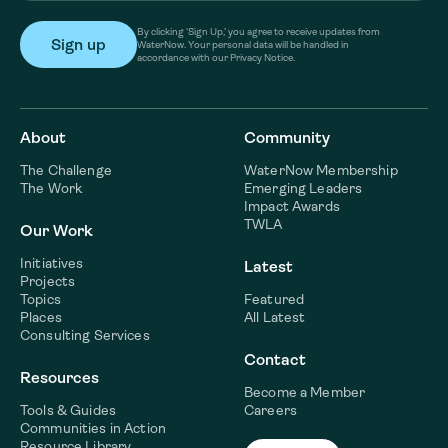
By clicking ‘Sign Up,’ you agree to receive updates from
WaterNow. Your personal data will be handled in
accordance with our Privacy Notice.
About
Community
The Challenge
WaterNow Membership
The Work
Emerging Leaders
Impact Awards
TWLA
Our Work
Initiatives
Latest
Projects
Topics
Featured
Places
All Latest
Consulting Services
Contact
Resources
Become a Member
Tools & Guides
Careers
Communities in Action
Resource Library