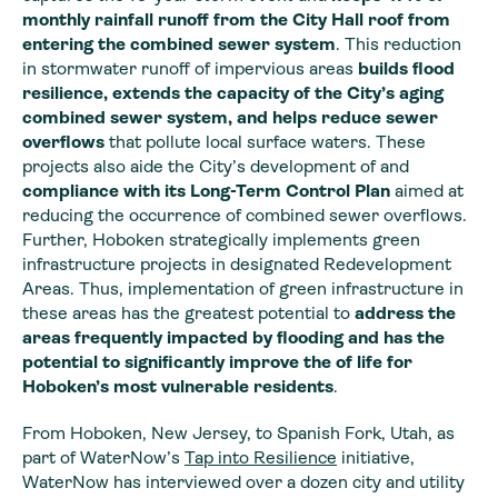
monthly rainfall runoff from the City Hall roof from
entering the combined sewer system
. This reduction
in stormwater runoff of impervious areas
builds flood
resilience, extends the capacity of the City’s aging
combined sewer system, and helps reduce sewer
overflows
that pollute local surface waters. These
projects also aide the City’s development of and
compliance with its Long-Term Control Plan
aimed at
reducing the occurrence of combined sewer overflows.
Further, Hoboken strategically implements green
infrastructure projects in designated Redevelopment
Areas. Thus, implementation of green infrastructure in
these areas has the greatest potential to
address the
areas frequently impacted by flooding and has the
potential to significantly improve the of life for
Hoboken’s most vulnerable residents
.
From Hoboken, New Jersey, to Spanish Fork, Utah, as
part of WaterNow’s
Tap into Resilience
initiative,
WaterNow has interviewed over a dozen city and utility