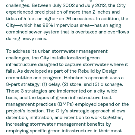
challenges. Between July 2002 and July 2012, the City
experienced precipitation of more than 2 inches and
tides of 4 feet or higher on 26 occasions. In addition, the
City—which has 98% impervious area—has an aging
combined sewer system that is overtaxed and overflows
during heavy rains.
To address its urban stormwater management
challenges, the City installs localized green
infrastructure designed to capture stormwater where it
falls. As developed as part of the Rebuild by Design
competition and program, Hoboken’s approach uses a
3-part strategy: (1) delay, (2) store, and (3) discharge.
These 3 strategies are implemented on a city-wide
basis, and the types of green infrastructure best
management practices (BMPs) employed depend on the
project’s location. The City’s strategic approach allows
detention, infiltration, and retention to work together,
increasing stormwater management benefits by
employing specific green infrastructure in their most