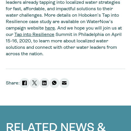
leaders already tapping into localized water strategies
for fast, affordable, and impactful solutions to their
water challenges. More details on Hoboken’s Tap into
Resilience case study are available on WaterNow’s
campaign website
here
. And we hope you will join us at
our
Tap into Resilience
Summit in Philadelphia on April
15-16, 2020, to learn more about localized water
solutions and connect with other water leaders from
across the nation.
Share:
RELATED NEWS &