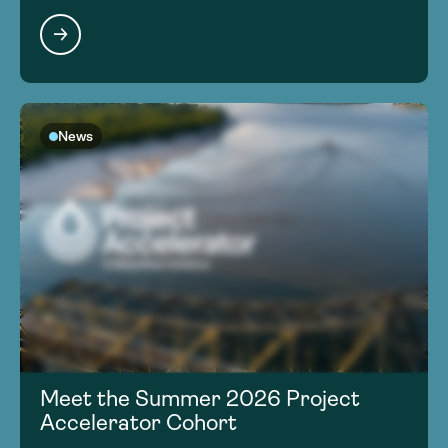
News
Meet the Summer 2026 Project
Accelerator Cohort