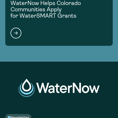
WaterNow Helps Colorado
Communities Apply
for WaterSMART Grants
Newsletter