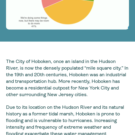
The City of Hoboken, once an island in the Hudson
River, is now the densely populated “mile square city.” In
the 19th and 20th centuries, Hoboken was an industrial
and transportation hub. More recently, Hoboken has
become a residential outpost for New York City and
other surrounding New Jersey cities.
Due to its location on the Hudson River and its natural
history as a former tidal marsh, Hoboken is prone to
flooding and is vulnerable to hurricanes. Increasing
intensity and frequency of extreme weather and
flooding exacerbate these water management