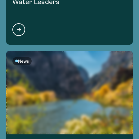
Water Leaders
News