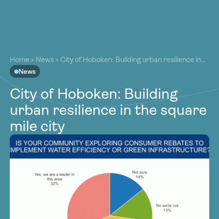
About
About
Our Work
Home
>
News
>
City of Hoboken: Building urban resilience in
Our Work
the square mile city
News
Resources
Resources
City of Hoboken: Building
Community
Community
urban resilience in the square
Latest
Latest
mile city
Contact
Contact
Become a Member
Donate
Become a Member
Donate