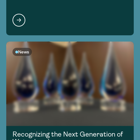
News
Recognizing the Next Generation of