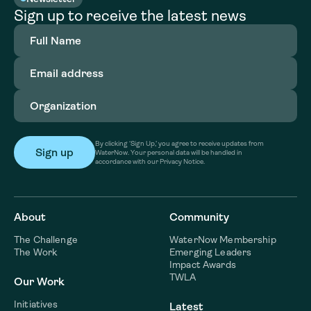
Sign up to receive the latest news
Full
Name
(Required)
Email
address
(Required)
Organization
(Required)
By clicking ‘Sign Up,’ you agree to receive updates from
WaterNow. Your personal data will be handled in
accordance with our Privacy Notice.
About
Community
The Challenge
WaterNow Membership
The Work
Emerging Leaders
Impact Awards
TWLA
Our Work
Initiatives
Latest