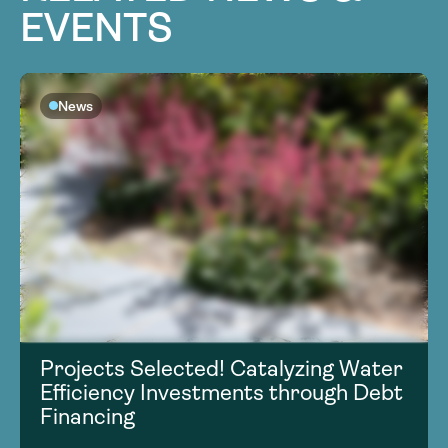
EVENTS
News
Projects Selected! Catalyzing Water
Efficiency Investments through Debt
Financing