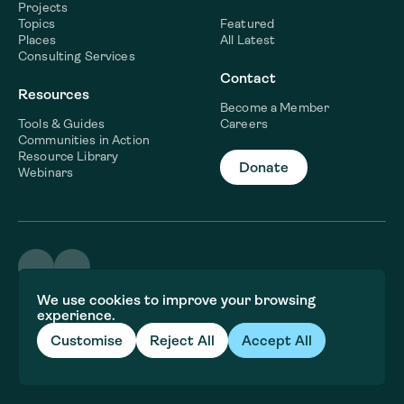
Projects
Topics
Featured
Places
All Latest
Consulting Services
Contact
Resources
Become a Member
Tools & Guides
Careers
Communities in Action
Resource Library
Donate
Webinars
©2026 WaterNow
We use cookies to improve your browsing
Terms & Conditions
experience.
Privacy policy
Fiscal Sponsor Information
Customise
Reject All
Accept All
Brand and website crafted by
Jory&Co