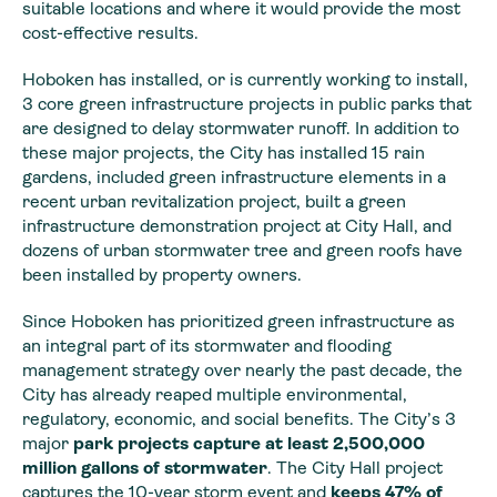
suitable locations and where it would provide the most
cost-effective results.
Hoboken has installed, or is currently working to install,
3 core green infrastructure projects in public parks that
are designed to delay stormwater runoff. In addition to
these major projects, the City has installed 15 rain
gardens, included green infrastructure elements in a
recent urban revitalization project, built a green
infrastructure demonstration project at City Hall, and
dozens of urban stormwater tree and green roofs have
been installed by property owners.
Since Hoboken has prioritized green infrastructure as
an integral part of its stormwater and flooding
management strategy over nearly the past decade, the
City has already reaped multiple environmental,
regulatory, economic, and social benefits. The City’s 3
major
park projects capture at least 2,500,000
million gallons of stormwater
. The City Hall project
captures the 10-year storm event and
keeps 47% of