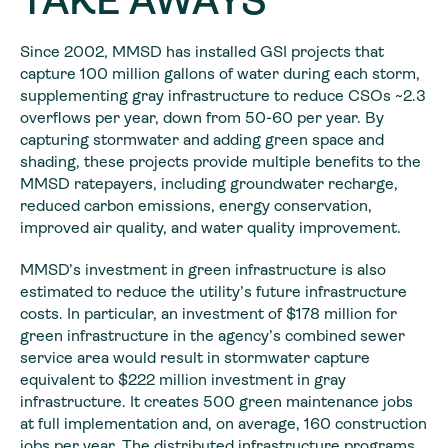
TAKE AWAYS
Since 2002, MMSD has installed GSI projects that
capture 100 million gallons of water during each storm,
supplementing gray infrastructure to reduce CSOs ~2.3
overflows per year, down from 50-60 per year. By
capturing stormwater and adding green space and
shading, these projects provide multiple benefits to the
MMSD ratepayers, including groundwater recharge,
reduced carbon emissions, energy conservation,
improved air quality, and water quality improvement.
MMSD’s investment in green infrastructure is also
estimated to reduce the utility’s future infrastructure
costs. In particular, an investment of $178 million for
green infrastructure in the agency’s combined sewer
service area would result in stormwater capture
equivalent to $222 million investment in gray
infrastructure. It creates 500 green maintenance jobs
at full implementation and, on average, 160 construction
jobs per year. The distributed infrastructure programs