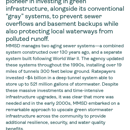
pioneer in investing in green
infrastructure, alongside its conventional
“gray” systems, to prevent sewer
overflows and basement backups while
also protecting local waterways from
polluted runoff.
MMSD manages two aging sewer systems—a combined
system constructed over 130 years ago, and a separate
system built following World War II. The agency updated
these systems throughout the 1990s, installing over 19
miles of tunnels 300 feet below ground. Ratepayers
invested ~$4 billion in a deep tunnel system able to
store up to 521 million gallons of stormwater. Despite
these massive investments and time-intensive
infrastructure upgrades, it was clear that more was
needed and in the early 2000s, MMSD embarked on a
remarkable approach to upscale green stormwater
infrastructure across the community to provide
additional resilience, security, and water quality
benefits.