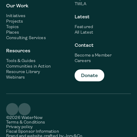
TWLA
Our Work
Initiatives
Latest
Projects
Topics
Featured
Places
All Latest
Consulting Services
Contact
Resources
Become a Member
Tools & Guides
Careers
Communities in Action
Resource Library
Donate
Webinars
©2026 WaterNow
Terms & Conditions
Privacy policy
Fiscal Sponsor Information
Brand and website crafted by
Jory&Co