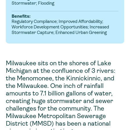
Stormwater; Flooding
Benefits:
Regulatory Compliance; Improved Affordability;
Workforce Development Opportunities; Increased
Stormwater Capture; Enhanced Urban Greening
Milwaukee sits on the shores of Lake
Michigan at the confluence of 3 rivers:
the Menomonee, the Kinnickinnic, and
the Milwaukee. One inch of rainfall
amounts to 7.1 billion gallons of water,
creating huge stormwater and sewer
challenges for the community. The
Milwaukee Metropolitan Sewerage
District (MMSD) has been a national