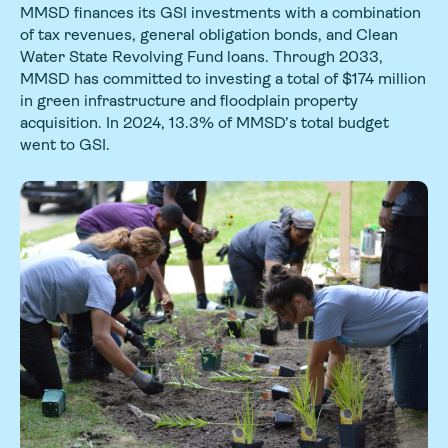
MMSD finances its GSI investments with a combination
of tax revenues, general obligation bonds, and Clean
Water State Revolving Fund loans. Through 2033,
MMSD has committed to investing a total of $174 million
in green infrastructure and floodplain property
acquisition. In 2024, 13.3% of MMSD’s total budget
went to GSI.