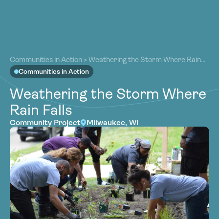
About
About
Our Work
Communities in Action
>
Weathering the Storm Where Rain
Our Work
Falls
Communities in Action
Resources
Resources
Weathering the Storm Where
Community
Community
Rain Falls
Latest
Latest
Community Project
Milwaukee, WI
Contact
Contact
Become a Member
Donate
Become a Member
Donate