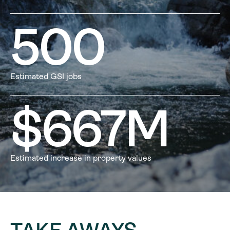
500
Estimated GSI jobs
$
667
M
Estimated increase in property values