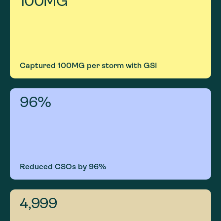
100
MG
Captured 100MG per storm with GSI
96
%
Reduced CSOs by 96%
5,000