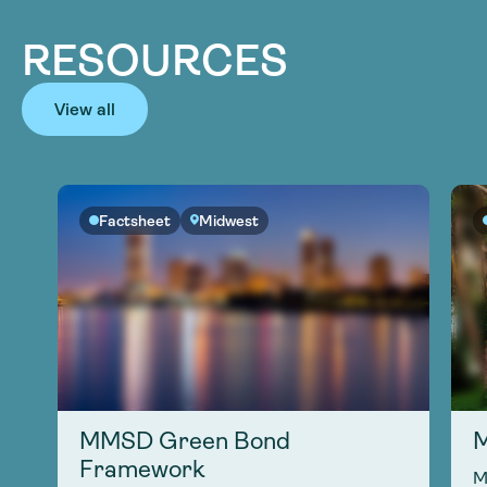
RESOURCES
View all
Factsheet
Midwest
MMSD Green Bond
M
Framework
M