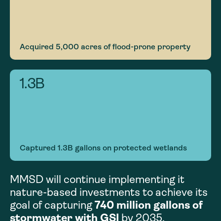
Acquired 5,000 acres of flood-prone property
1.3
B
Captured 1.3B gallons on protected wetlands
MMSD will continue implementing it
nature-based investments to achieve its
goal of capturing
740 million gallons of
stormwater with GSI
by 2035.