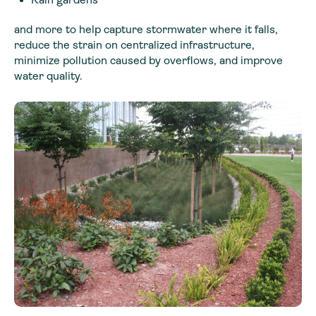
and more to help capture stormwater where it falls,
reduce the strain on centralized infrastructure,
minimize pollution caused by overflows, and improve
water quality.