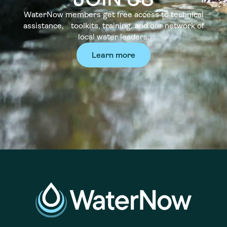
WaterNow members get free access to technical
assistance, toolkits, training, and our network of
local water leaders.
Learn more