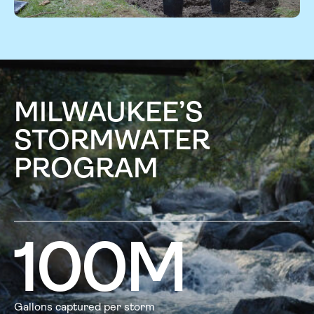
MILWAUKEE’S
STORMWATER
PROGRAM
100
M
Gallons captured per storm