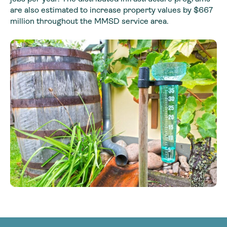
are also estimated to increase property values by $667
million throughout the MMSD service area.