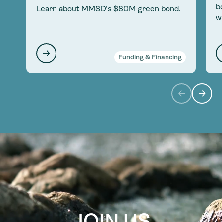
b
Learn about MMSD’s $80M green bond.
w
Funding & Financing
JOIN US