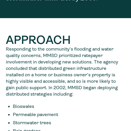
APPROACH
Responding to the community’s flooding and water
quality concerns, MMSD prioritized ratepayer
involvement in developing new solutions. The agency
concluded that distributed green infrastructure
installed on a home or business owner’s property is
highly visible and accessible, and so is more likely to
gain public support. In 2002, MMSD began deploying
distributed strategies including:
Bioswales
Permeable pavement
Stormwater trees
Rain gardens