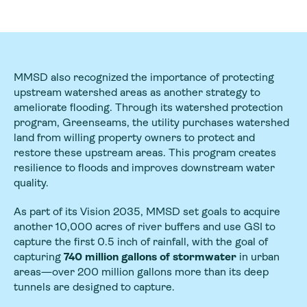
MMSD also recognized the importance of protecting
upstream watershed areas as another strategy to
ameliorate flooding. Through its watershed protection
program, Greenseams, the utility purchases watershed
land from willing property owners to protect and
restore these upstream areas. This program creates
resilience to floods and improves downstream water
quality.
As part of its Vision 2035, MMSD set goals to acquire
another 10,000 acres of river buffers and use GSI to
capture the first 0.5 inch of rainfall, with the goal of
capturing
740 million gallons of stormwater
in urban
areas—over 200 million gallons more than its deep
tunnels are designed to capture.