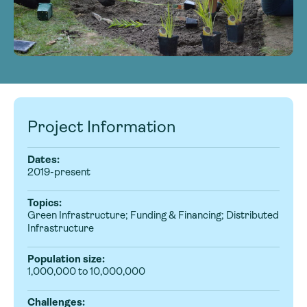
Project Information
Dates:
2019-present
Topics:
Green Infrastructure; Funding & Financing; Distributed
Infrastructure
Population size:
1,000,000 to 10,000,000
Challenges: