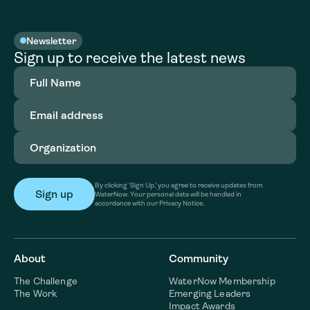
Newsletter
Sign up to receive the latest news
Full
Name
(Required)
Email
address
(Required)
Organization
(Required)
By clicking ‘Sign Up,’ you agree to receive updates from
WaterNow. Your personal data will be handled in
accordance with our Privacy Notice.
About
Community
The Challenge
WaterNow Membership
The Work
Emerging Leaders
Impact Awards