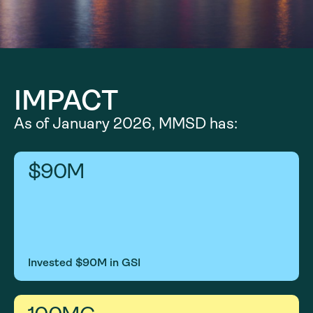
IMPACT
As of January 2026, MMSD has:
$
90
M
Invested $90M in GSI