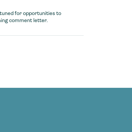
tuned for opportunities to
ming comment letter.