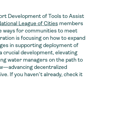
pport Development of Tools to Assist
ational League of Cities
members
ve ways for communities to meet
stration is focusing on how to expand
nges in supporting deployment of
a crucial development, elevating
ting water managers on the path to
Now—advancing decentralized
tive. If you haven’t already, check it