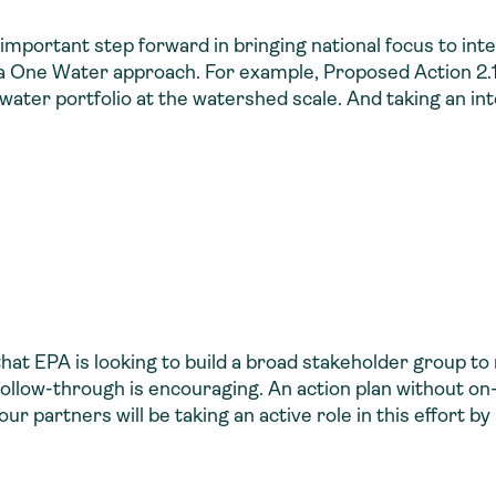
 important step forward in bringing national focus to 
a One Water approach. For example, Proposed Action 2.1 i
water portfolio at the watershed scale. And taking an in
hat EPA is looking to build a broad stakeholder group to 
follow-through is encouraging. An action plan without o
 our partners will be taking an active role in this effort