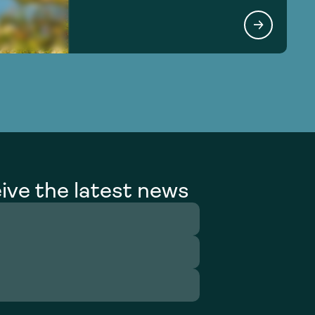
ive the latest news