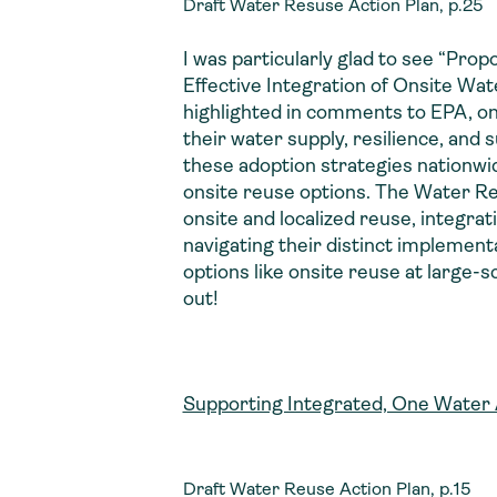
Draft Water Resuse Action Plan, p.25
I was particularly glad to see “Prop
Effective Integration of Onsite 
highlighted in comments to EPA, on
their water supply, resilience, and 
these adoption strategies nationwi
onsite reuse options. The Water Reu
onsite and localized reuse, integr
navigating their distinct implemen
options like onsite reuse at large-
out!
Supporting Integrated, One Water
Draft Water Reuse Action Plan, p.15