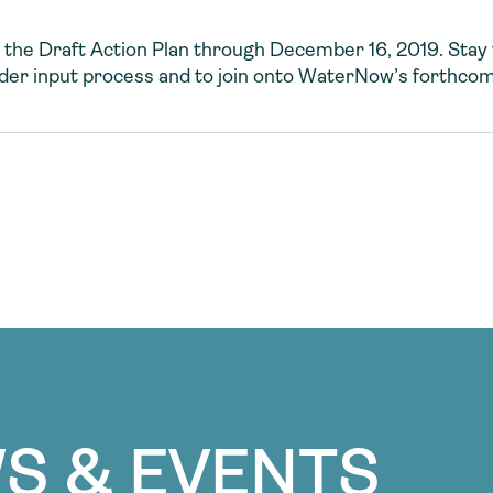
 the Draft Action Plan through December 16, 2019. Stay 
lder input process and to join onto WaterNow’s forthco
S & EVENTS