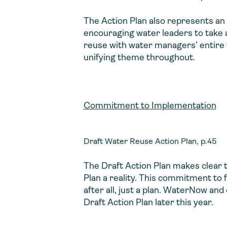
The Action Plan also represents an
encouraging water leaders to take 
reuse with water managers’ entire 
unifying theme throughout.
Commitment to Implementation
Draft Water Reuse Action Plan, p.45
The Draft Action Plan makes clear t
Plan a reality. This commitment to 
after all, just a plan. WaterNow and
Draft Action Plan later this year.