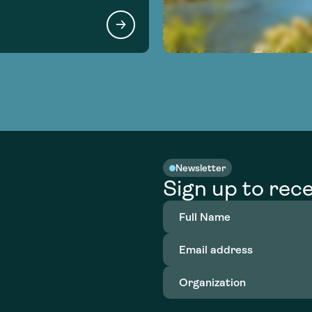
Newsletter
Sign up to rece
Full
Name
(Required)
Email
address
(Required)
Organization
(Required)