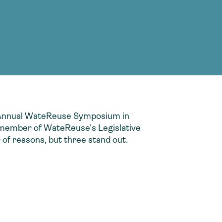
g Services
g Services
he Annual WateReuse Symposium in
 member of WateReuse’s Legislative
of reasons, but three stand out.