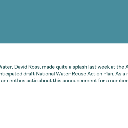
Consultin
nable water
cing
Consultin
Water, David Ross, made quite a splash last week at t
nticipated draft
National Water Reuse Action Plan
. As a
 am enthusiastic about this announcement for a number 