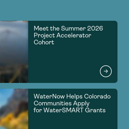
Meet the Summer 2026
Project Accelerator
Cohort
WaterNow Helps Colorado
Communities Apply
for WaterSMART Grants