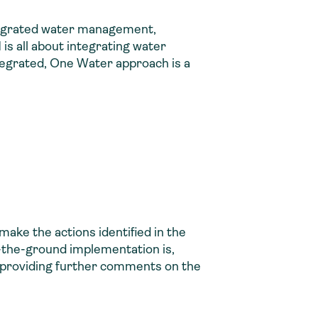
integrated water management,
s all about integrating water
tegrated, One Water approach is a
make the actions identified in the
n-the-ground implementation is,
 by providing further comments on the