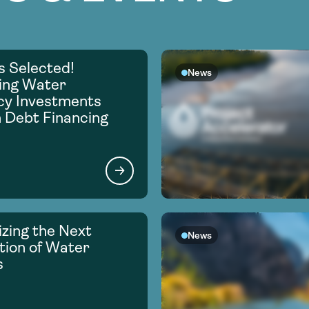
s Selected!
News
ing Water
ncy Investments
 Debt Financing
zing the Next
News
ion of Water
s