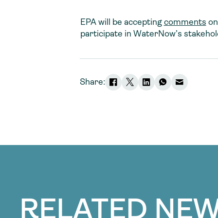
EPA will be accepting
comments
on
participate in WaterNow’s stakeho
Share:
RELATED NEW