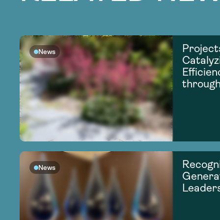
Project
News
Catalyz
Efficie
through
Recogni
News
Generat
Leader