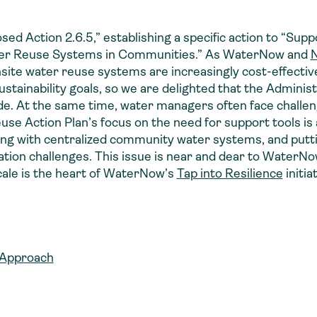
osed Action 2.6.5,” establishing a specific action to “Su
Water Reuse Systems in Communities.” As WaterNow and
N
site water reuse systems are increasingly cost-effecti
sustainability goals, so we are delighted that the Admini
de. At the same time, water managers often face challe
se Action Plan’s focus on the need for support tools is 
ating with centralized community water systems, and put
tation challenges. This issue is near and dear to Water
scale is the heart of WaterNow’s
Tap into Resilience
initia
 Approach