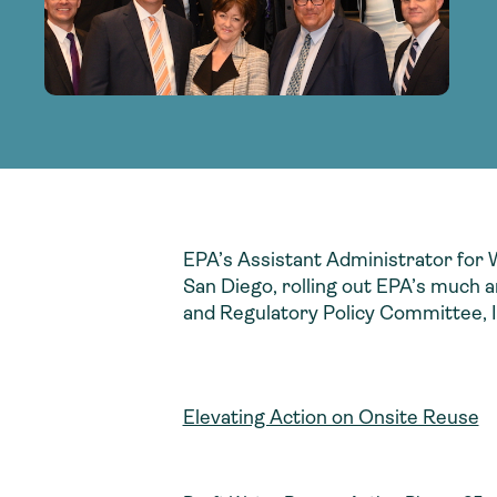
adoption of climate-resilient and sustai
sustainable water infrastructure.
creating a supportive network for advan
strategies.
sustainable solutions.
strategies.
sustainable solutions.
EPA’s Assistant Administrator for 
San Diego, rolling out EPA’s much a
and Regulatory Policy Committee, I
Elevating Action on Onsite Reuse