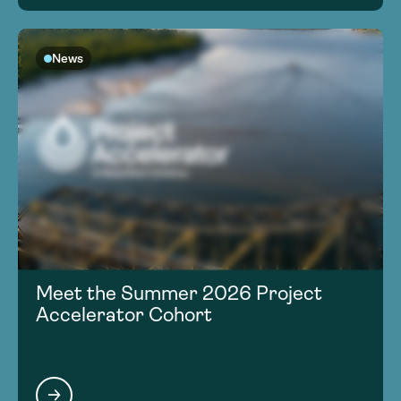
News
Meet the Summer 2026 Project
Accelerator Cohort