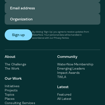
Email
address
(Required)
Organization
(Required)
By clicking ‘Sign Up,’ you agree to receive updates from
WaterNow. Your personal data will be handled in
accordance with our Privacy Notice.
About
Community
The Challenge
WaterNow Membership
The Work
Emerging Leaders
Impact Awards
TWLA
Our Work
Initiatives
Latest
Projects
Topics
Featured
Places
All Latest
Consulting Services