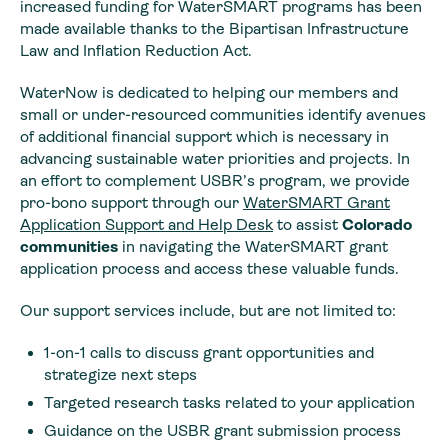
increased funding for WaterSMART programs has been
made available thanks to the Bipartisan Infrastructure
Law and Inflation Reduction Act.
WaterNow is dedicated to helping our members and
small or under-resourced communities identify avenues
of additional financial support which is necessary in
advancing sustainable water priorities and projects. In
an effort to complement USBR’s program, we provide
pro-bono support through our
WaterSMART Grant
Application
Support
and Help Desk
to assist
Colorado
communities
in navigating the WaterSMART grant
application process and access these valuable funds.
Our support services include, but are not limited to:
1-on-1 calls to discuss grant opportunities and
strategize next steps
Targeted research tasks related to your application
Guidance on the USBR grant submission process