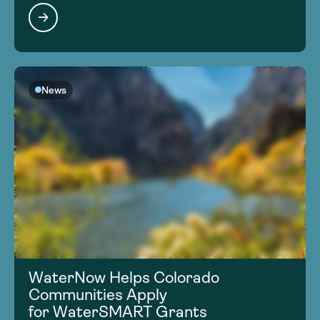
News
WaterNow Helps Colorado
Communities Apply
for WaterSMART Grants