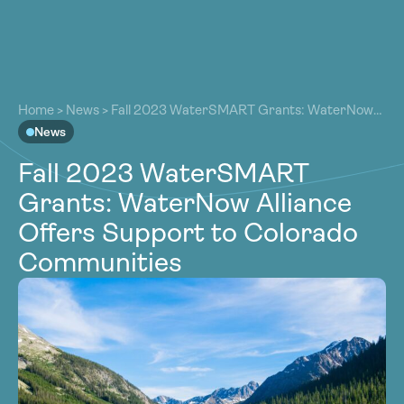
About
About
Our Work
Home
>
News
>
Fall 2023 WaterSMART Grants: WaterNow
Our Work
Alliance Offers Support to Colorado Communities
News
Resources
Resources
Fall 2023 WaterSMART
Community
Community
Grants: WaterNow Alliance
Latest
Latest
Offers Support to Colorado
Contact
Contact
Communities
Become a Member
Donate
Become a Member
Donate