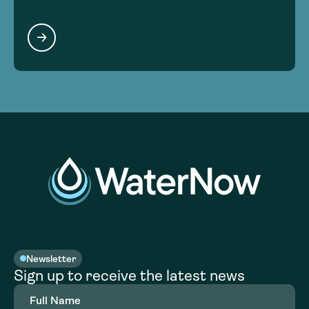
Newsletter
Sign up to receive the latest news
Full
Name
(Required)