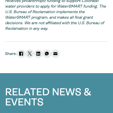
receives philanthropic funding to support Colorado
water providers to apply for WaterSMART funding. The
U.S. Bureau of Reclamation implements the
WaterSMART program, and makes all final grant
decisions. We are not affiliated with the U.S. Bureau of
Reclamation in any way.
Share:
RELATED NEWS &
EVENTS