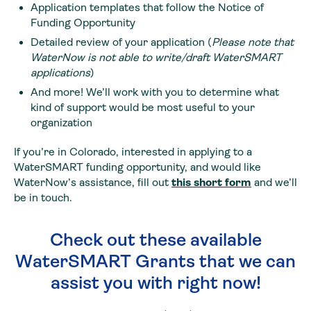
Application templates that follow the Notice of
Funding Opportunity
Detailed review of your application (
Please note that
WaterNow is not able to write/draft WaterSMART
applications
)
And more! We’ll work with you to determine what
kind of support would be most useful to your
organization
If you’re in Colorado, interested in applying to a
WaterSMART funding opportunity, and would like
WaterNow’s assistance, fill out
this short form
and we’ll
be in touch.
Check out these available
WaterSMART Grants that we can
assist you with right now!