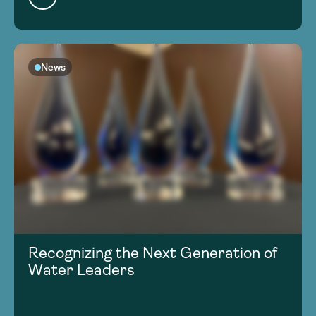
News
Recognizing the Next Generation of
Water Leaders