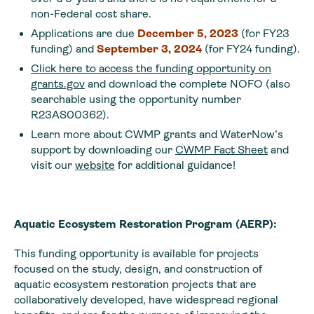
non-Federal cost share.
Applications are due
December 5, 2023
(for FY23
funding) and
September 3, 2024
(for FY24 funding).
Click here to access the funding opportunity on
grants.gov
and download the complete NOFO (also
searchable using the opportunity number
R23AS00362).
Learn more about CWMP grants and WaterNow’s
support by downloading our
CWMP Fact Sheet
and
visit our
website
for additional guidance!
Aquatic Ecosystem Restoration Program (AERP):
This funding opportunity is available for projects
focused on the study, design, and construction of
aquatic ecosystem restoration projects that are
collaboratively developed, have widespread regional