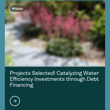
News
Projects Selected! Catalyzing Water
Efficiency Investments through Debt
Financing