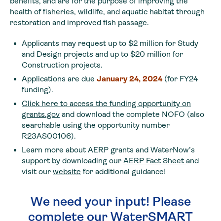
benefits, and are for the purpose of improving the
health of fisheries, wildlife, and aquatic habitat through
restoration and improved fish passage.
Applicants may request up to $2 million for Study
and Design projects and up to $20 million for
Construction projects.
Applications are due
January 24, 2024
(for FY24
funding).
Click here to access the funding opportunity on
grants.gov
and download the complete NOFO (also
searchable using the opportunity number
R23AS00106).
Learn more about AERP grants and WaterNow’s
support by downloading our
AERP Fact Sheet
and
visit our
website
for additional guidance!
We need your input! Please
complete our WaterSMART