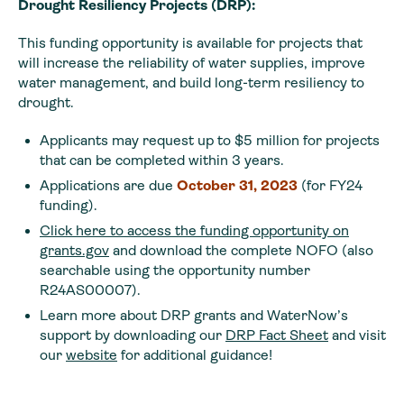
Drought Resiliency Projects (DRP):
This funding opportunity is available for projects that
will increase the reliability of water supplies, improve
water management, and build long-term resiliency to
drought.
Applicants may request up to $5 million for projects
that can be completed within 3 years.
Applications are due
October 31, 2023
(for FY24
funding).
Click here to access the funding opportunity on
grants.gov
and download the complete NOFO (also
searchable using the opportunity number
R24AS00007).
Learn more about DRP grants and WaterNow’s
support by downloading our
DRP Fact Sheet
and visit
our
website
for additional guidance!