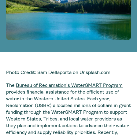
Photo Credit: Sam Dellaporta on Unsplash.com
The
Bureau of Reclamation’s WaterSMART Program
provides financial assistance for the efficient use of
water in the Western United States. Each year,
Reclamation (USBR) allocates millions of dollars in grant
funding through the WaterSMART Program to support
Western States, Tribes, and local water providers as
they plan and implement actions to advance their water
efficiency and supply reliability priorities. Recently,