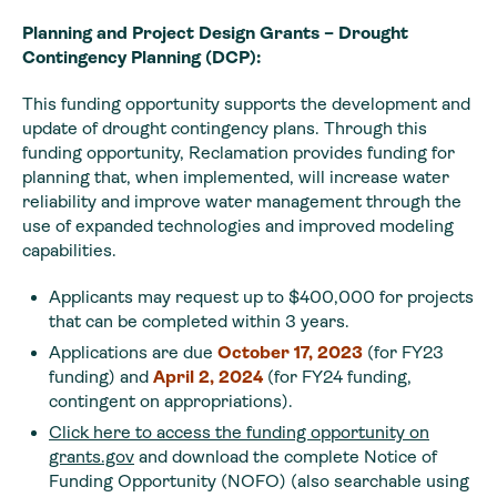
Planning and Project Design Grants – Drought
Contingency Planning (DCP):
This funding opportunity supports the development and
update of drought contingency plans. Through this
funding opportunity, Reclamation provides funding for
planning that, when implemented, will increase water
reliability and improve water management through the
use of expanded technologies and improved modeling
capabilities.
Applicants may request up to $400,000 for projects
that can be completed within 3 years.
Applications are due
October 17, 2023
(for FY23
funding) and
April 2, 2024
(for FY24 funding,
contingent on appropriations).
Click here to access the funding opportunity on
grants.gov
and download the complete Notice of
Funding Opportunity (NOFO) (also searchable using