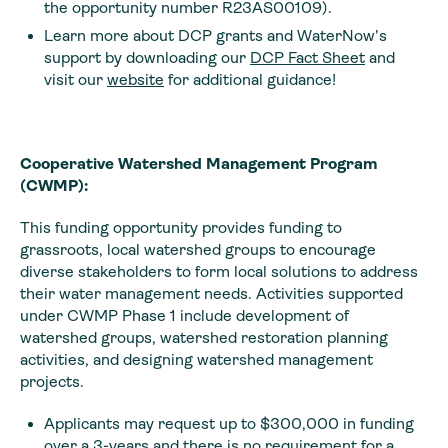
the opportunity number R23AS00109).
Learn more about DCP grants and WaterNow’s
support by downloading our
DCP Fact Sheet
and
visit our
website
for additional guidance!
Cooperative Watershed Management Program
(CWMP):
This funding opportunity provides funding to
grassroots, local watershed groups to encourage
diverse stakeholders to form local solutions to address
their water management needs. Activities supported
under CWMP Phase 1 include development of
watershed groups, watershed restoration planning
activities, and designing watershed management
projects.
Applicants may request up to $300,000 in funding
over a 3-years and there is no requirement for a