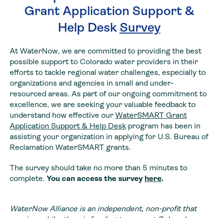
Grant Application Support &
Help Desk
Survey
At WaterNow, we are committed to providing the best
possible support to Colorado water providers in their
efforts to tackle regional water challenges, especially to
organizations and agencies in small and under-
resourced areas. As part of our ongoing commitment to
excellence, we are seeking your valuable feedback to
understand how effective our
WaterSMART Grant
Application Support & Help Desk
program has been in
assisting your organization in applying for U.S. Bureau of
Reclamation WaterSMART grants.
The survey should take no more than 5 minutes to
complete.
You can access the survey
here
.
WaterNow Alliance is an independent, non-profit that