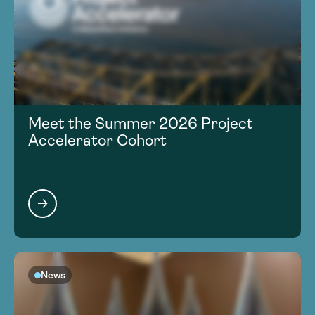
Meet the Summer 2026 Project
Accelerator Cohort
News