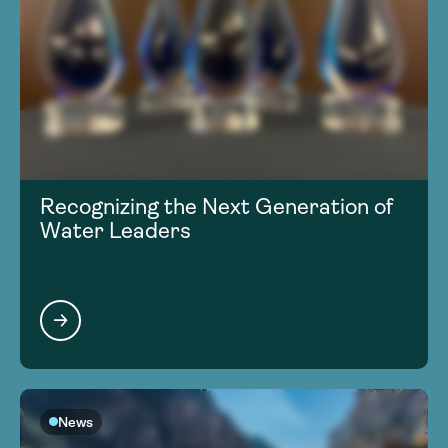
Recognizing the Next Generation of
Water Leaders
News