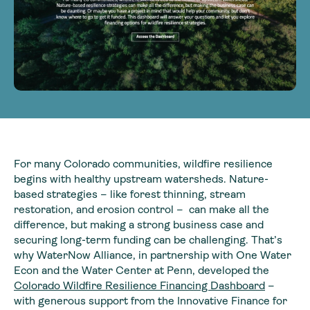
For many Colorado communities, wildfire resilience
begins with healthy upstream watersheds. Nature-
based strategies – like forest thinning, stream
restoration, and erosion control – can make all the
difference, but making a strong business case and
securing long-term funding can be challenging. That’s
why WaterNow Alliance, in partnership with One Water
Econ and the Water Center at Penn, developed the
Colorado Wildfire Resilience Financing Dashboard
–
with generous support from the Innovative Finance for