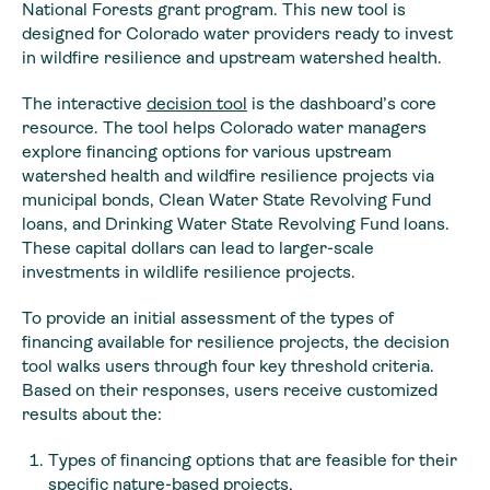
National Forests grant program. This new tool is
designed for Colorado water providers ready to invest
in wildfire resilience and upstream watershed health.
The interactive
decision tool
is the dashboard’s core
resource. The tool helps Colorado water managers
explore financing options for various upstream
watershed health and wildfire resilience projects via
municipal bonds, Clean Water State Revolving Fund
loans, and Drinking Water State Revolving Fund loans.
These capital dollars can lead to larger-scale
investments in wildlife resilience projects.
To provide an initial assessment of the types of
financing available for resilience projects, the decision
tool walks users through four key threshold criteria.
Based on their responses, users receive customized
results about the:
Types of financing options that are feasible for their
specific nature-based projects,