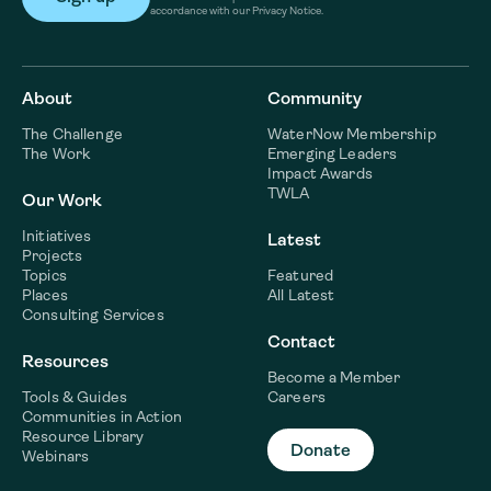
accordance with our Privacy Notice.
About
Community
The Challenge
WaterNow Membership
The Work
Emerging Leaders
Impact Awards
TWLA
Our Work
Initiatives
Latest
Projects
Topics
Featured
Places
All Latest
Consulting Services
Contact
Resources
Become a Member
Tools & Guides
Careers
Communities in Action
Resource Library
Donate
Webinars