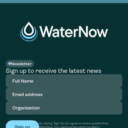
Newsletter
Sign up to receive the latest news
Full
Name
(Required)
Email
address
(Required)
Organization
(Required)
By clicking ‘Sign Up,’ you agree to receive updates from
WaterNow. Your personal data will be handled in