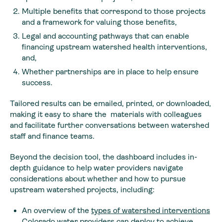
Multiple benefits that correspond to those projects
and a framework for valuing those benefits,
Legal and accounting pathways that can enable
financing upstream watershed health interventions,
and,
Whether partnerships are in place to help ensure
success.
Tailored results can be emailed, printed, or downloaded,
making it easy to share the materials with colleagues
and facilitate further conversations between watershed
staff and finance teams.
Beyond the decision tool, the dashboard includes in-
depth guidance to help water providers navigate
considerations about whether and how to pursue
upstream watershed projects, including:
An overview of the
types of watershed interventions
Colorado water providers can deploy to achieve