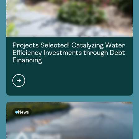
Projects Selected! Catalyzing Water
Efficiency Investments through Debt
Financing
News