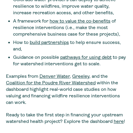
resilience to wildfires, improve water quality,
increase recreation access, and other benefits,
A framework for
how to value the co-benefits
of
resilience interventions (i.e., make the most
comprehensive business case for these projects),
How to
build partnerships
to help ensure success,
and,
Guidance on possible
pathways for using debt
to pay
for watershed interventions get to scale.
Examples from
Denver Water
,
Greeley
, and the
Coalition for the Poudre River Watershed
within the
dashboard highlight real-world case studies on how
valuing and financing wildfire resilience interventions
can work.
Ready to take the first step in financing your upstream
watershed health project? Explore the dashboard
here
!