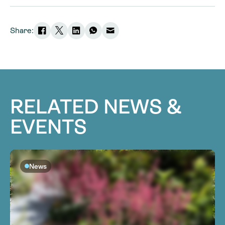
Share:
RELATED NEWS &
EVENTS
News