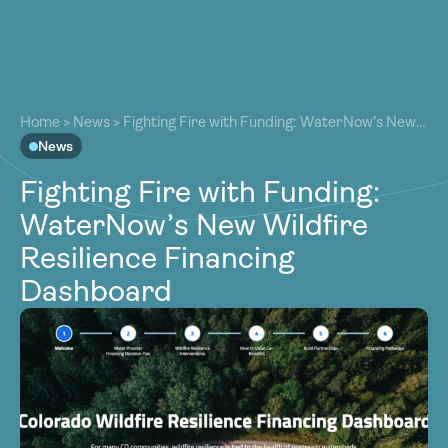
About
About
Our Work
Home
>
News
>
Fighting Fire with Funding: WaterNow’s New
Our Work
Wildfire Resilience Financing Dashboard
News
Resources
Resources
Fighting Fire with Funding:
Community
Community
WaterNow’s New Wildfire
Latest
Latest
Resilience Financing
Contact
Contact
Dashboard
Become a Member
Donate
Become a Member
Donate