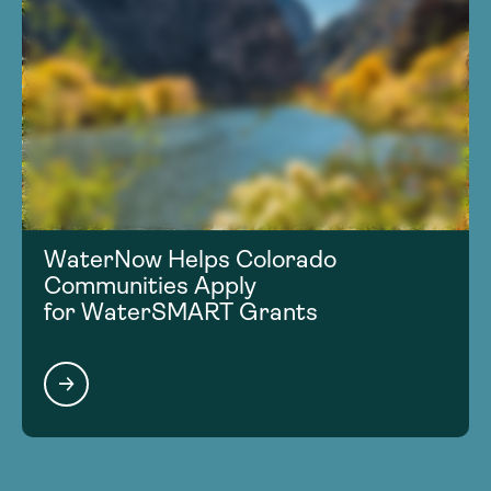
WaterNow Helps Colorado
Communities Apply
for WaterSMART Grants