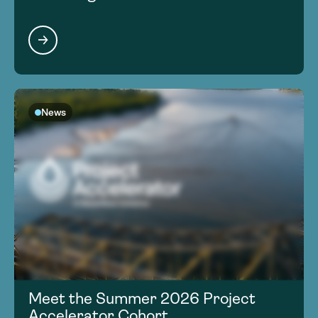
News
Meet the Summer 2026 Project
Accelerator Cohort