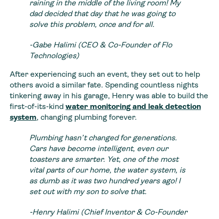
raining in the middle of the living room! My
dad decided that day that he was going to
solve this problem, once and for all.
-Gabe Halimi (CEO & Co-Founder of Flo
Technologies)
After experiencing such an event, they set out to help
others avoid a similar fate. Spending countless nights
tinkering away in his garage, Henry was able to build the
first-of-its-kind
water monitoring and leak detection
system
, changing plumbing forever.
Plumbing hasn’t changed for generations.
Cars have become intelligent, even our
toasters are smarter. Yet, one of the most
vital parts of our home, the water system, is
as dumb as it was two hundred years ago! I
set out with my son to solve that.
-Henry Halimi (Chief Inventor & Co-Founder