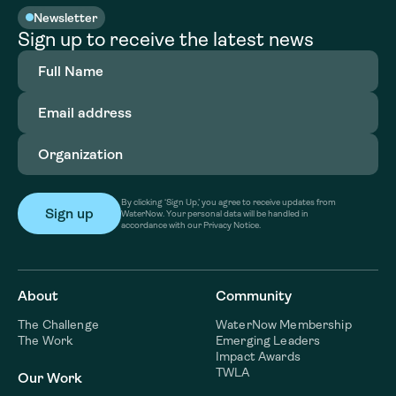
Newsletter
Sign up to receive the latest news
Full
Name
(Required)
Email
address
(Required)
Organization
(Required)
By clicking ‘Sign Up,’ you agree to receive updates from
WaterNow. Your personal data will be handled in
accordance with our Privacy Notice.
About
Community
The Challenge
WaterNow Membership
The Work
Emerging Leaders
Impact Awards
TWLA
Our Work