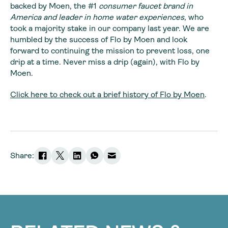
backed by Moen, the #1
consumer faucet brand in
America and leader in home water experiences
, who
took a majority stake in our company last year. We are
humbled by the success of Flo by Moen and look
forward to continuing the mission to prevent loss, one
drip at a time. Never miss a drip (again), with Flo by
Moen.
Click here to check out a brief history of Flo by Moen
.
Share: