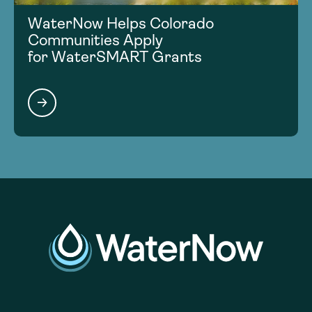
WaterNow Helps Colorado
Communities Apply
for WaterSMART Grants