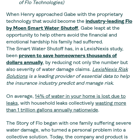
of Flo Technologies)
When Henry approached Gabe with the proprietary
technology that would become the
industry-leading Flo
by Moen Smart Water Shutoff
, Gabe leapt at the
opportunity to help others avoid the financial and
emotional hardship his family had suffered.
The Smart Water Shutoff has, in a LexisNexis study,
been
proven to save homeowners thousands of
dollars annually
, by reducing not only the number but
also severity of water damage claims.
LexisNexis Risk
Solutions
is a leading provider of essential data to help
the insurance industry predict and manage risk.
On average,
14% of water in your home is lost due to
leaks
, with household leaks collectively
wasting more
than 1 trillion gallons annually nationwide
.
The Story of Flo began with one family suffering severe
water damage, who turned a personal problem into a
collective solution. Today, the company and product is