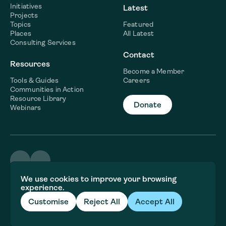
Initiatives
Latest
Projects
Topics
Featured
Places
All Latest
Consulting Services
Contact
Resources
Become a Member
Tools & Guides
Careers
Communities in Action
Resource Library
Donate
Webinars
©2026 WaterNow
We use cookies to improve your browsing
Terms & Conditions
experience.
Privacy policy
Fiscal Sponsor Information
Customise
Reject All
Accept All
Brand and website crafted by
Jory&Co