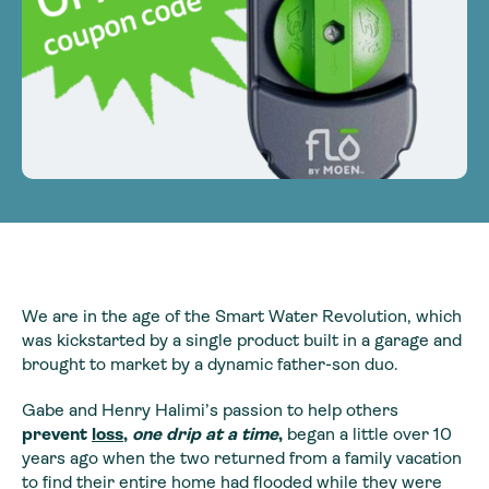
We are in the age of the Smart Water Revolution, which
was kickstarted by a single product built in a garage and
brought to market by a dynamic father-son duo.
Gabe and Henry Halimi’s passion to help others
prevent
loss
,
one drip at a time
,
began a little over 10
years ago when the two returned from a family vacation
to find their entire home had flooded while they were