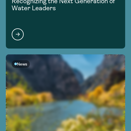
Recognizing the Next Generation of
Water Leaders
News