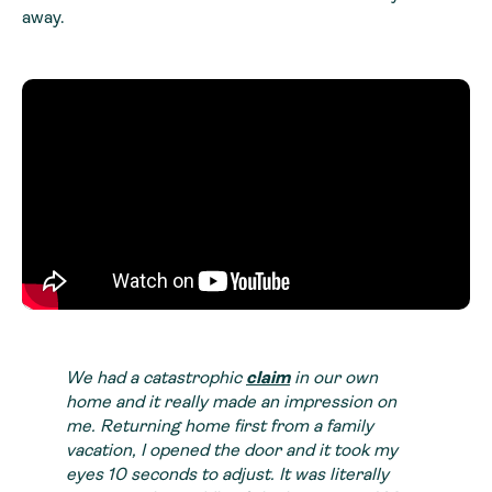
away.
We had a catastrophic
claim
in our own
home and it really made an impression on
me. Returning home first from a family
vacation, I opened the door and it took my
eyes 10 seconds to adjust. It was literally