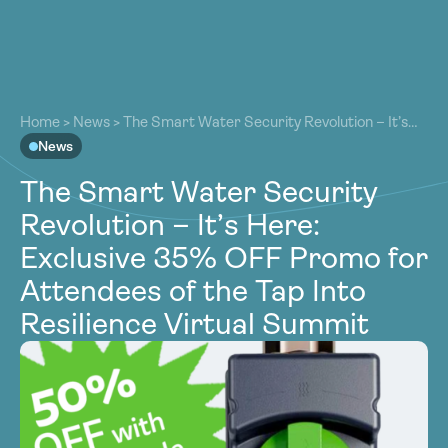
About
About
Our Work
Home
>
News
>
The Smart Water Security Revolution – It’s
Our Work
Here: Exclusive 35% OFF Promo for Attendees of the Tap
News
Resources
Into Resilience Virtual Summit
Resources
The Smart Water Security
Community
Community
Revolution – It’s Here:
Latest
Latest
Exclusive 35% OFF Promo for
Contact
Contact
Attendees of the Tap Into
Become a Member
Donate
Resilience Virtual Summit
Become a Member
Donate