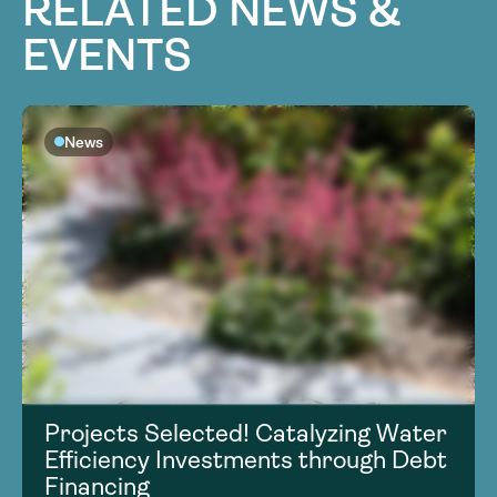
RELATED NEWS &
EVENTS
News
Projects Selected! Catalyzing Water
Efficiency Investments through Debt
Financing