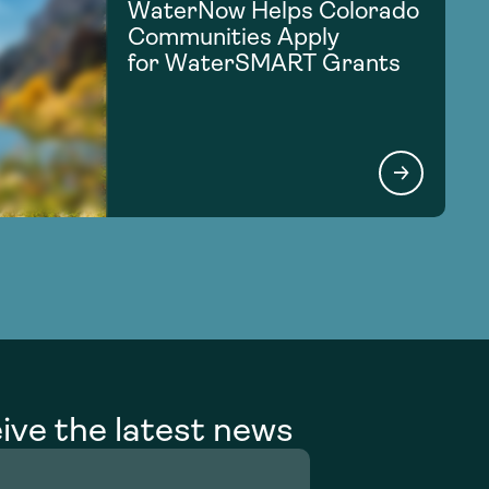
WaterNow Helps Colorado
Communities Apply
for WaterSMART Grants
ive the latest news