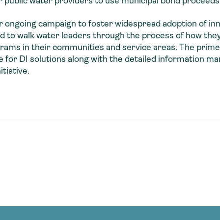
for public water providers to use municipal bond proceeds
ur ongoing campaign to foster widespread adoption of in
 to walk water leaders through the process of how they 
rams in their communities and service areas. The primer
e for DI solutions along with the detailed information m
tiative.