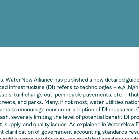
Consultin
nable water
cing
Consultin
cs
, WaterNow Alliance has published
a new detailed guid
ted infrastructure (DI) refers to technologies – e.g.,high-
essels, turf change out, permeable pavements, etc. – that
streets, and parks. Many, if not most, water utilities na
ograms to encourage consumer adoption of DI measures. 
ash, severely limiting the level of potential benefit DI pr
supply, and quality issues. As explained in WaterNow E
ent clarification of government accounting standards re