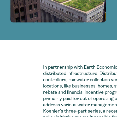
adoption of climate-resilient and sustai
sustainable water infrastructure.
creating a supportive network for advan
strategies.
sustainable solutions.
strategies.
sustainable solutions.
In partnership with
Earth Economi
distributed infrastructure. Distribu
controllers, rainwater collection v
locations, like businesses, homes, 
rebate and financial incentive pr
primarily paid for out of operating c
address various water management, 
Koehler’s
three-part series
, a rec