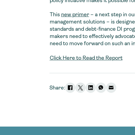
policy initiative makes it possible 
This
new primer
– a next step in o
management solutions – is designed
standards and debt-finance DI prog
makers need to effectively advocat
need to move forward on such an ini
Click Here to Read the Report
Share: