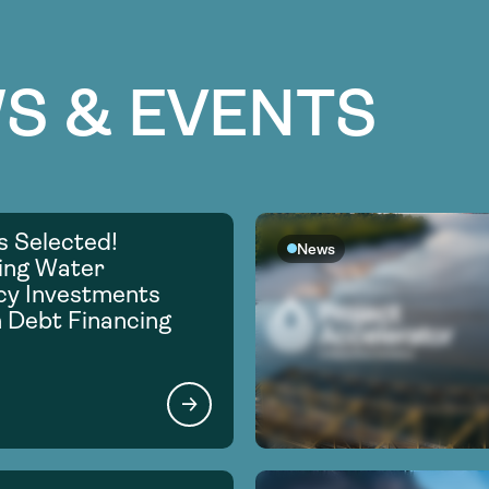
S & EVENTS
s Selected!
News
ing Water
ncy Investments
 Debt Financing