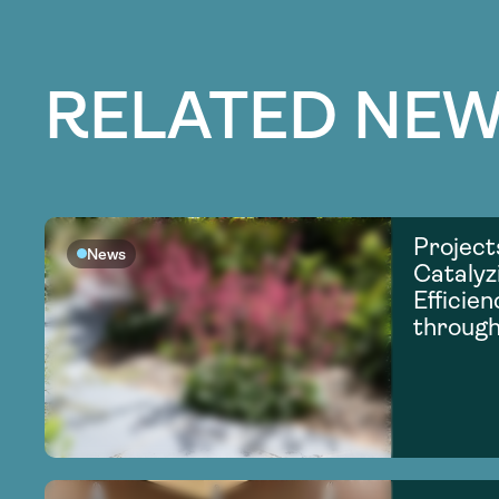
RELATED NEW
Project
News
Catalyz
Efficie
through