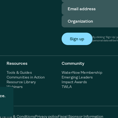
Email
address
(Required)
Organization
(Required)
By clicking ‘Sign Up,
personal data will be 
Resources
Community
Tools & Guides
WaterNow Membership
Communities in Action
Emerging Leaders
Resource Library
Impact Awards
Webinars
TWLA
ce.
w
Terms & Conditions
Privacy policy
Fiscal Sponsor Information