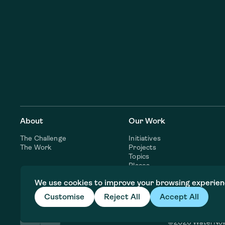
About
Our Work
The Challenge
Initiatives
The Work
Projects
Topics
Places
Consulting Services
We use cookies to improve your browsing experien
Customise
Reject All
Accept All
©2026 WaterNo