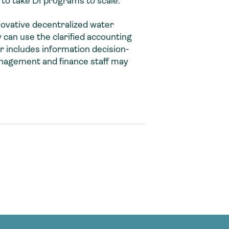
 to take DI programs to scale.
novative decentralized water
can use the clarified accounting
 includes information decision-
anagement and finance staff may