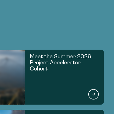
Meet the Summer 2026
Project Accelerator
Cohort