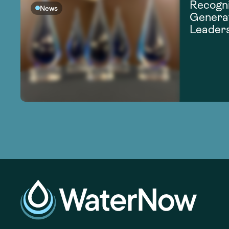
Recogni
News
Generat
Leader