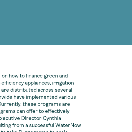
g Services
g Services
e
on how to finance green and
efficiency appliances, irrigation
 are distributed across several
tionwide have implemented various
Currently, these programs are
ograms can offer to effectively
xecutive Director Cynthia
sulting from a successful WaterNow