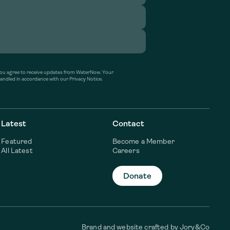
’ you agree to receive updates from WaterNow. Your
handled in accordance with our Privacy Notice.
Latest
Contact
Featured
Become a Member
All Latest
Careers
Donate
Brand and website crafted by
Jory&Co