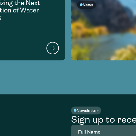
zing the Next
News
ion of Water
s
Newsletter
Sign up to rece
Full
Name
(Required)