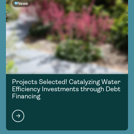
News
Projects Selected! Catalyzing Water
Efficiency Investments through Debt
Financing