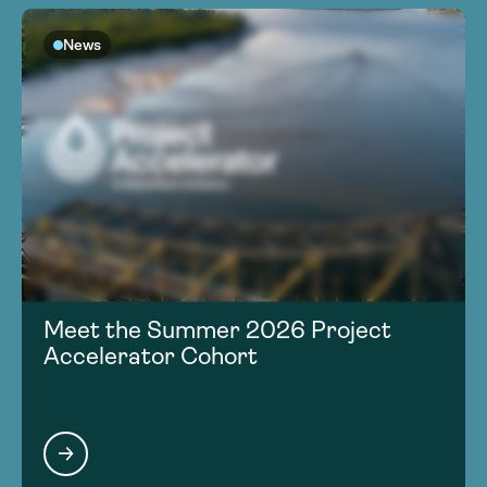
News
Meet the Summer 2026 Project
Accelerator Cohort