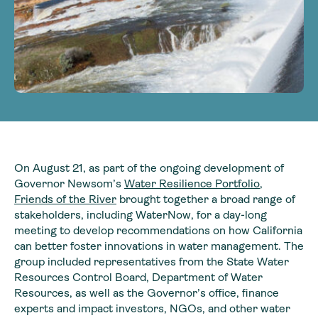
On August 21, as part of the ongoing development of
Governor Newsom’s
Water Resilience Portfolio
,
Friends of the River
brought together a broad range of
stakeholders, including WaterNow, for a day-long
meeting to develop recommendations on how California
can better foster innovations in water management. The
group included representatives from the State Water
Resources Control Board, Department of Water
Resources, as well as the Governor’s office, finance
experts and impact investors, NGOs, and other water