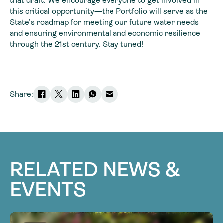
that draft. We encourage everyone to get involved in
this critical opportunity—the Portfolio will serve as the
State’s roadmap for meeting our future water needs
and ensuring environmental and economic resilience
through the 21st century. Stay tuned!
Share:
RELATED NEWS &
EVENTS