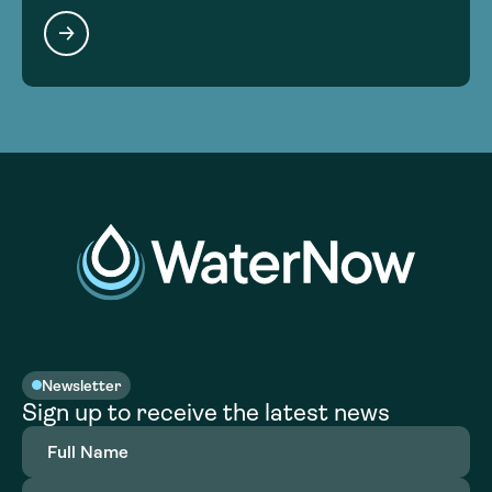
Newsletter
Sign up to receive the latest news
Full
Name
(Required)
Email