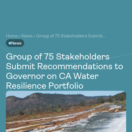
About
About
Our Work
Home
>
News
>
Group of 75 Stakeholders Submit
Our Work
Recommendations to Governor on CA Water Resilience
News
Resources
Portfolio
Resources
Group of 75 Stakeholders
Community
Community
Submit Recommendations to
Latest
Latest
Governor on CA Water
Contact
Contact
Resilience Portfolio
Become a Member
Donate
Become a Member
Donate