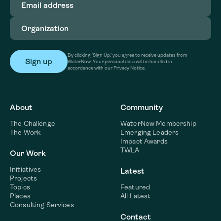
address
(Required)
Organization
(Required)
By clicking ‘Sign Up,’ you agree to receive updates from
WaterNow. Your personal data will be handled in
accordance with our Privacy Notice.
About
Community
The Challenge
WaterNow Membership
The Work
Emerging Leaders
Impact Awards
TWLA
Our Work
Initiatives
Latest
Projects
Topics
Featured
Places
All Latest
Consulting Services
Contact