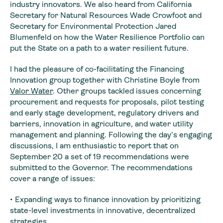
industry innovators. We also heard from California
Secretary for Natural Resources Wade Crowfoot and
Secretary for Environmental Protection Jared
Blumenfeld on how the Water Resilience Portfolio can
put the State on a path to a water resilient future.
I had the pleasure of co-facilitating the Financing
Innovation group together with Christine Boyle from
Valor Water
. Other groups tackled issues concerning
procurement and requests for proposals, pilot testing
and early stage development, regulatory drivers and
barriers, innovation in agriculture, and water utility
management and planning. Following the day’s engaging
discussions, I am enthusiastic to report that on
September 20 a set of 19 recommendations were
submitted to the Governor. The recommendations
cover a range of issues:
• Expanding ways to finance innovation by prioritizing
state-level investments in innovative, decentralized
strategies.