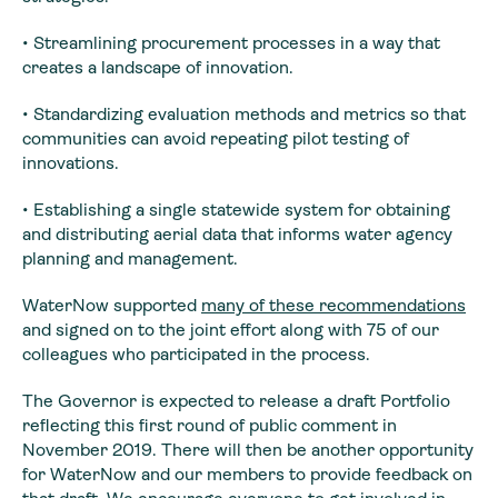
• Streamlining procurement processes in a way that
creates a landscape of innovation.
• Standardizing evaluation methods and metrics so that
communities can avoid repeating pilot testing of
innovations.
• Establishing a single statewide system for obtaining
and distributing aerial data that informs water agency
planning and management.
WaterNow supported
many of these recommendations
and signed on to the joint effort along with 75 of our
colleagues who participated in the process.
The Governor is expected to release a draft Portfolio
reflecting this first round of public comment in
November 2019. There will then be another opportunity
for WaterNow and our members to provide feedback on