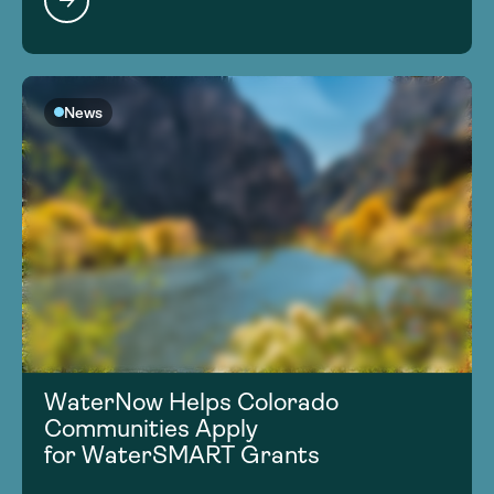
News
WaterNow Helps Colorado
Communities Apply
for WaterSMART Grants