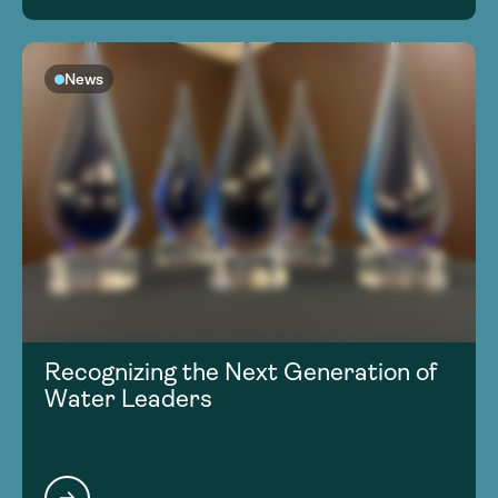
News
Recognizing the Next Generation of
Water Leaders