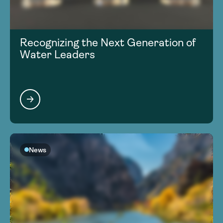
Recognizing the Next Generation of
Water Leaders
News