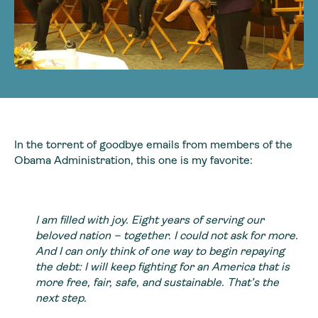
In the torrent of goodbye emails from members of the
Obama Administration, this one is my favorite:
I am filled with joy. Eight years of serving our
beloved nation – together. I could not ask for more.
And I can only think of one way to begin repaying
the debt: I will keep fighting for an America that is
more free, fair, safe, and sustainable. That’s the
next step.