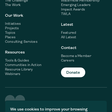
The Challenge
WaterNow Membership
The Work
Emerging Leaders
Impact Awards
TWLA
Our Work
Initiatives
Latest
Projects
Topics
Featured
Places
All Latest
Consulting Services
Contact
Resources
Become a Member
Tools & Guides
Careers
Communities in Action
Resource Library
Donate
Webinars
©2026 WaterNow
We use cookies to improve your browsing
Terms & Conditions