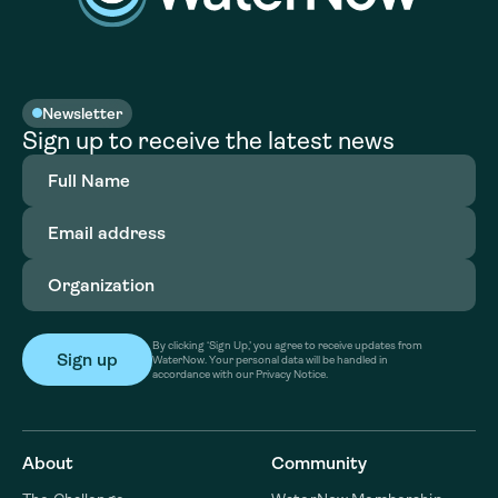
Newsletter
Sign up to receive the latest news
Full
Name
(Required)
Email
address
(Required)
Organization
(Required)
By clicking ‘Sign Up,’ you agree to receive updates from
WaterNow. Your personal data will be handled in
accordance with our Privacy Notice.
About
Community