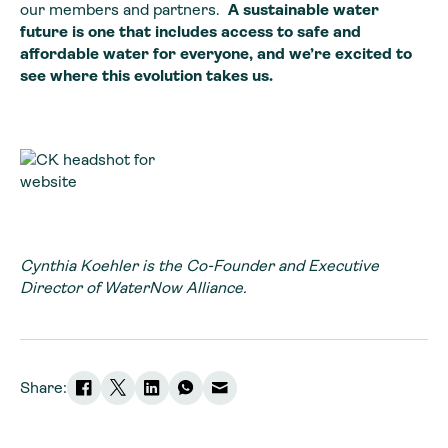
our members and partners.
A sustainable water
future is one that includes access to safe and
affordable water for everyone, and we’re excited to
see where this evolution takes us.
Cynthia Koehler is the Co-Founder and Executive
Director of WaterNow Alliance.
Share: