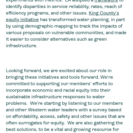
identify disparities in service reliability, rates, reach of
efficiency programs, and other issues.
King County’s
equity initiative
has transformed water planning, in part
by using demographic mapping to track the impacts of
various proposals on vulnerable communities, and made
it easier to consider alternatives such as green
infrastructure.
Looking forward, we are excited about our role in
bringing these initiatives and tools forward. We’re
committed to supporting our members’ efforts to
incorporate economic and racial equity into their
sustainable infrastructure responses to water
problems. We’re starting by listening to our members
and other Western water leaders with a survey based
on affordability, access, safety and other issues that are
often surrogates for equity. We are also gathering the
best solutions, to be a vital and growing resource for