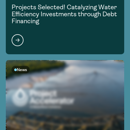
Projects Selected! Catalyzing Water
Efficiency Investments through Debt
Financing
News