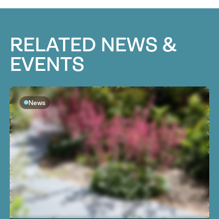
RELATED NEWS &
EVENTS
News