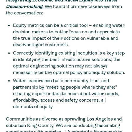
Decision-making
. We found 3 primary takeaways from
the conversation:
Equity metrics can be a critical tool – enabling water
decision makers to better focus on and appreciate
the true impact of their actions on vulnerable and
disadvantaged customers.
Correctly identifying existing inequities is a key step
in identifying the best infrastructure solutions; the
optimal engineering solution may not always
necessarily be the optimal policy and equity solution.
Water leaders can build community trust and
partnership by “meeting people where they are;”
creating opportunities to hear about water needs,
affordability, access and safety concerns, all
elements of equity.
Communities as diverse as sprawling Los Angeles and
suburban King County, WA are conducting fascinating
experiments with metrics. LA adopted a
framework
to