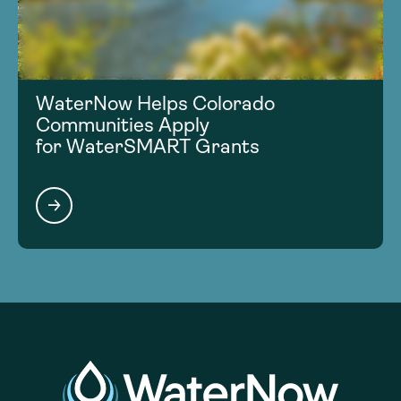
WaterNow Helps Colorado
Communities Apply
for WaterSMART Grants