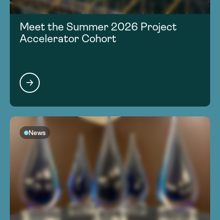
Meet the Summer 2026 Project
Accelerator Cohort
News