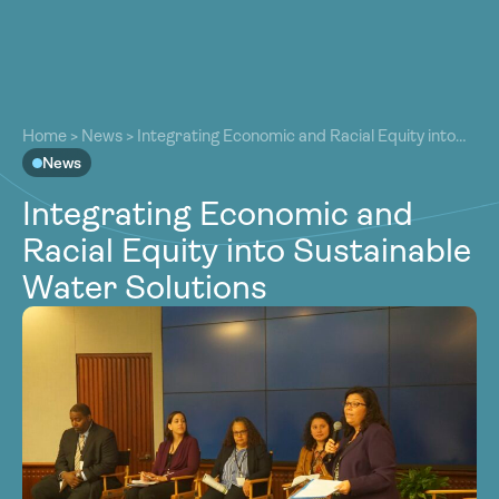
About
About
Our Work
Home
>
News
>
Integrating Economic and Racial Equity into
Our Work
Sustainable Water Solutions
News
Resources
Resources
Integrating Economic and
Community
Community
Racial Equity into Sustainable
Latest
Latest
Water Solutions
Contact
Contact
Become a Member
Donate
Become a Member
Donate