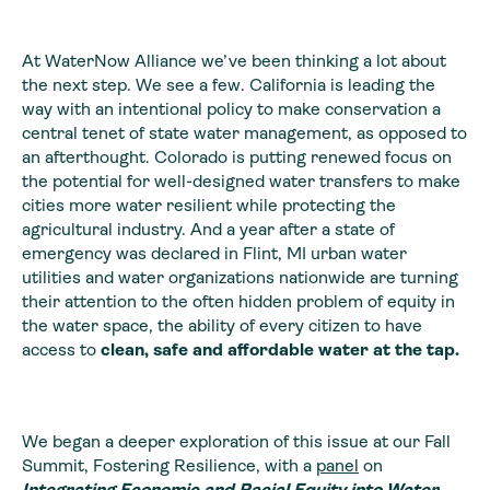
At WaterNow Alliance we’ve been thinking a lot about
the next step. We see a few. California is leading the
way with an intentional policy to make conservation a
central tenet of state water management, as opposed to
an afterthought. Colorado is putting renewed focus on
the potential for well-designed water transfers to make
cities more water resilient while protecting the
agricultural industry. And a year after a state of
emergency was declared in Flint, MI urban water
utilities and water organizations nationwide are turning
their attention to the often hidden problem of equity in
the water space, the ability of every citizen to have
access to
clean, safe and affordable water at the tap.
We began a deeper exploration of this issue at our Fall
Summit, Fostering Resilience, with a
panel
on
Integrating Economic and Racial Equity into Water