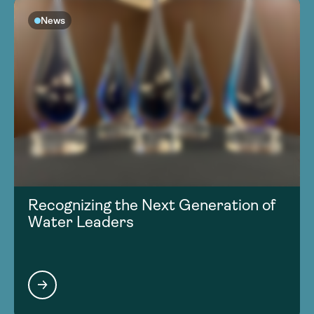
News
Recognizing the Next Generation of
Water Leaders