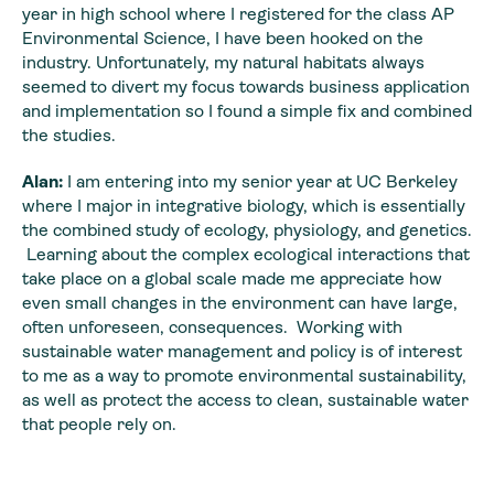
year in high school where I registered for the class AP
Environmental Science, I have been hooked on the
industry. Unfortunately, my natural habitats always
seemed to divert my focus towards business application
and implementation so I found a simple fix and combined
the studies.
Alan:
I am entering into my senior year at UC Berkeley
where I major in integrative biology, which is essentially
the combined study of ecology, physiology, and genetics.
Learning about the complex ecological interactions that
take place on a global scale made me appreciate how
even small changes in the environment can have large,
often unforeseen, consequences. Working with
sustainable water management and policy is of interest
to me as a way to promote environmental sustainability,
as well as protect the access to clean, sustainable water
that people rely on.