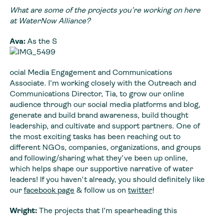
What are some of the projects you’re working on here
at WaterNow Alliance?
Ava:
As the S
ocial Media Engagement and Communications
Associate. I’m working closely with the Outreach and
Communications Director, Tia, to grow our online
audience through our social media platforms and blog,
generate and build brand awareness, build thought
leadership, and cultivate and support partners. One of
the most exciting tasks has been reaching out to
different NGOs, companies, organizations, and groups
and following/sharing what they’ve been up online,
which helps shape our supportive narrative of water
leaders! If you haven’t already, you should definitely like
our
facebook page
& follow us on
twitter
!
Wright:
The projects that I’m spearheading this