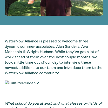
WaterNow Alliance is pleased to welcome three
dynamic summer associates: Alan Sanders, Ava
Mohsenin & Wright Hudson. While they’ve got a lot of
work ahead of them over the next couple months, we
took a little time out of our day to interview these
newest additions to our team and introduce them to the
WaterNow Alliance community.
What school do you attend, and what classes or fields of