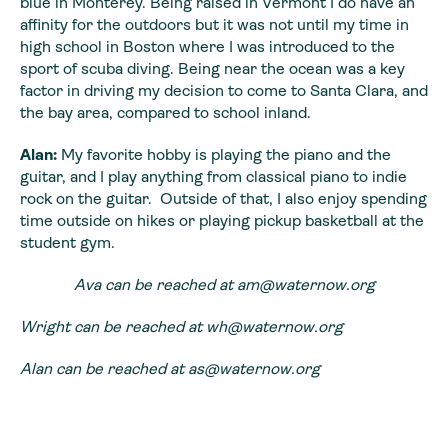
blue in Monterey. Being raised in Vermont I do have an
affinity for the outdoors but it was not until my time in
high school in Boston where I was introduced to the
sport of scuba diving. Being near the ocean was a key
factor in driving my decision to come to Santa Clara, and
the bay area, compared to school inland.
Alan:
My favorite hobby is playing the piano and the
guitar, and I play anything from classical piano to indie
rock on the guitar. Outside of that, I also enjoy spending
time outside on hikes or playing pickup basketball at the
student gym.
Ava can be reached at
am@waternow.org
Wright can be reached at
wh@waternow.org
Alan can be reached at
as@waternow.org