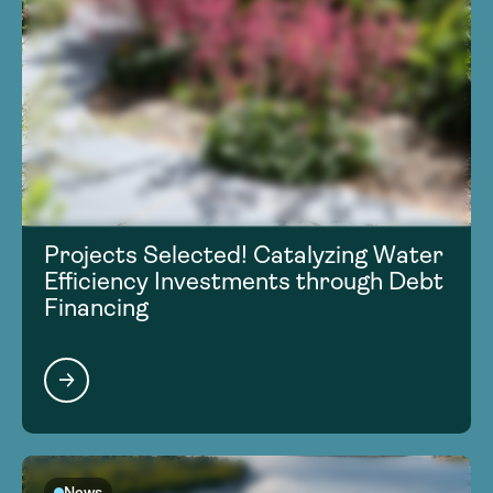
Projects Selected! Catalyzing Water
Efficiency Investments through Debt
Financing
News