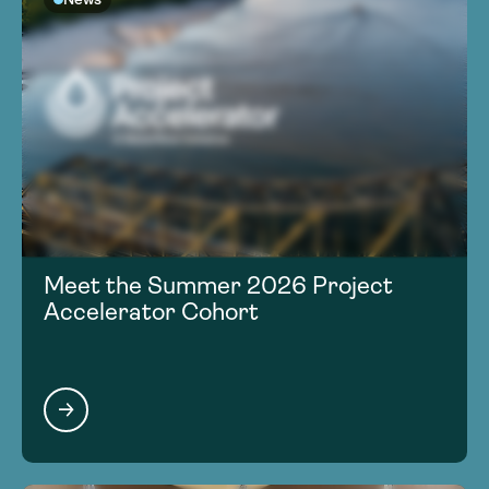
Meet the Summer 2026 Project
Accelerator Cohort