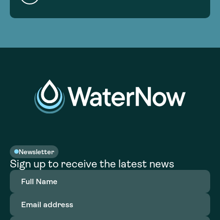
Newsletter
Sign up to receive the latest news
Full
Name
(Required)
Email
address
(Required)
Organization
(Required)