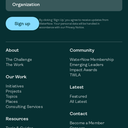
By clicking ‘Sign Up,’ you agree to receive updates from
WaterNow. Your personal data will be handled in
accordance with our Privacy Notice.
About
Community
The Challenge
WaterNow Membership
The Work
Emerging Leaders
Impact Awards
TWLA
Our Work
Initiatives
Latest
Projects
Topics
Featured
Places
All Latest
Consulting Services
Contact
Resources
Become a Member
Tools & Guides
Careers