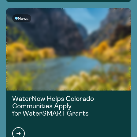
News
WaterNow Helps Colorado
Communities Apply
for WaterSMART Grants