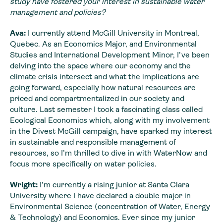
study have fostered your interest in sustainable water
management and policies?
Ava:
I currently attend McGill University in Montreal,
Quebec. As an Economics Major, and Environmental
Studies and International Development Minor, I’ve been
delving into the space where our economy and the
climate crisis intersect and what the implications are
going forward, especially how natural resources are
priced and compartmentalized in our society and
culture. Last semester I took a fascinating class called
Ecological Economics which, along with my involvement
in the Divest McGill campaign, have sparked my interest
in sustainable and responsible management of
resources, so I’m thrilled to dive in with WaterNow and
focus more specifically on water policies.
Wright:
I’m currently a rising junior at Santa Clara
University where I have declared a double major in
Environmental Science (concentration of Water, Energy
& Technology) and Economics. Ever since my junior