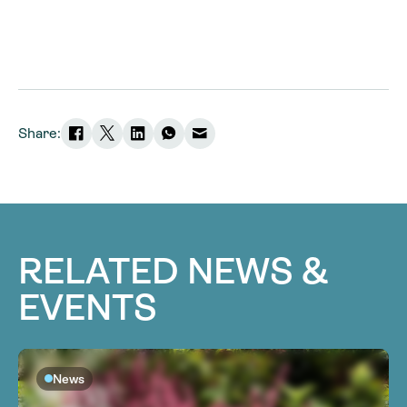
Share:
RELATED NEWS &
EVENTS
News