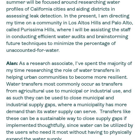
summer will be focused around researching water
profiles of California cities and aiding districts in
assessing leak detection. In the present, I am directing
my time on a community in Los Altos Hills and Palo Alto,
called Purissima Hills, where I will be assisting the staff
in conducting efficient water audits and brainstorming
future techniques to minimize the percentage of
unaccounted-for-water.
Alan:
As a research associate, I’ve spent the majority of
my time researching the role of water transfers in
helping urban communities to become more resilient.
Water transfers most commonly occur as transfers
from agricultural use to municipal or industrial use, and
as such they can be used to close municipal and
industrial supply gaps, where a municipality has more
demand than its water supply can serve. Transfers like
these can be a sustainable way to close supply gaps if
implemented thoughtfully, since water can be utilized by
the users who need it most without having to physically
expand the water supply.