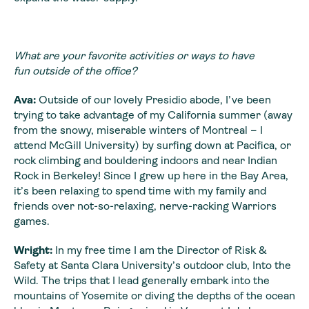
What are your favorite activities or ways to have
fun outside of the office?
Ava:
Outside of our lovely Presidio abode, I’ve been
trying to take advantage of my California summer (away
from the snowy, miserable winters of Montreal – I
attend McGill University) by surfing down at Pacifica, or
rock climbing and bouldering indoors and near Indian
Rock in Berkeley! Since I grew up here in the Bay Area,
it’s been relaxing to spend time with my family and
friends over not-so-relaxing, nerve-racking Warriors
games.
Wright:
In my free time I am the Director of Risk &
Safety at Santa Clara University’s outdoor club, Into the
Wild. The trips that I lead generally embark into the
mountains of Yosemite or diving the depths of the ocean