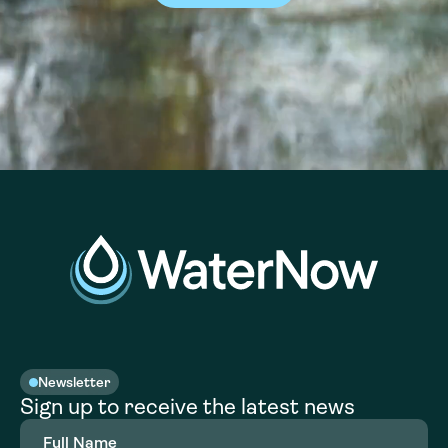
Newsletter
Sign up to receive the latest news
Full
Name
(Required)