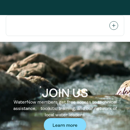
JOIN US
WaterNow members get free access to technical
assistance, toolkits, training, and our network of
local water leaders.
Learn more