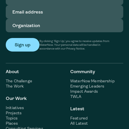
Email
address
(Required)
Organization
(Required)
By clicking ‘Sign Up,’ you agree to receive updates from
WaterNow. Your personal data will be handled in
accordance with our Privacy Notice.
About
Community
The Challenge
WaterNow Membership
The Work
Emerging Leaders
Impact Awards
TWLA
Our Work
Initiatives
Latest
Projects
Topics
Featured
Places
All Latest
Consulting Services