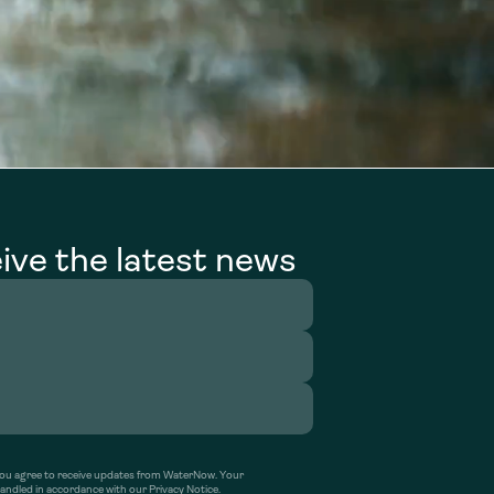
ive the latest news
’ you agree to receive updates from WaterNow. Your
handled in accordance with our Privacy Notice.