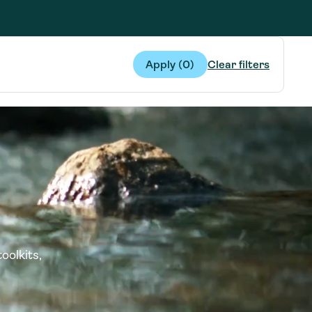
g Services
g Services
Apply (
0
)
Clear filters
oolkits,