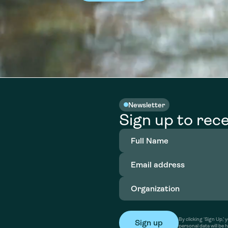
Newsletter
Sign up to rece
Full
Name
(Required)
Email
address
(Required)
Organization
(Required)
By clicking ‘Sign Up,
personal data will be 