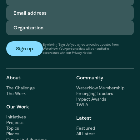
Email
address
(Required)
Organization
(Required)
By clicking ‘Sign Up,’ you agree to receive updates from
WaterNow. Your personal data will be handled in
accordance with our Privacy Notice.
About
Community
The Challenge
WaterNow Membership
The Work
Emerging Leaders
Impact Awards
TWLA
Our Work
Initiatives
Latest
Projects
Topics
Featured
Places
All Latest
Consulting Services