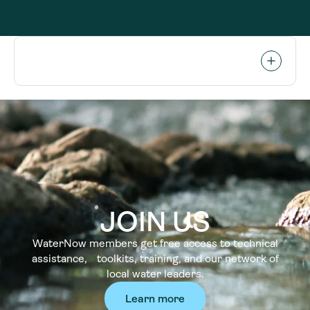
JOIN US
WaterNow members get free access to technical
assistance, toolkits, training, and our network of
local water leaders.
Learn more