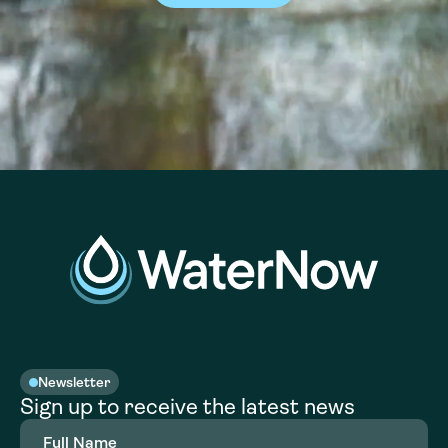
Newsletter
Sign up to receive the latest news
Full
Name
(Required)