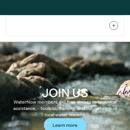
JOIN US
WaterNow members get free access to technical
assistance, toolkits, training, and our network of
local water leaders.
Learn more