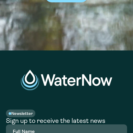
Newsletter
Sign up to receive the latest news
Full
Name
(Required)