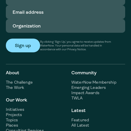
Email
address
(Required)
Organization
(Required)
By clicking ‘Sign Up,’ you agree to receive updates from
WaterNow. Your personal data will be handled in
accordance with our Privacy Notice.
About
Community
The Challenge
WaterNow Membership
The Work
Emerging Leaders
Impact Awards
TWLA
Our Work
Initiatives
Latest
Projects
Topics
Featured
Places
All Latest
Consulting Services