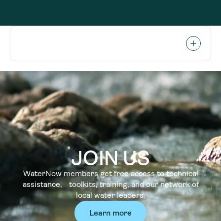
JOIN US
WaterNow members get free access to technical
assistance, toolkits, training, and our network of
local water leaders.
Learn more