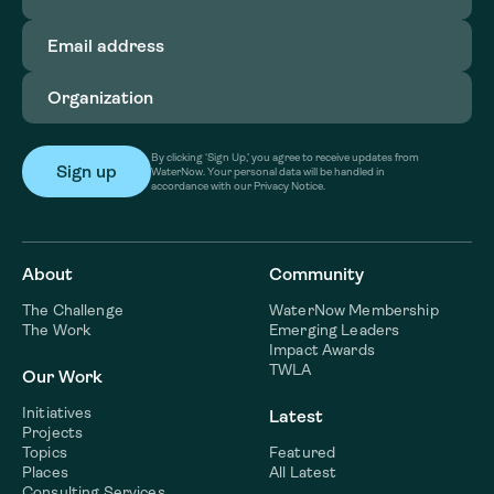
Email
address
(Required)
Organization
(Required)
By clicking ‘Sign Up,’ you agree to receive updates from
WaterNow. Your personal data will be handled in
accordance with our Privacy Notice.
About
Community
The Challenge
WaterNow Membership
The Work
Emerging Leaders
Impact Awards
TWLA
Our Work
Initiatives
Latest
Projects
Topics
Featured
Places
All Latest
Consulting Services