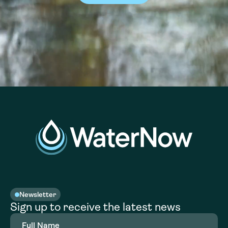
Newsletter
Sign up to receive the latest news
Full
Name
(Required)