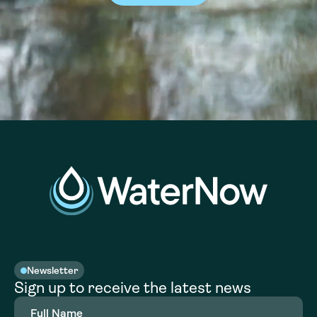
Newsletter
Sign up to receive the latest news
Full
Name
(Required)