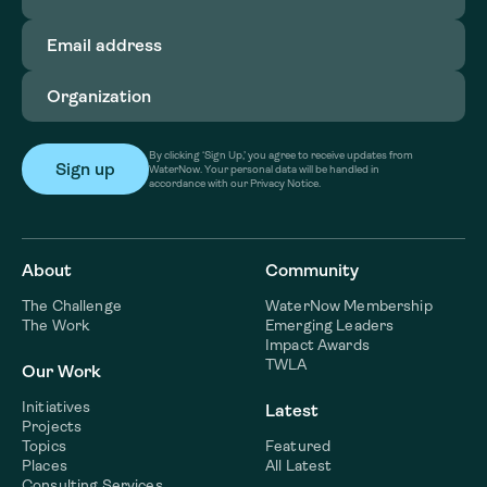
Email
address
(Required)
Organization
(Required)
By clicking ‘Sign Up,’ you agree to receive updates from
WaterNow. Your personal data will be handled in
accordance with our Privacy Notice.
About
Community
The Challenge
WaterNow Membership
The Work
Emerging Leaders
Impact Awards
TWLA
Our Work
Initiatives
Latest
Projects
Topics
Featured
Places
All Latest
Consulting Services