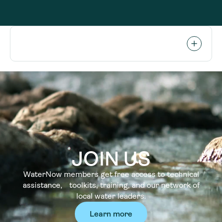
JOIN US
WaterNow members get free access to technical
assistance, toolkits, training, and our network of
local water leaders.
Learn more