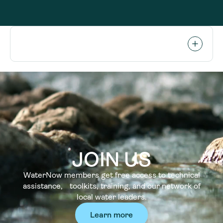
JOIN US
WaterNow members get free access to technical
assistance, toolkits, training, and our network of
local water leaders.
Learn more