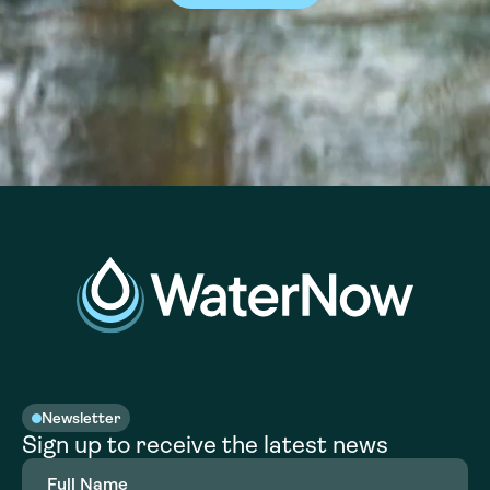
Newsletter
Sign up to receive the latest news
Full
Name
(Required)