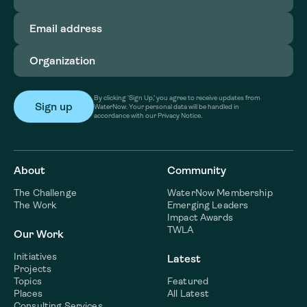
Email
address
(Required)
Organization
(Required)
By clicking ‘Sign Up,’ you agree to receive updates from
WaterNow. Your personal data will be handled in
accordance with our Privacy Notice.
About
Community
The Challenge
WaterNow Membership
The Work
Emerging Leaders
Impact Awards
TWLA
Our Work
Initiatives
Latest
Projects
Topics
Featured
Places
All Latest
Consulting Services