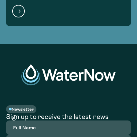
Newsletter
Sign up to receive the latest news
Full
Name
(Required)