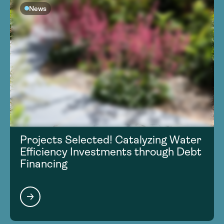
News
Projects Selected! Catalyzing Water
Efficiency Investments through Debt
Financing