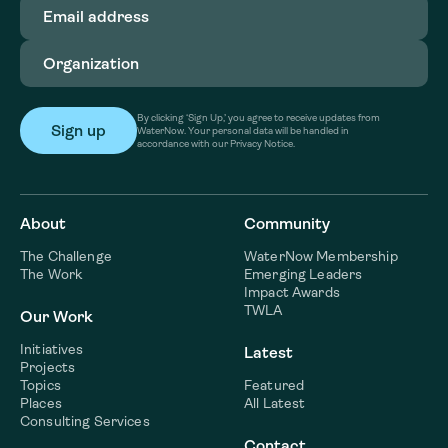
Email
address
(Required)
Organization
(Required)
By clicking ‘Sign Up,’ you agree to receive updates from
WaterNow. Your personal data will be handled in
accordance with our Privacy Notice.
About
Community
The Challenge
WaterNow Membership
The Work
Emerging Leaders
Impact Awards
TWLA
Our Work
Initiatives
Latest
Projects
Topics
Featured
Places
All Latest
Consulting Services
Contact