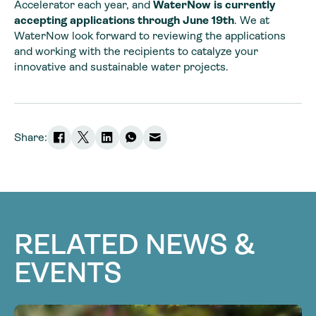
Accelerator each year, and
WaterNow is currently
accepting applications through June 19th
. We at
WaterNow look forward to reviewing the applications
and working with the recipients to catalyze your
innovative and sustainable water projects.
Share:
RELATED NEWS &
EVENTS