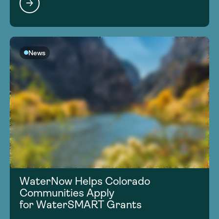
News
WaterNow Helps Colorado
Communities Apply
for WaterSMART Grants