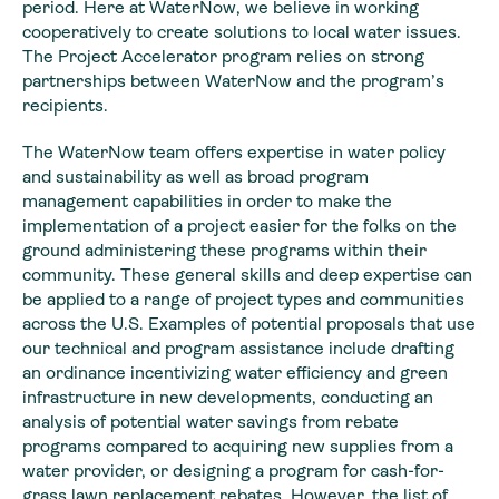
period. Here at WaterNow, we believe in working
cooperatively to create solutions to local water issues.
The Project Accelerator program relies on strong
partnerships between WaterNow and the program’s
recipients.
The WaterNow team offers expertise in water policy
and sustainability as well as broad program
management capabilities in order to make the
implementation of a project easier for the folks on the
ground administering these programs within their
community. These general skills and deep expertise can
be applied to a range of project types and communities
across the U.S. Examples of potential proposals that use
our technical and program assistance include drafting
an ordinance incentivizing water efficiency and green
infrastructure in new developments, conducting an
analysis of potential water savings from rebate
programs compared to acquiring new supplies from a
water provider, or designing a program for cash-for-
grass lawn replacement rebates. However, the list of