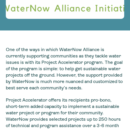
One of the ways in which WaterNow Alliance is
currently supporting communities as they tackle water
issues is with its Project Accelerator program. The goal
of the program is simple: to help get sustainable water
projects off the ground. However, the support provided
by WaterNow is much more nuanced and customized to
best serve each community’s needs.
Project Accelerator offers its recipients pro-bono,
short-term added capacity to implement a sustainable
water project or program for their community.
WaterNow provides selected projects up to 250 hours
of technical and program assistance over a 3-6 month