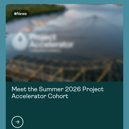
News
Meet the Summer 2026 Project
Accelerator Cohort