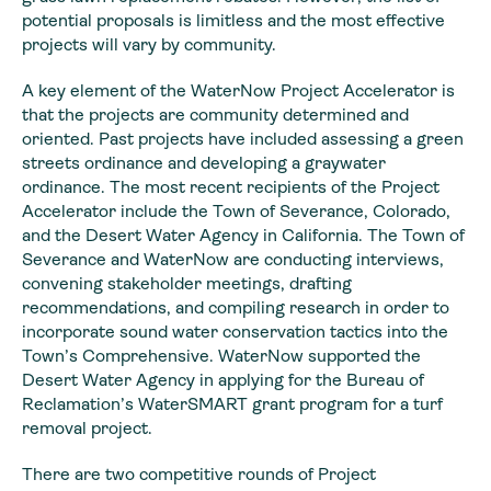
potential proposals is limitless and the most effective
projects will vary by community.
A key element of the WaterNow Project Accelerator is
that the projects are community determined and
oriented. Past projects have included assessing a green
streets ordinance and developing a graywater
ordinance. The most recent recipients of the Project
Accelerator include the Town of Severance, Colorado,
and the Desert Water Agency in California. The Town of
Severance and WaterNow are conducting interviews,
convening stakeholder meetings, drafting
recommendations, and compiling research in order to
incorporate sound water conservation tactics into the
Town’s Comprehensive. WaterNow supported the
Desert Water Agency in applying for the Bureau of
Reclamation’s WaterSMART grant program for a turf
removal project.
There are two competitive rounds of Project