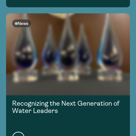
News
Recognizing the Next Generation of
Water Leaders