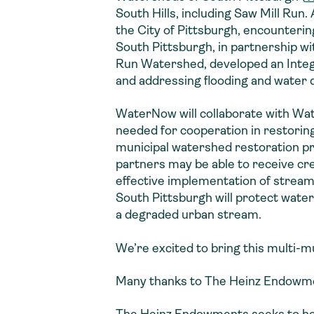
South Hills, including Saw Mill Run.
the City of Pittsburgh, encounteri
South Pittsburgh, in partnership wi
Run Watershed, developed an Integ
and addressing flooding and water 
WaterNow will collaborate with Wate
needed for cooperation in restoring
municipal watershed restoration p
partners may be able to receive cre
effective implementation of strea
South Pittsburgh will protect water
a degraded urban stream.
We’re excited to bring this multi-mu
Many thanks to The Heinz Endowmen