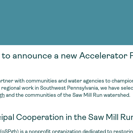
Consultin
nable water
cing
Consultin
 to announce a new Accelerator P
artner with communities and water agencies to champion
g regional work in Southwest Pennsylvania, we have select
gh
and the communities of the Saw Mill Run watershed.
ipal Cooperation in the Saw Mill R
oSPgh
) is a nonprofit organization dedicated to restor