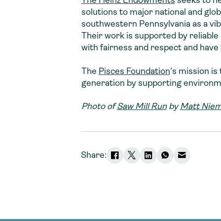
The Heinz Endowments
seeks to he
solutions to major national and glob
southwestern Pennsylvania as a vibra
Their work is supported by reliable 
with fairness and respect and have t
The
Pisces Foundation
’s mission i
generation by supporting environmen
Photo of
Saw Mill Run
by
Matt Niem
Share: