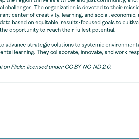
lp the region thrive as a whole and just community, and,
al challenges. The organization is devoted to their missio
nt center of creativity, learning, and social, economic, 
data based on equitable, results-focused goals to cultiva
he opportunity to reach their fullest potential.
s to advance strategic solutions to systemic environment
tal learning. They collaborate, innovate, and work resp
i
on Flickr, licensed under
CC BY-NC-ND 2.0
.