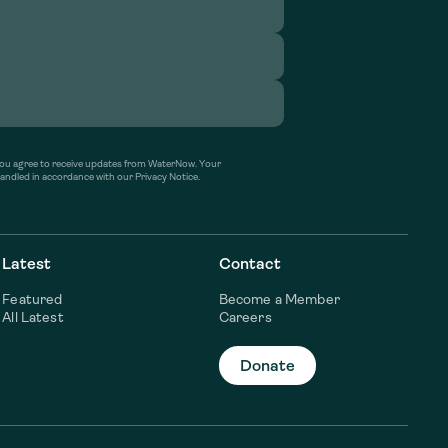
’ you agree to receive updates from WaterNow. Your
handled in accordance with our Privacy Notice.
Latest
Contact
Featured
Become a Member
All Latest
Careers
Donate