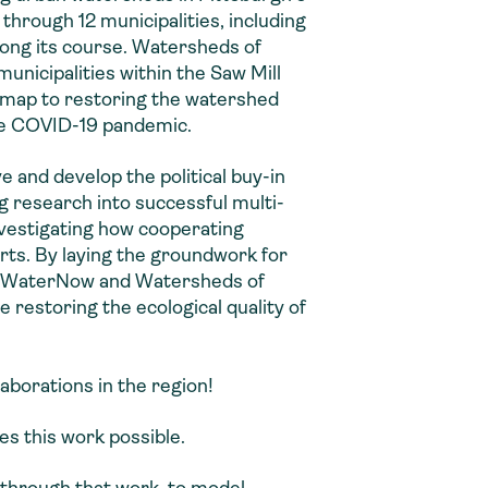
 through 12 municipalities, including
long its course. Watersheds of
unicipalities within the Saw Mill
map to restoring the watershed
the COVID-19 pandemic.
e and develop the political buy-in
g research into successful multi-
vestigating how cooperating
rts. By laying the groundwork for
d, WaterNow and Watersheds of
 restoring the ecological quality of
laborations in the region!
s this work possible.