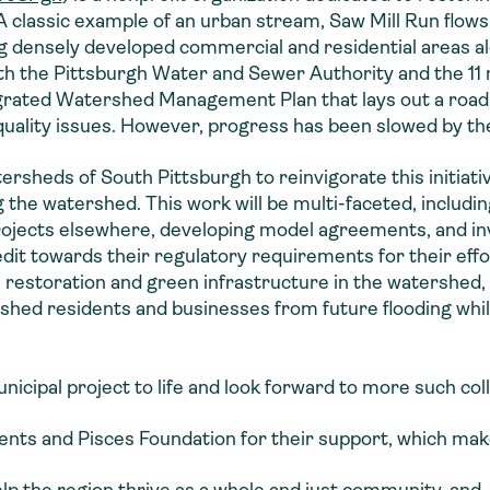
 A classic example of an urban stream, Saw Mill Run flows
ng densely developed commercial and residential areas a
th the Pittsburgh Water and Sewer Authority and the 11 m
rated Watershed Management Plan that lays out a road
quality issues. However, progress has been slowed by 
rsheds of South Pittsburgh to reinvigorate this initiativ
 the watershed. This work will be multi-faceted, includin
rojects elsewhere, developing model agreements, and in
dit towards their regulatory requirements for their effo
m restoration and green infrastructure in the watershe
shed residents and businesses from future flooding while
nicipal project to life and look forward to more such col
ts and Pisces Foundation for their support, which make