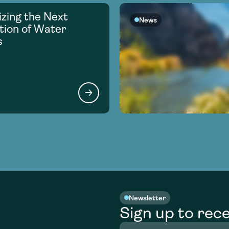
zing the Next
News
ion of Water
s
Newsletter
Sign up to rece
Full