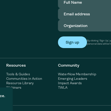
Name
(Required)
Email
address
(Required)
Organization
(Required)
By clicking ‘Sign Up,
personal data will be 
Resources
Community
Tools & Guides
WaterNow Membership
Communities in Action
Emerging Leaders
Resource Library
Impact Awards
Webinars
TWLA
ce.