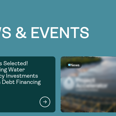
S & EVENTS
s Selected!
News
ing Water
ncy Investments
 Debt Financing