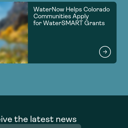
WaterNow Helps Colorado
Communities Apply
for WaterSMART Grants
ive the latest news