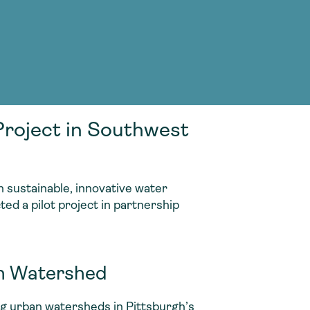
g Services
g Services
roject in Southwest
 sustainable, innovative water
ed a pilot project in partnership
un Watershed
ing urban watersheds in Pittsburgh’s