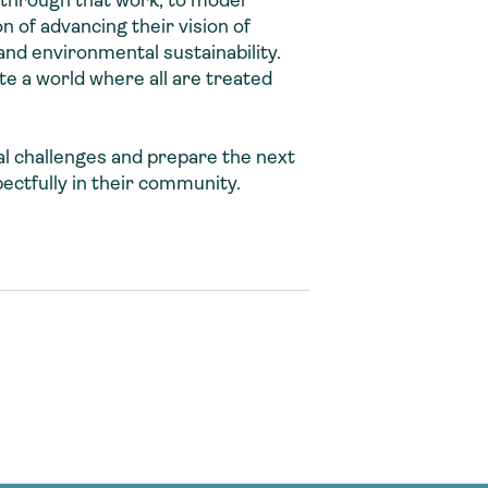
 through that work, to model
n of advancing their vision of
and environmental sustainability.
te a world where all are treated
al challenges and prepare the next
ectfully in their community.