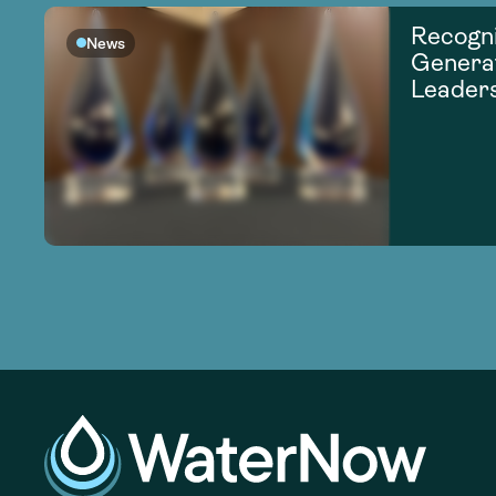
Recogni
News
Generat
Leader