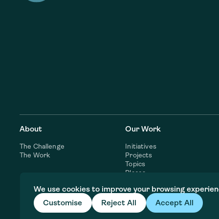
About
Our Work
The Challenge
Initiatives
The Work
Projects
Topics
Places
Consulting Services
We use cookies to improve your browsing experien
Customise
Reject All
Accept All