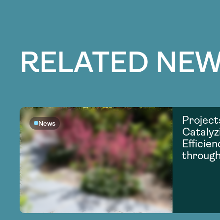
RELATED NEW
Project
News
Catalyz
Efficie
through