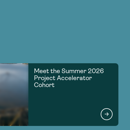
Meet the Summer 2026
Project Accelerator
Cohort