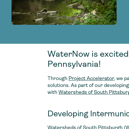
adoption of climate-resilient and sustai
sustainable water infrastructure.
creating a supportive network for advan
strategies.
sustainable solutions.
strategies.
sustainable solutions.
WaterNow is excited
Pennsylvania!
Through
Project Accelerator
, we p
solutions. As part of our developin
with
Watersheds of South Pittsbur
Developing Intermunic
Watersheds of South Pittsburgh (
W