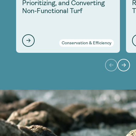
Prioritizing, and Converting
R
Non-Functional Turf
T
Conservation & Efficiency