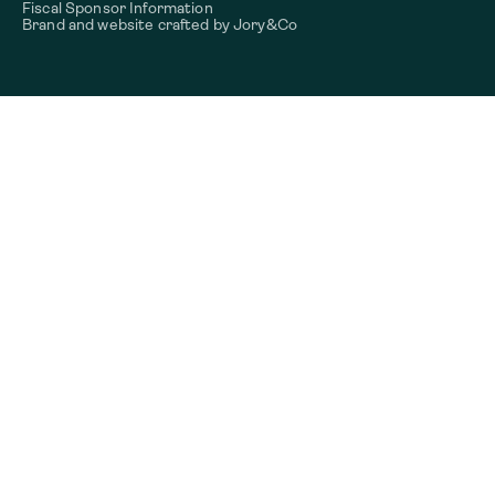
Fiscal Sponsor Information
Brand and website crafted by
Jory&Co