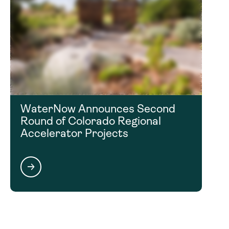
WaterNow Announces Second
Round of Colorado Regional
Accelerator Projects