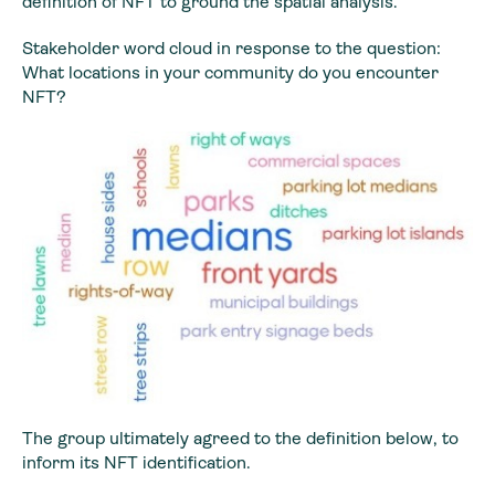
definition of NFT to ground the spatial analysis.
Stakeholder word cloud in response to the question:
What locations in your community do you encounter
NFT?
The group ultimately agreed to the definition below, to
inform its NFT identification.