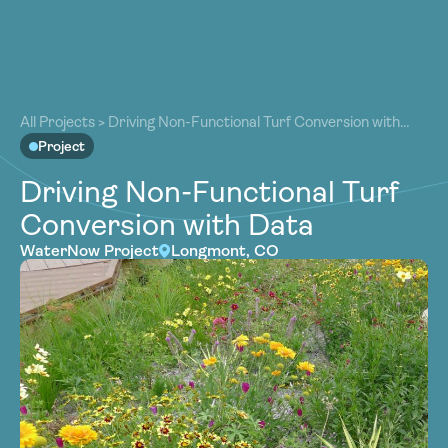
About
About
Our Work
All Projects
>
Driving Non-Functional Turf Conversion with
Our Work
Data
Project
Resources
Resources
Driving Non-Functional Turf
Community
Community
Conversion with Data
Latest
Latest
WaterNow Project
Longmont, CO
Contact
Contact
Become a Member
Donate
Become a Member
Donate