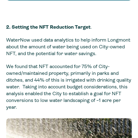
2. Setting the NFT Reduction Target
.
WaterNow used data analytics to help inform Longmont
about the amount of water being used on City-owned
NFT, and the potential for water savings.
We found that NFT accounted for 75% of City-
owned/maintained property, primarily in parks and
ditches, and 44% of this is irrigated with drinking quality
water. Taking into account budget considerations, this
analysis enabled the City to establish a goal for NFT
conversions to low water landscaping of ~1 acre per
year.