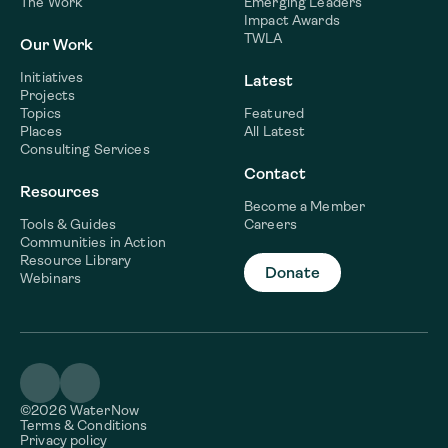
The Work
Emerging Leaders
Impact Awards
TWLA
Our Work
Initiatives
Latest
Projects
Topics
Featured
Places
All Latest
Consulting Services
Contact
Resources
Become a Member
Tools & Guides
Careers
Communities in Action
Resource Library
Donate
Webinars
©2026 WaterNow
Terms & Conditions
Privacy policy