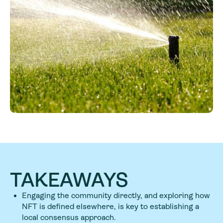
TAKEAWAYS
Engaging the community directly, and exploring how
NFT is defined elsewhere, is key to establishing a
local consensus approach.