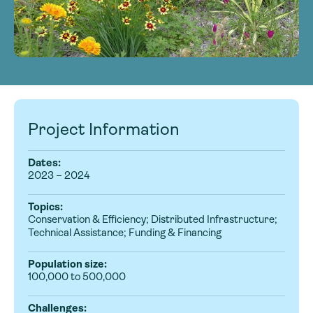
Project Information
Dates:
2023 – 2024
Topics:
Conservation & Efficiency; Distributed Infrastructure;
Technical Assistance; Funding & Financing
Population size:
100,000 to 500,000
Challenges: