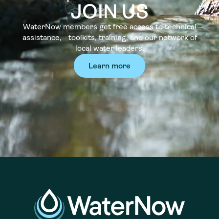
JOIN US
WaterNow members get free access to technical
assistance, toolkits, training, and our network of
local water leaders.
Learn more