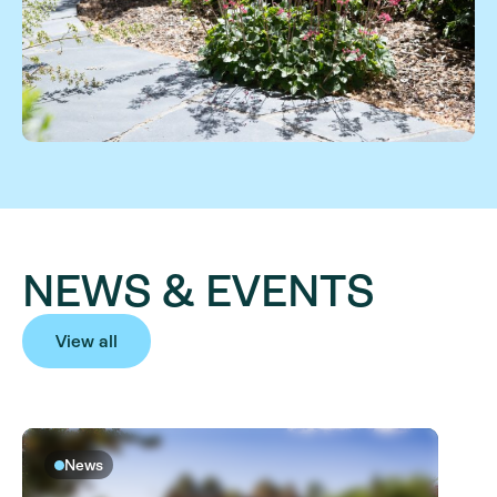
NEWS & EVENTS
View all
News