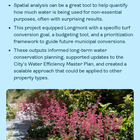
Spatial analysis can be a great tool to help quantify
how much water is being used for non-essential
purposes, often with surprising results.
This project equipped Longmont with a specific turf
conversion goal, a budgeting tool, and a prioritization
framework to guide future municipal conversions.
These outputs informed long-term water
conservation planning, supported updates to the
City’s Water Efficiency Master Plan, and created a
scalable approach that could be applied to other
property types.