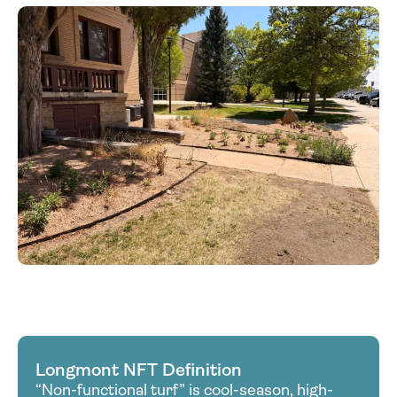
Longmont NFT Definition
“Non-functional turf” is cool-season, high-