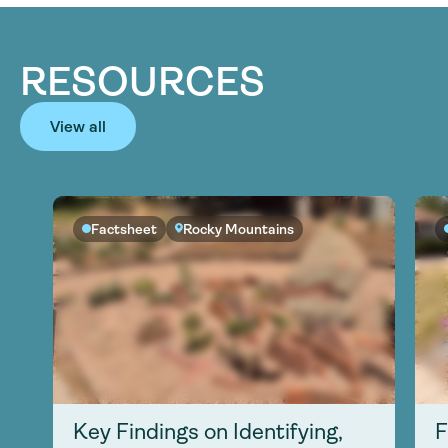
RESOURCES
View all
Factsheet
Rocky Mountains
Key Findings on Identifying,
F