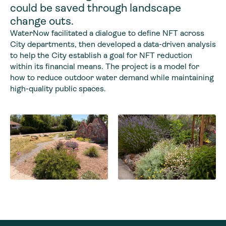
could be saved through landscape
change outs.
WaterNow facilitated a dialogue to define NFT across
City departments, then developed a data-driven analysis
to help the City establish a goal for NFT reduction
within its financial means. The project is a model for
how to reduce outdoor water demand while maintaining
high-quality public spaces.