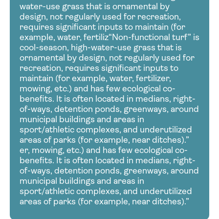
water-use grass that is ornamental by
design, not regularly used for recreation,
requires significant inputs to maintain (for
example, water, fertiliz“Non-functional turf” is
cool-season, high-water-use grass that is
ornamental by design, not regularly used for
recreation, requires significant inputs to
maintain (for example, water, fertilizer,
mowing, etc.) and has few ecological co-
benefits. It is often located in medians, right-
of-ways, detention ponds, greenways, around
municipal buildings and areas in
sport/athletic complexes, and underutilized
areas of parks (for example, near ditches).”
er, mowing, etc.) and has few ecological co-
benefits. It is often located in medians, right-
of-ways, detention ponds, greenways, around
municipal buildings and areas in
sport/athletic complexes, and underutilized
areas of parks (for example, near ditches).”