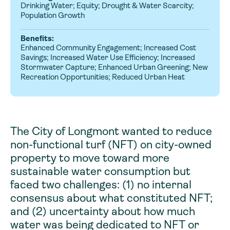
Drinking Water; Equity; Drought & Water Scarcity;
Population Growth
Benefits:
Enhanced Community Engagement; Increased Cost
Savings; Increased Water Use Efficiency; Increased
Stormwater Capture; Enhanced Urban Greening; New
Recreation Opportunities; Reduced Urban Heat
The City of Longmont wanted to reduce
non-functional turf (NFT) on city-owned
property to move toward more
sustainable water consumption but
faced two challenges: (1) no internal
consensus about what constituted NFT;
and (2) uncertainty about how much
water was being dedicated to NFT or