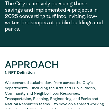
The City is actively pursuing these
savings and implemented 4 projects in
2025 converting turf into inviting, low-
water landscapes at public buildings and
parks.
APPROACH
1. NFT Definition
.
We convened stakeholders from across the City’s
departments – including the Arts and Public Places,
Community and Neighborhood Resources,
Transportation, Planning, Engineering, and Parks and
Natural Resources teams – to develop a shared working