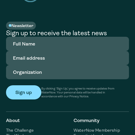
Newsletter
Sign up to receive the latest news
Full
Name
(Required)
Email
address
(Required)
Organization
(Required)
By clicking ‘Sign Up,’ you agree to receive updates from
WaterNow. Your personal data will be handled in
accordance with our Privacy Notice.
About
Community
The Challenge
WaterNow Membership