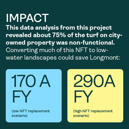
IMPACT
This data analysis from this project
revealed about 75% of the turf on city-
owned property was non-functional.
Converting much of this NFT to low-
water landscapes could save Longmont:
170
A
290
A
FY
FY
(low NFT replacement
(high NFT replacement
scenario)
scenario)