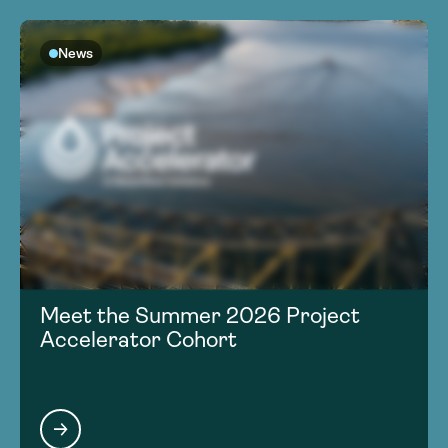
News
Meet the Summer 2026 Project
Accelerator Cohort