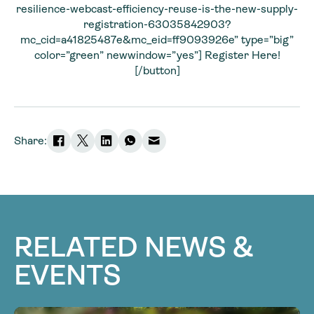
resilience-webcast-efficiency-reuse-is-the-new-supply-
registration-63035842903?
mc_cid=a41825487e&mc_eid=ff9093926e” type=”big”
color=”green” newwindow=”yes”] Register Here!
[/button]
Share:
RELATED NEWS &
EVENTS