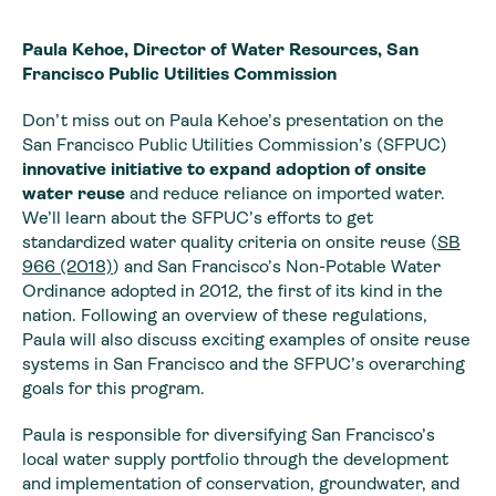
Paula Kehoe, Director of Water Resources, San
Francisco Public Utilities Commission
Don’t miss out on Paula Kehoe’s presentation on the
San Francisco Public Utilities Commission’s (SFPUC)
innovative initiative to expand adoption of onsite
water reuse
and reduce reliance on imported water.
We’ll learn about the SFPUC’s efforts to get
standardized water quality criteria on onsite reuse (
SB
966 (2018)
) and San Francisco’s Non-Potable Water
Ordinance adopted in 2012, the first of its kind in the
nation. Following an overview of these regulations,
Paula will also discuss exciting examples of onsite reuse
systems in San Francisco and the SFPUC’s overarching
goals for this program.
Paula is responsible for diversifying San Francisco’s
local water supply portfolio through the development
and implementation of conservation, groundwater, and