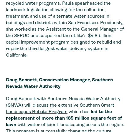
recycled water programs. Paula spearheaded the
landmark legislation allowing for the collection,
treatment, and use of alternate water sources in
buildings and districts within San Francisco. Previously,
she worked as the Assistant to the General Manager of
the SFPUC and supported the utility’s $4.8 billion
capital improvement program designed to rebuild and
repair the third largest water delivery system in
California.
Doug Bennett, Conservation Manager, Southern
Nevada Water Authority
Doug Bennett with Southern Nevada Water Authority
(SNWA) will discuss the extensive
Southern Smart
Landscapes Rebate
Program
which has
led to the
replacement of more than 185 million square feet of
lawn
with water efficient landscaping across the region.
This program is successfully changing the cultural