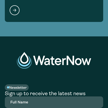
Newsletter
Sign up to receive the latest news
Full
Name
(Required)