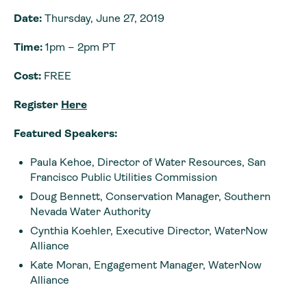
Date:
Thursday, June 27, 2019
Time:
1pm – 2pm PT
Cost:
FREE
Register
Here
Featured Speakers:
Paula Kehoe, Director of Water Resources, San
Francisco Public Utilities Commission
Doug Bennett, Conservation Manager, Southern
Nevada Water Authority
Cynthia Koehler, Executive Director, WaterNow
Alliance
Kate Moran, Engagement Manager, WaterNow
Alliance