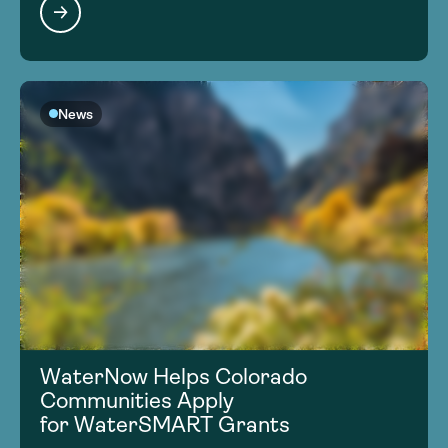
News
WaterNow Helps Colorado
Communities Apply
for WaterSMART Grants