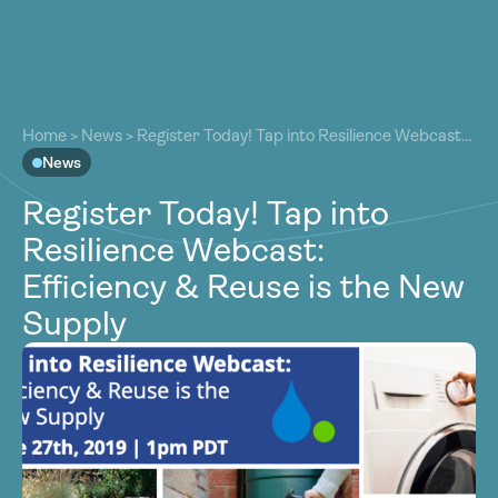
About
About
Our Work
Home
>
News
>
Register Today! Tap into Resilience Webcast:
Our Work
Efficiency & Reuse is the New Supply
News
Resources
Resources
Register Today! Tap into
Community
Community
Resilience Webcast:
Latest
Latest
Efficiency & Reuse is the New
Contact
Contact
Supply
Become a Member
Donate
Become a Member
Donate