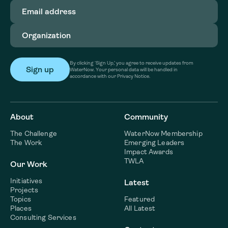
Email
address
(Required)
Organization
(Required)
By clicking ‘Sign Up,’ you agree to receive updates from
WaterNow. Your personal data will be handled in
accordance with our Privacy Notice.
About
Community
The Challenge
WaterNow Membership
The Work
Emerging Leaders
Impact Awards
TWLA
Our Work
Initiatives
Latest
Projects
Topics
Featured
Places
All Latest
Consulting Services