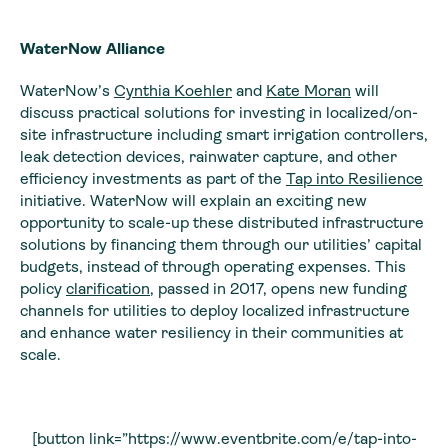
WaterNow Alliance
WaterNow’s
Cynthia Koehler
and
Kate Moran
will
discuss practical solutions for investing in localized/on-
site infrastructure including smart irrigation controllers,
leak detection devices, rainwater capture, and other
efficiency investments as part of the
Tap into Resilience
initiative. WaterNow will explain an exciting new
opportunity to scale-up these distributed infrastructure
solutions by financing them through our utilities’ capital
budgets, instead of through operating expenses. This
policy
clarification
, passed in 2017, opens new funding
channels for utilities to deploy localized infrastructure
and enhance water resiliency in their communities at
scale.
[button link=”https://www.eventbrite.com/e/tap-into-