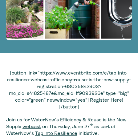
[button link=”https://www.eventbrite.com/e/tap-into-
resilience-webcast-efficiency-reuse-is-the-new-supply-
registration-63035842903?
mc_cid=a41825487e&mc_eid=ff9093926e” type=”big”
color=”green” newwindow=”yes”] Register Here!
[/button]
Join us for WaterNow’s Efficiency & Reuse is the New
th
Supply
webcast
on Thursday, June 27
as part of
WaterNow’s
Tap into Resilience
initiative.