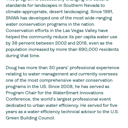
standards for landscapes in Southern Nevada to
climate-appropriate, desert landscaping. Since 1991,
SNWA has developed one of the most wide-ranging
water conservation programs in the nation.
Conservation efforts in the Las Vegas Valley have
helped the community reduce its per capita water use
by 38 percent between 2002 and 2018, even as the
population increased by more than 690,000 residents
during that time.
Doug has more than 30 years’ professional experience
relating to water management and currently oversees
one of the most comprehensive water conservation
programs in the US. Since 2008, he has served as
Program Chair for the WaterSmart Innovations
Conference, the world’s largest professional event
dedicated to urban water efficiency. He served for five
years as a water efficiency technical advisor to the U.S.
Green Building Council.