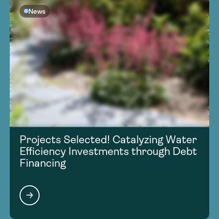
News
Projects Selected! Catalyzing Water
Efficiency Investments through Debt
Financing