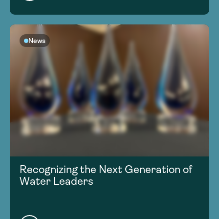
News
Recognizing the Next Generation of
Water Leaders