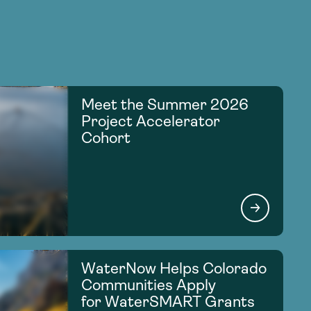
Meet the Summer 2026
Project Accelerator
Cohort
WaterNow Helps Colorado
Communities Apply
for WaterSMART Grants