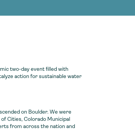
g Services
g Services
mic two-day event filled with
alyze action for sustainable water
descended on Boulder. We were
of Cities, Colorado Municipal
rts from across the nation and