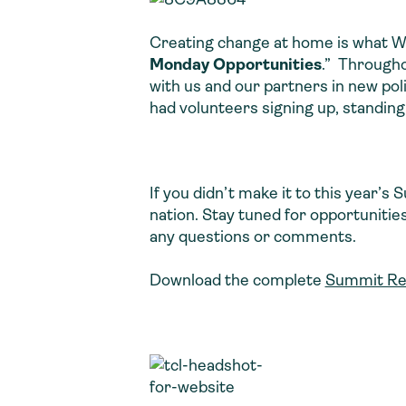
Creating change at home is what Wat
Monday Opportunities
.” Througho
with us and our partners in new poli
had volunteers signing up, standing
If you didn’t make it to this year’s
nation. Stay tuned for opportunities
any questions or comments.
Download the complete
Summit Re