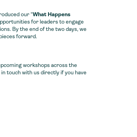
troduced our “
What Happens
pportunities for leaders to engage
tions. By the end of the two days, we
pieces forward.
ur upcoming workshops across the
in touch with us directly if you have