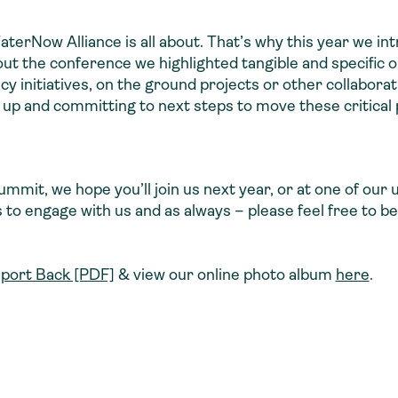
erNow Alliance is all about. That’s why this year we in
ut the conference we highlighted tangible and specific o
cy initiatives, on the ground projects or other collabora
 up and committing to next steps to move these critical 
 Summit, we hope you’ll join us next year, or at one of o
 to engage with us and as always – please feel free to be 
port Back [PDF]
& view our online photo album
here
.