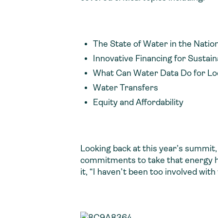
The State of Water in the Natio
Innovative Financing for Sustai
What Can Water Data Do for Loca
Water Transfers
Equity and Affordability
Looking back at this year’s summit,
commitments to take that energy h
it, “I haven’t been too involved wit