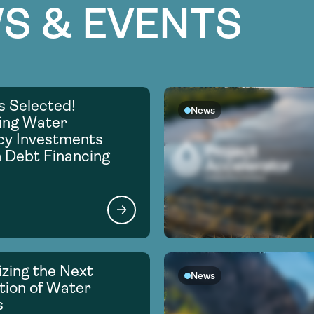
S & EVENTS
s Selected!
News
ing Water
ncy Investments
 Debt Financing
zing the Next
News
ion of Water
s