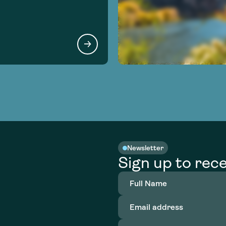
Newsletter
Sign up to rece
Full
Name
(Required)
Email
address
(Required)
Organization
(Required)