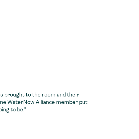
es brought to the room and their
s one WaterNow Alliance member put
ing to be.”