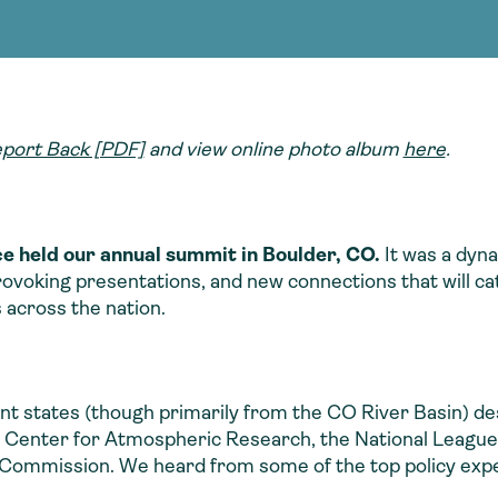
Consultin
nable water
cing
Consultin
port Back [PDF]
and view online photo album
here
.
e held our annual summit in Boulder, CO.
It was a dyna
voking presentations, and new connections that will cat
s across the nation.
ent states (though primarily from the CO River Basin) 
al Center for Atmospheric Research, the National League 
ommission. We heard from some of the top policy expe