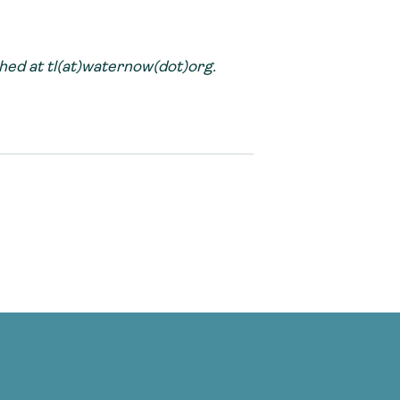
ed at tl(at)waternow(dot)org.