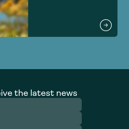
ive the latest news