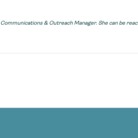
s Communications & Outreach Manager. She can be reach