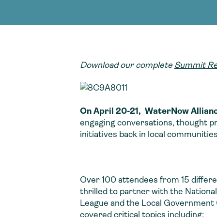
adoption of climate-resilient and sustai
sustainable water infrastructure.
creating a supportive network for advan
strategies.
sustainable solutions.
strategies.
sustainable solutions.
Download our complete
Summit Re
On April 20-21, WaterNow Allianc
engaging conversations, thought pro
initiatives back in local communitie
Over 100 attendees from 15 differ
thrilled to partner with the Nation
League and the Local Government C
covered critical topics including: