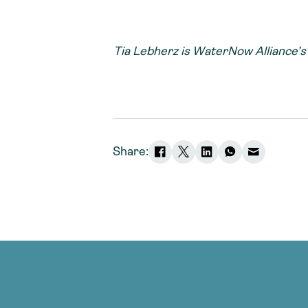
Tia Lebherz is WaterNow Alliance’
Share: