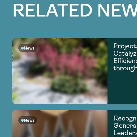
RELATED NEW
Project
News
Catalyz
Efficie
through
Recogni
News
Generat
Leader