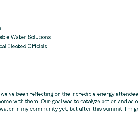
n
nable Water Solutions
l Elected Officials
 we’ve been reflecting on the incredible energy attende
ome with them. Our goal was to catalyze action and a
h water in my community yet, but after this summit, I’m go