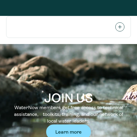
JOIN US
WaterNow members get free access to technical
assistance, toolkits, training, and our network of
local water leaders.
Learn more