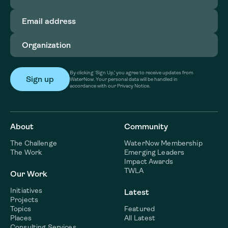
Email
address
(Required)
Organization
(Required)
By clicking ‘Sign Up,’ you agree to receive updates from
WaterNow. Your personal data will be handled in
accordance with our Privacy Notice.
About
Community
The Challenge
WaterNow Membership
The Work
Emerging Leaders
Impact Awards
TWLA
Our Work
Initiatives
Latest
Projects
Topics
Featured
Places
All Latest
Consulting Services