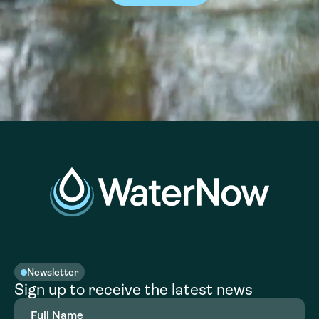
Newsletter
Sign up to receive the latest news
Full
Name
(Required)