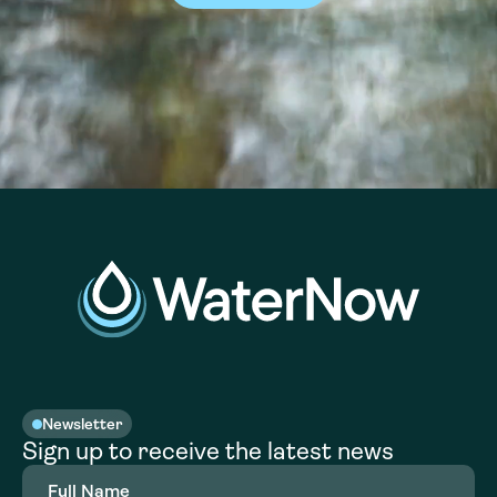
Newsletter
Sign up to receive the latest news
Full
Name
(Required)