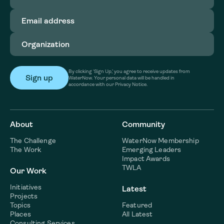
Email
address
(Required)
Organization
(Required)
By clicking ‘Sign Up,’ you agree to receive updates from
WaterNow. Your personal data will be handled in
accordance with our Privacy Notice.
About
Community
The Challenge
WaterNow Membership
The Work
Emerging Leaders
Impact Awards
TWLA
Our Work
Initiatives
Latest
Projects
Topics
Featured
Places
All Latest
Consulting Services