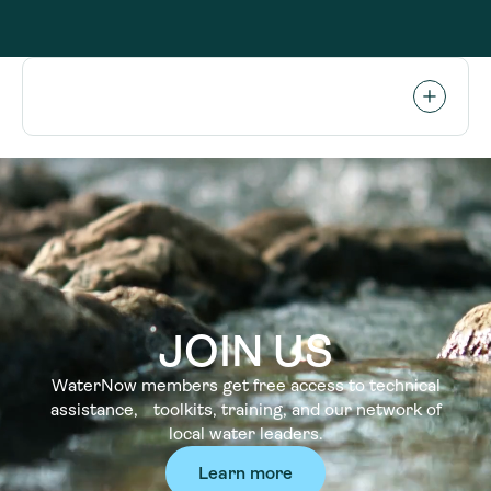
JOIN US
WaterNow members get free access to technical
assistance, toolkits, training, and our network of
local water leaders.
Learn more