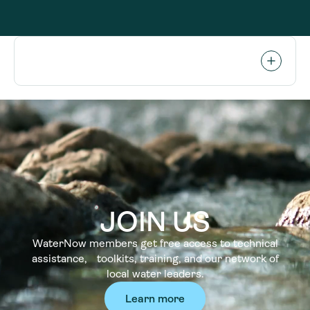
JOIN US
WaterNow members get free access to technical
assistance, toolkits, training, and our network of
local water leaders.
Learn more