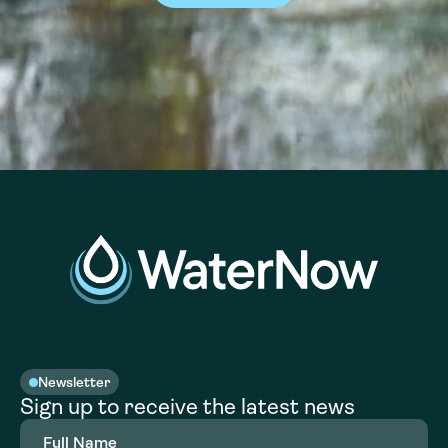
Newsletter
Sign up to receive the latest news
Full
Name
(Required)