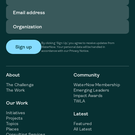
Email
address
(Required)
Organization
(Required)
By clicking ‘Sign Up,’ you agree to receive updates from
WaterNow. Your personal data will be handled in
accordance with our Privacy Notice.
About
Community
The Challenge
WaterNow Membership
The Work
Emerging Leaders
Impact Awards
TWLA
Our Work
Initiatives
Latest
Projects
Topics
Featured
Places
All Latest
Consulting Services