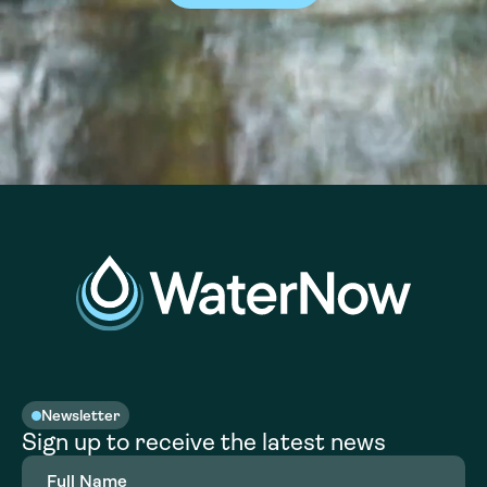
Newsletter
Sign up to receive the latest news
Full
Name
(Required)