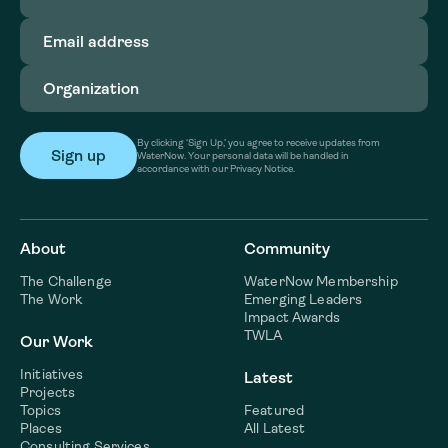
Email
address
(Required)
Organization
(Required)
By clicking ‘Sign Up,’ you agree to receive updates from
WaterNow. Your personal data will be handled in
accordance with our Privacy Notice.
About
Community
The Challenge
WaterNow Membership
The Work
Emerging Leaders
Impact Awards
TWLA
Our Work
Initiatives
Latest
Projects
Topics
Featured
Places
All Latest
Consulting Services