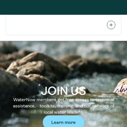
JOIN US
WaterNow members get free access to technical
assistance, toolkits, training, and our network of
local water leaders.
Learn more