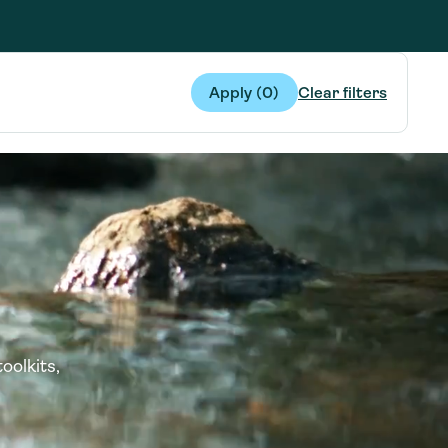
g Services
g Services
Apply (
0
)
Clear filters
oolkits,