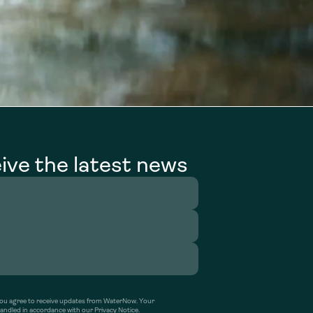
ive the latest news
’ you agree to receive updates from WaterNow. Your
handled in accordance with our Privacy Notice.