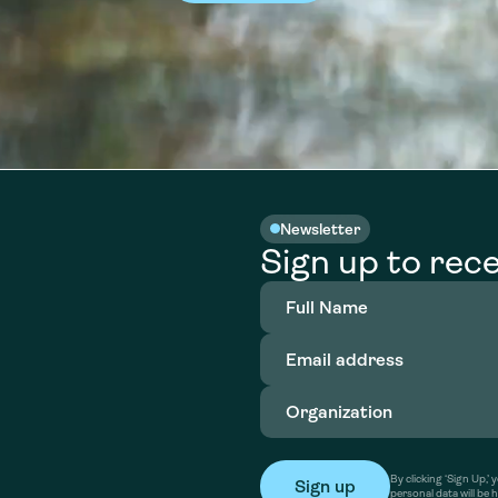
Newsletter
Sign up to rece
Full
Name
(Required)
Email
address
(Required)
Organization
(Required)
By clicking ‘Sign Up,
personal data will be 