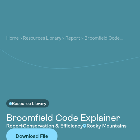
About
About
Our Work
Home
>
Resources Library
>
Report
>
Broomfield Code
Our Work
Explainer
Resources
Resources
Community
Community
Latest
Latest
Contact
Contact
Become a Member
Donate
Become a Member
Donate
Resource Library
Broomfield Code Explainer
Report
Conservation & Efficiency
Rocky Mountains
Download File