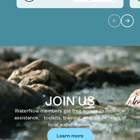
JOIN US
WaterNow members get free access to technical
assistance, toolkits, training, and our network of
local water leaders.
Learn more