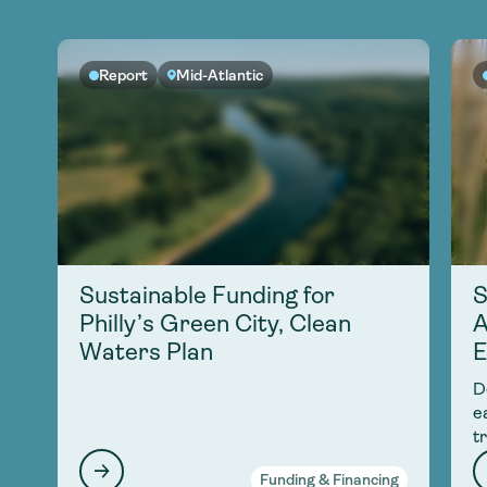
Report
Mid-Atlantic
Sustainable Funding for
S
Philly’s Green City, Clean
A
Waters Plan
E
D
e
t
Funding & Financing