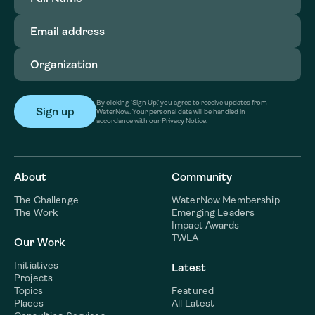
Email
address
(Required)
Organization
(Required)
By clicking ‘Sign Up,’ you agree to receive updates from
WaterNow. Your personal data will be handled in
accordance with our Privacy Notice.
About
Community
The Challenge
WaterNow Membership
The Work
Emerging Leaders
Impact Awards
TWLA
Our Work
Initiatives
Latest
Projects
Topics
Featured
Places
All Latest