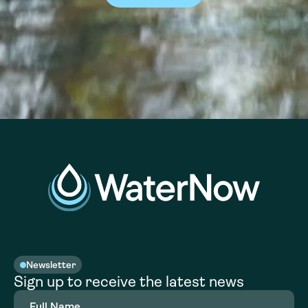
Newsletter
Sign up to receive the latest news
Full
Name
(Required)