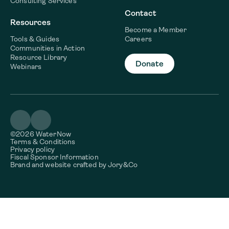
Consulting Services
Contact
Resources
Become a Member
Tools & Guides
Careers
Communities in Action
Resource Library
Donate
Webinars
©2026 WaterNow
Terms & Conditions
Privacy policy
Fiscal Sponsor Information
Brand and website crafted by
Jory&Co