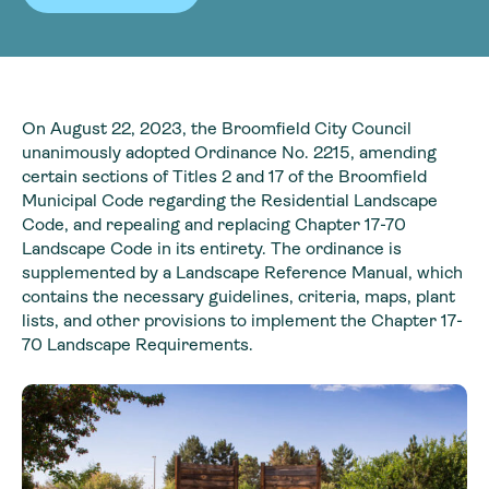
On August 22, 2023, the Broomfield City Council
unanimously adopted Ordinance No. 2215, amending
certain sections of Titles 2 and 17 of the Broomfield
Municipal Code regarding the Residential Landscape
Code, and repealing and replacing Chapter 17-70
Landscape Code in its entirety. The ordinance is
supplemented by a Landscape Reference Manual, which
contains the necessary guidelines, criteria, maps, plant
lists, and other provisions to implement the Chapter 17-
70 Landscape Requirements.