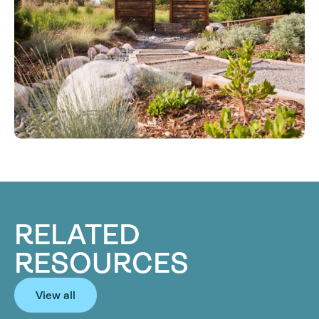
RELATED
RESOURCES
View all