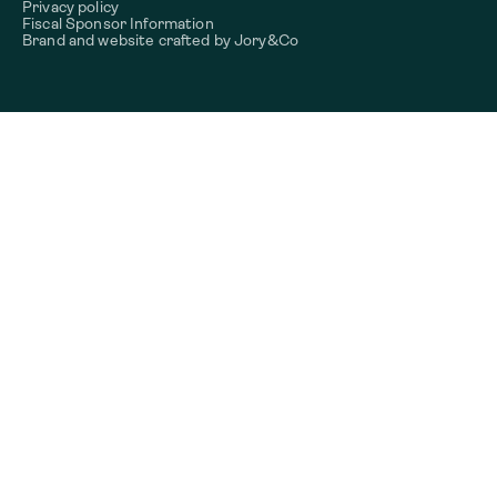
Privacy policy
Fiscal Sponsor Information
Brand and website crafted by
Jory&Co