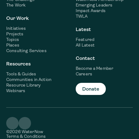
The Work
Emerging Leaders
Impact Awards
TWLA
Our Work
Initiatives
Latest
Projects
Topics
Featured
Places
All Latest
Consulting Services
Contact
Resources
Become a Member
Tools & Guides
Careers
Communities in Action
Resource Library
Donate
Webinars
©2026 WaterNow
Terms & Conditions