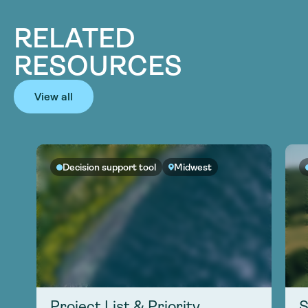
RELATED
RESOURCES
View all
Decision support tool
Midwest
Project List & Priority
S