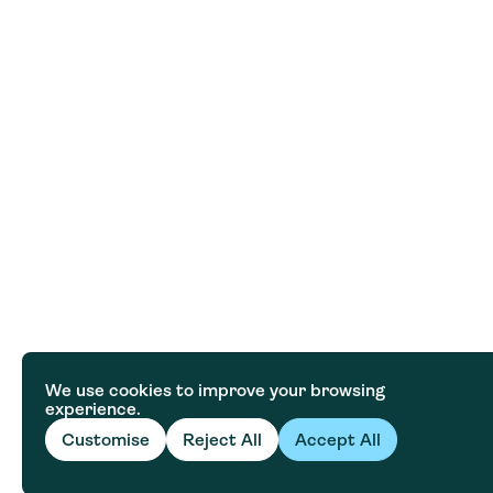
We use cookies to improve your browsing
experience.
Customise
Reject All
Accept All