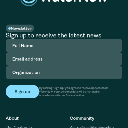
Newsletter
Sign up to receive the latest news
Full
Name
(Required)
Email
address
(Required)
Organization
(Required)
By clicking ‘Sign Up,’ you agree to receive updates from
WaterNow. Your personal data will be handled in
accordance with our Privacy Notice.
About
Community
The Challenge
WaterNow Membership