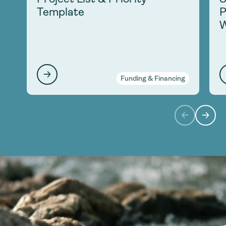
Template
P
W
Funding & Financing