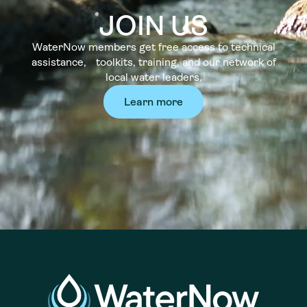
JOIN US
WaterNow members get free access to technical
assistance, toolkits, training, and our network of
local water leaders.
Learn more