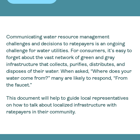
Communicating water resource management
challenges and decisions to ratepayers is an ongoing
challenge for water utilities. For consumers, it’s easy to
forget about the vast network of green and gray
infrastructure that collects, purifies, distributes, and
disposes of their water. When asked, “Where does your
water come from?” many are likely to respond, “From
the faucet.”
This document will help to guide local representatives
on how to talk about localized infrastructure with
ratepayers in their community.