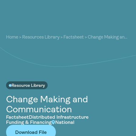
About
About
Our Work
Home
>
Resources Library
>
Factsheet
>
Change Making and
Our Work
Communication
Resources
Resources
Community
Community
Latest
Latest
Contact
Contact
Resource Library
Become a Member
Donate
Change Making and
Become a Member
Donate
Communication
Factsheet
Distributed Infrastructure
Funding & Financing
National
Download File