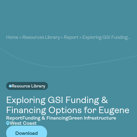
About
About
Our Work
Home
>
Resources Library
>
Report
>
Exploring GSI Funding
Our Work
& Financing Options for Eugene
Resources
Resources
Community
Community
Latest
Latest
Contact
Contact
Resource Library
Become a Member
Donate
Exploring GSI Funding &
Become a Member
Donate
Financing Options for Eugene
Report
Funding & Financing
Green Infrastructure
West Coast
Download