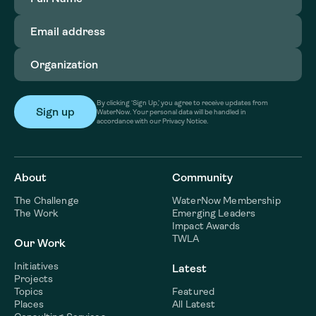
Email
address
(Required)
Organization
(Required)
By clicking ‘Sign Up,’ you agree to receive updates from
WaterNow. Your personal data will be handled in
accordance with our Privacy Notice.
About
Community
The Challenge
WaterNow Membership
The Work
Emerging Leaders
Impact Awards
TWLA
Our Work
Initiatives
Latest
Projects
Topics
Featured
Places
All Latest