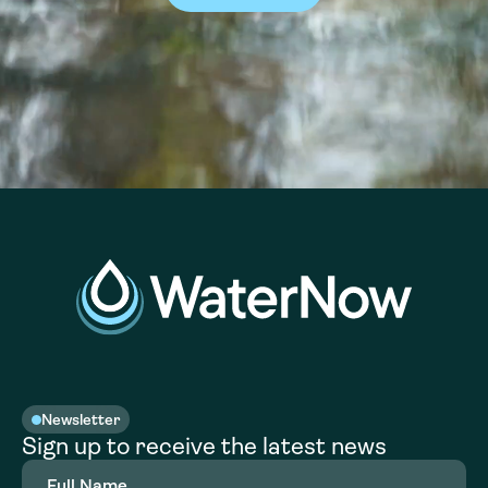
Newsletter
Sign up to receive the latest news
Full
Name
(Required)