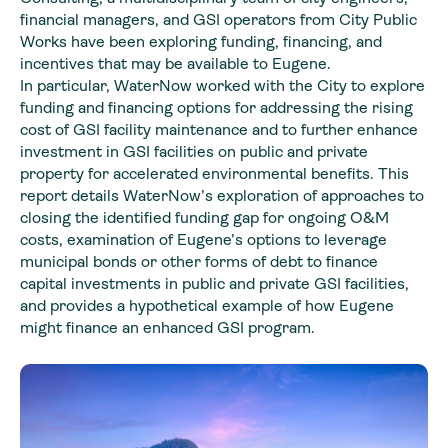
financial managers, and GSI operators from City Public
Works have been exploring funding, financing, and
incentives that may be available to Eugene.
In particular, WaterNow worked with the City to explore
funding and financing options for addressing the rising
cost of GSI facility maintenance and to further enhance
investment in GSI facilities on public and private
property for accelerated environmental benefits. This
report details WaterNow’s exploration of approaches to
closing the identified funding gap for ongoing O&M
costs, examination of Eugene’s options to leverage
municipal bonds or other forms of debt to finance
capital investments in public and private GSI facilities,
and provides a hypothetical example of how Eugene
might finance an enhanced GSI program.