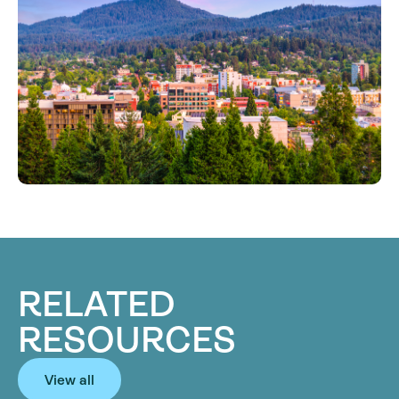
RELATED
RESOURCES
View all