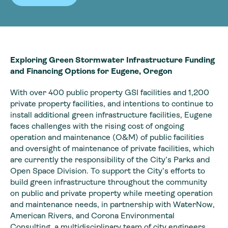
Exploring Green Stormwater Infrastructure Funding
and Financing Options for Eugene, Oregon
With over 400 public property GSI facilities and 1,200
private property facilities, and intentions to continue to
install additional green infrastructure facilities, Eugene
faces challenges with the rising cost of ongoing
operation and maintenance (O&M) of public facilities
and oversight of maintenance of private facilities, which
are currently the responsibility of the City’s Parks and
Open Space Division. To support the City’s efforts to
build green infrastructure throughout the community
on public and private property while meeting operation
and maintenance needs, in partnership with WaterNow,
American Rivers, and Corona Environmental
Consulting, a multidisciplinary team of city engineers,