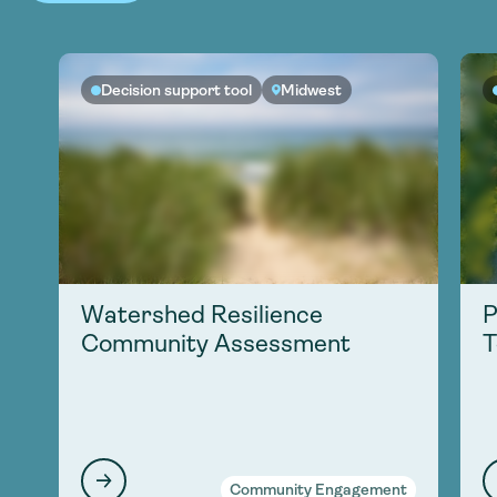
Decision support tool
Midwest
Watershed Resilience
P
Community Assessment
T
Community Engagement