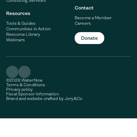
Consulting Services
Contact
Resources
Become a Member
Tools & Guides
Careers
Communities in Action
Resource Library
Donate
Webinars
©2026 WaterNow
Terms & Conditions
Privacy policy
Fiscal Sponsor Information
Brand and website crafted by
Jory&Co