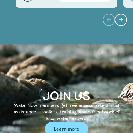
JOIN US
WaterNow members get free access to technical
assistance, toolkits, training, and our network of
local water leaders.
Learn more