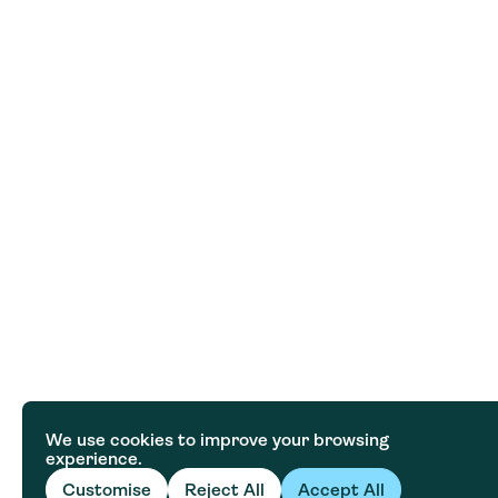
We use cookies to improve your browsing
experience.
Customise
Reject All
Accept All