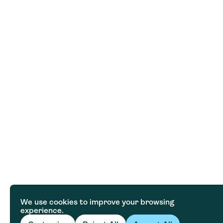
We use cookies to improve your browsing
experience.