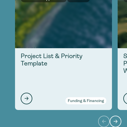
Project List & Priority
S
Template
P
W
Funding & Financing