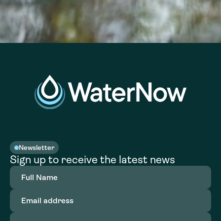
Newsletter
Sign up to receive the latest news
Full
Name
(Required)
Email
address
(Required)
Organization
(Required)