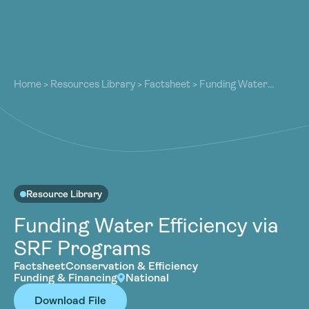
About
About
Our Work
Home
>
Resources Library
>
Factsheet
>
Funding Water
Our Work
Efficiency via SRF Programs
Resources
Resources
Community
Community
Latest
Latest
Contact
Contact
Resource Library
Become a Member
Donate
Funding Water Efficiency via
Become a Member
Donate
SRF Programs
Factsheet
Conservation & Efficiency
Funding & Financing
National
Download File