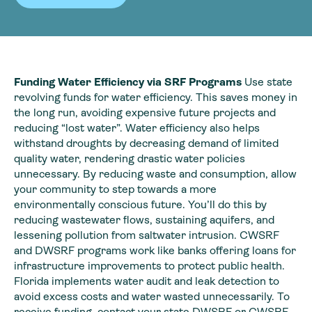
Funding Water Efficiency via SRF Programs
Use state
revolving funds for water efficiency. This saves money in
the long run, avoiding expensive future projects and
reducing “lost water”. Water efficiency also helps
withstand droughts by decreasing demand of limited
quality water, rendering drastic water policies
unnecessary. By reducing waste and consumption, allow
your community to step towards a more
environmentally conscious future. You’ll do this by
reducing wastewater flows, sustaining aquifers, and
lessening pollution from saltwater intrusion. CWSRF
and DWSRF programs work like banks offering loans for
infrastructure improvements to protect public health.
Florida implements water audit and leak detection to
avoid excess costs and water wasted unnecessarily. To
receive funding, contact your state DWSRF or CWSRF