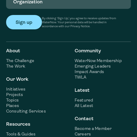
By clicking ‘Sign Up,’ you agree to receive updates from
WaterNow. Your personal data will be handled in
accordance with our Privacy Notice.
About
Community
The Challenge
WaterNow Membership
The Work
Emerging Leaders
Impact Awards
TWLA
Our Work
Initiatives
Latest
Projects
Topics
Featured
Places
All Latest
Consulting Services
Contact
Resources
Become a Member
Tools & Guides
Careers