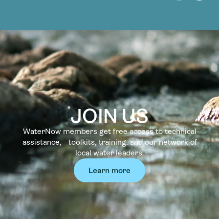
JOIN US
WaterNow members get free access to technical
assistance, toolkits, training, and our network of
local water leaders.
Learn more