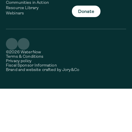
Communities in Action
Resource Library
Donate
Webinars
©2026 WaterNow
Terms & Conditions
Privacy policy
Fiscal Sponsor Information
Brand and website crafted by
Jory&Co