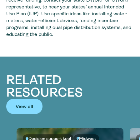
representative, to hear your states’ annual Intended
Use Plan (IUP). Use specific ideas like installing water
meters, water-efficient devices, funding incentive
programs, installing dual pipe distribution systems, and
educating the public.
RELATED
RESOURCES
View all
Decision support tool
Midwest