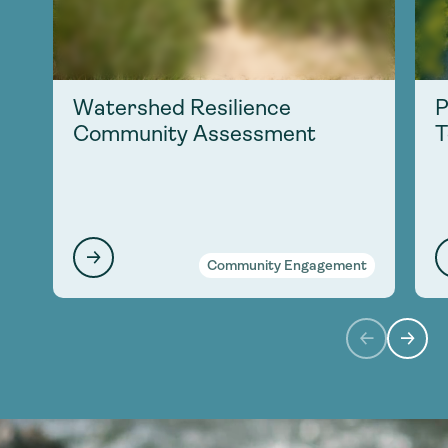
Watershed Resilience
P
Community Assessment
T
Community Engagement