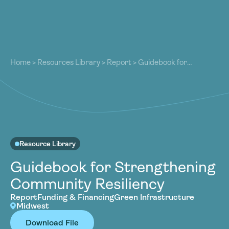
About
About
Our Work
Home
>
Resources Library
>
Report
>
Guidebook for
Our Work
Strengthening Community Resiliency
Resources
Resources
Community
Community
Latest
Latest
Contact
Contact
Resource Library
Become a Member
Donate
Guidebook for Strengthening
Become a Member
Donate
Community Resiliency
Report
Funding & Financing
Green Infrastructure
Midwest
Download File