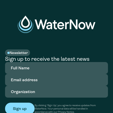
Newsletter
Sign up to receive the latest news
Full
Name
(Required)
Email
address
(Required)
Organization
(Required)
By clicking ‘Sign Up,’ you agree to receive updates from
WaterNow. Your personal data will be handled in
accordance with our Privacy Notice.