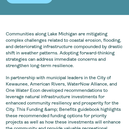
Communities along Lake Michigan are mitigating
complex challenges related to coastal erosion, flooding,
and deteriorating infrastructure compounded by drastic
shift in weather patterns. Adopting forward-thinking
strategies can address immediate concerns and
strengthen long-term resilience.
In partnership with municipal leaders in the City of
Kewaunee, American Rivers, WaterNow Alliance, and
One Water Econ developed recommendations to
leverage natural infrastructure investments for
enhanced community resiliency and prosperity for the
City. This Funding &amp; Benefits guidebook highlights
these recommended funding options for priority
projects as well as how these investments will enhance
the community and provide valuable recreational