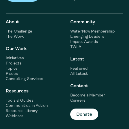
About
Community
The Challenge
WaterNow Membership
The Work
Emerging Leaders
Impact Awards
TWLA
Our Work
Initiatives
Latest
Projects
Topics
Featured
Places
All Latest
Consulting Services
Contact
Resources
Become a Member
Tools & Guides
Careers
Communities in Action
Resource Library
Donate
Webinars