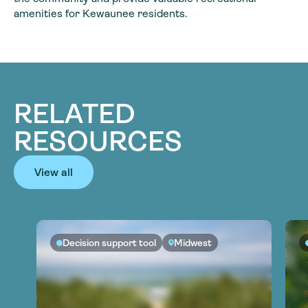
amenities for Kewaunee residents.
RELATED
RESOURCES
View all
Decision support tool
Midwest