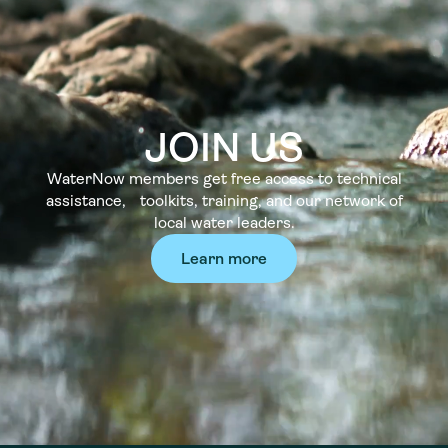
JOIN US
WaterNow members get free access to technical
assistance, toolkits, training, and our network of
local water leaders.
Learn more