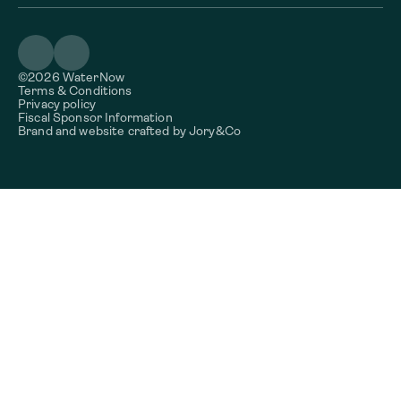
©2026 WaterNow
Terms & Conditions
Privacy policy
Fiscal Sponsor Information
Brand and website crafted by
Jory&Co