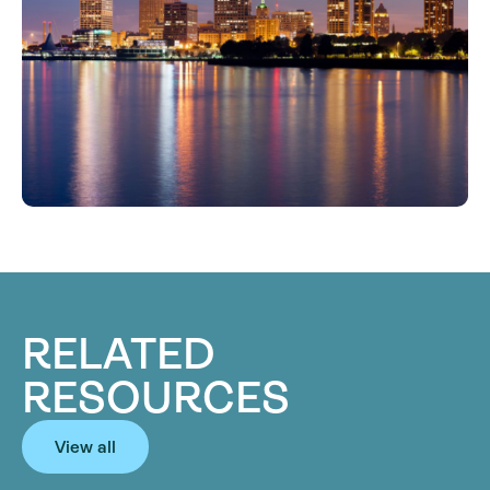
RELATED
RESOURCES
View all