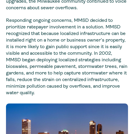
upgrades, the Milwaukee community continued to voice
concerns about sewer overflows.
Responding ongoing concerns, MMSD decided to
prioritize ratepayer involvement in a solution. MMSD
recognized that because localized infrastructure can be
installed right on a home or business owner’s property,
it is more likely to gain public support since it is easily
visible and accessible to the community. In 2002,
MMSD began deploying localized strategies including
bioswales, permeable pavement, stormwater trees, rain
gardens, and more to help capture stormwater where it
falls, reduce the strain on centralized infrastructure,
minimize pollution caused by overflows, and improve
water quality.