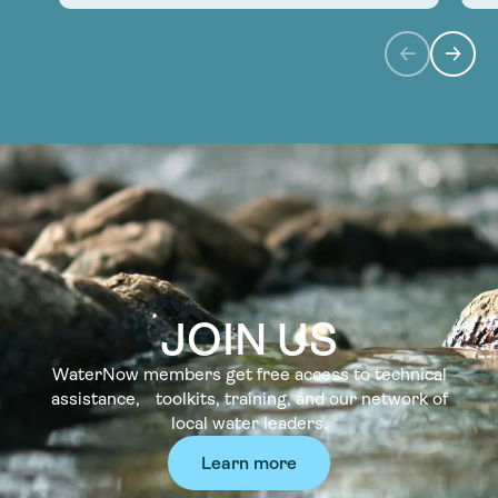
JOIN US
WaterNow members get free access to technical
assistance, toolkits, training, and our network of
local water leaders.
Learn more