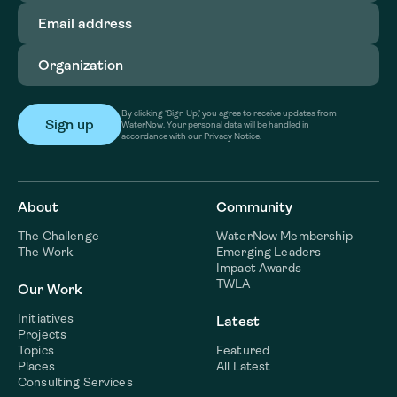
Email
address
(Required)
Organization
(Required)
By clicking ‘Sign Up,’ you agree to receive updates from
WaterNow. Your personal data will be handled in
accordance with our Privacy Notice.
About
Community
The Challenge
WaterNow Membership
The Work
Emerging Leaders
Impact Awards
TWLA
Our Work
Initiatives
Latest
Projects
Topics
Featured
Places
All Latest
Consulting Services