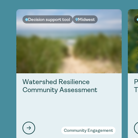
Decision support tool
Midwest
Watershed Resilience
P
Community Assessment
T
Community Engagement