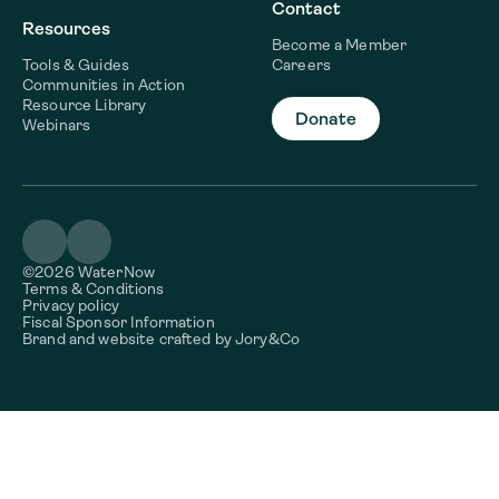
Contact
Resources
Become a Member
Tools & Guides
Careers
Communities in Action
Resource Library
Donate
Webinars
©2026 WaterNow
Terms & Conditions
Privacy policy
Fiscal Sponsor Information
Brand and website crafted by
Jory&Co