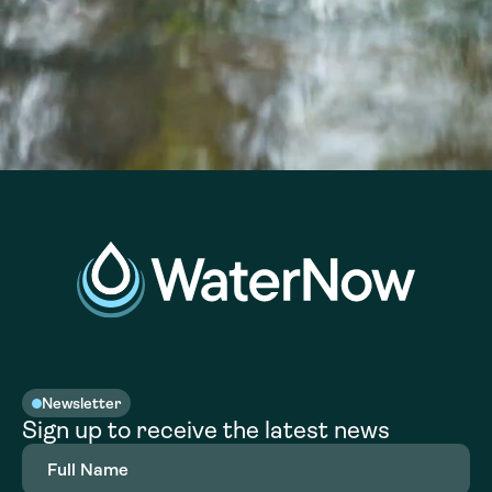
Newsletter
Sign up to receive the latest news
Full
Name
(Required)