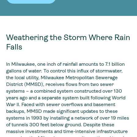
Weathering the Storm Where Rain
Falls
In Milwaukee, one inch of rainfall amounts to 7.1 billion
gallons of water. To control this influx of stormwater,
the local utility, Milwaukee Metropolitan Sewerage
District (MMSD), receives flows from two sewer
systems – a combined system constructed over 130
years ago and a separate system built following World
War II. Faced with sewer overflows and basement
backups, MMSD made significant updates to these
systems in 1993 by installing a network of over 19 miles
of tunnels 300 feet below ground. Despite these
massive investments and time-intensive infrastructure