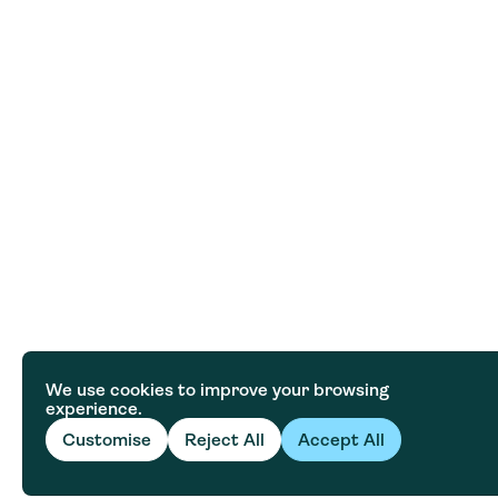
We use cookies to improve your browsing
experience.
Customise
Reject All
Accept All