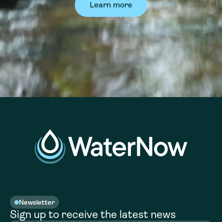
Learn more
Newsletter
Sign up to receive the latest news