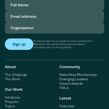
Full
Name
(Required)
Email
address
(Required)
Organization
(Required)
By clicking ‘Sign Up,’ you agree to receive updates from
WaterNow. Your personal data will be handled in
accordance with our Privacy Notice.
About
Community
The Challenge
WaterNow Membership
The Work
Emerging Leaders
Impact Awards
TWLA
Our Work
Initiatives
Latest
Projects
Topics
Featured