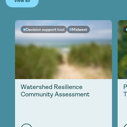
View all
Decision support tool
Midwest
Watershed Resilience
P
Community Assessment
T