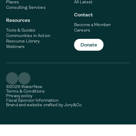
Places
All Latest
Consulting Services
Contact
Resources
Become a Member
Tools & Guides
Careers
Communities in Action
Resource Library
Donate
Webinars
©2026 WaterNow
Terms & Conditions
Privacy policy
Fiscal Sponsor Information
Brand and website crafted by
Jory&Co