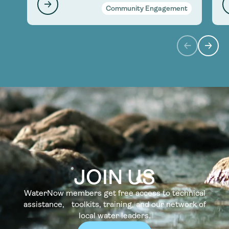
Community Engagement
JOIN US
WaterNow members get free access to technical
assistance, toolkits, training, and our network of
local water leaders.