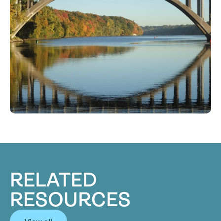
RELATED
RESOURCES