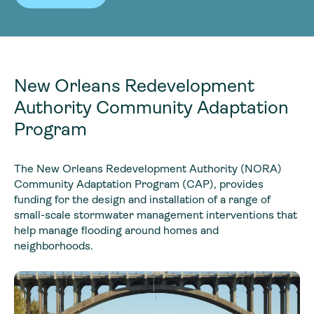
New Orleans Redevelopment
Authority Community Adaptation
Program
The New Orleans Redevelopment Authority (NORA)
Community Adaptation Program (CAP), provides
funding for the design and installation of a range of
small-scale stormwater management interventions that
help manage flooding around homes and
neighborhoods.