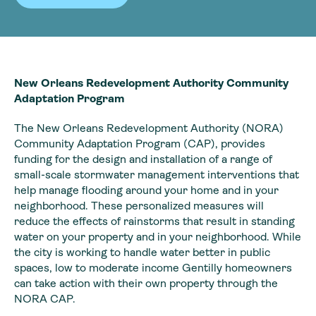
New Orleans Redevelopment Authority Community
Adaptation Program
The New Orleans Redevelopment Authority (NORA)
Community Adaptation Program (CAP), provides
funding for the design and installation of a range of
small-scale stormwater management interventions that
help manage flooding around your home and in your
neighborhood. These personalized measures will
reduce the effects of rainstorms that result in standing
water on your property and in your neighborhood. While
the city is working to handle water better in public
spaces, low to moderate income Gentilly homeowners
can take action with their own property through the
NORA CAP.