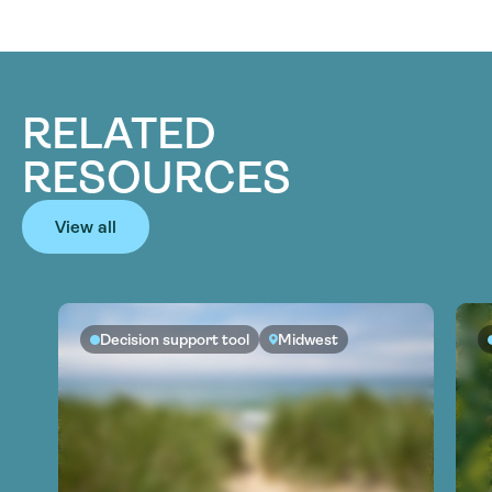
RELATED
RESOURCES
View all
Decision support tool
Midwest