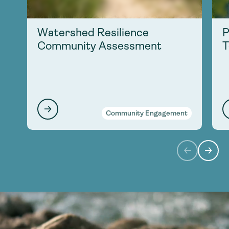
Watershed Resilience
P
Community Assessment
T
Community Engagement