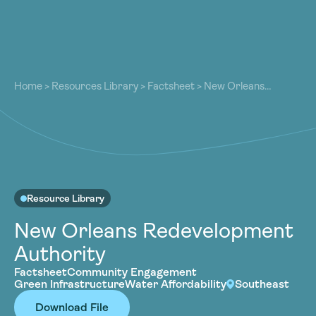
About
About
Our Work
Home
>
Resources Library
>
Factsheet
>
New Orleans
Our Work
Redevelopment Authority
Resources
Resources
Community
Community
Latest
Latest
Contact
Contact
Resource Library
Become a Member
Donate
New Orleans Redevelopment
Become a Member
Donate
Authority
Factsheet
Community Engagement
Green Infrastructure
Water Affordability
Southeast
Download File