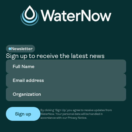
Newsletter
Sign up to receive the latest news
Full
Name
(Required)
Email
address
(Required)
Organization
(Required)
By clicking ‘Sign Up,’ you agree to receive updates from
WaterNow. Your personal data will be handled in
accordance with our Privacy Notice.