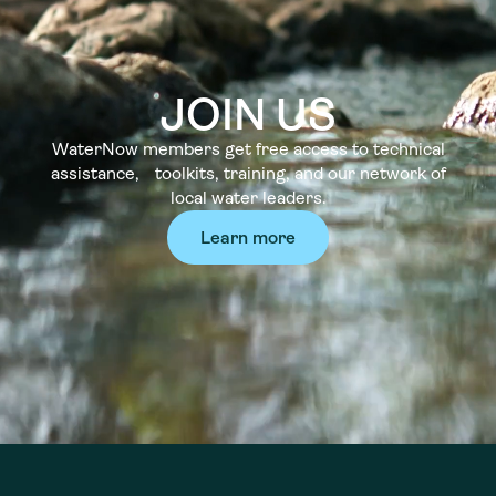
JOIN US
WaterNow members get free access to technical
assistance, toolkits, training, and our network of
local water leaders.
Learn more