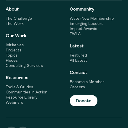
About
Community
The Challenge
WaterNow Membership
The Work
Emerging Leaders
Impact Awards
TWLA
Our Work
Initiatives
Latest
Projects
Topics
Featured
Places
All Latest
Consulting Services
Contact
Resources
Become a Member
Tools & Guides
Careers
Communities in Action
Resource Library
Donate
Webinars