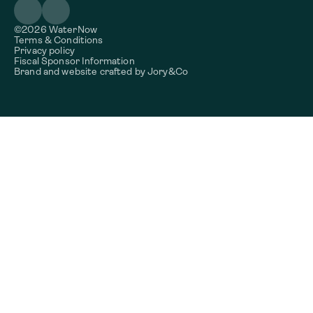
©2026 WaterNow
Terms & Conditions
Privacy policy
Fiscal Sponsor Information
Brand and website crafted by
Jory&Co