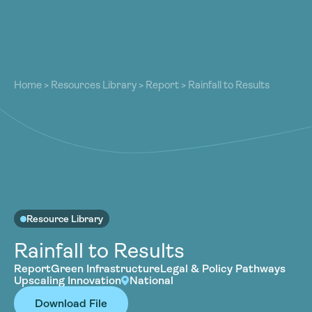
About
About
Our Work
Home
>
Resources Library
>
Report
>
Rainfall to Results
Our Work
Resources
Resources
Community
Community
Latest
Latest
Contact
Contact
Become a Member
Donate
Resource Library
Become a Member
Donate
Rainfall to Results
Report
Green Infrastructure
Legal & Policy Pathways
Upscaling Innovation
National
Download File