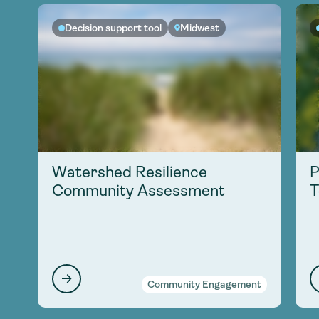
Decision support tool
Midwest
Watershed Resilience
P
Community Assessment
T
Community Engagement