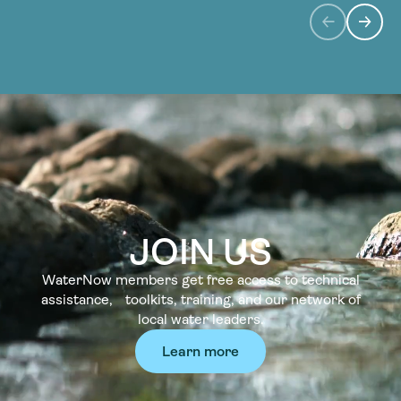
JOIN US
WaterNow members get free access to technical
assistance, toolkits, training, and our network of
local water leaders.
Learn more