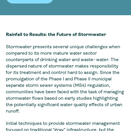
Rainfall to Results: the Future of Stormwater
Stormwater presents several unique challenges when
compared to its more mature water sector
counterparts of drinking water and waste- water. The
dispersed nature of stormwater makes responsibility
for its treatment and control hard to assign. Since the
promulgation of the Phase I and Phase II municipal
separate storm sewer systems (MS4) regulation,
communities have been faced with the task of managing
stormwater flows based on early studies highlighting
the potentially significant water quality effects of urban
runoff.
Initial techniques to provide stormwater management
focused on traditional “gray” infrastructure, but the