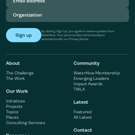
address
(Required)
Organization
(Required)
By clicking ‘Sign Up,’ you agree to receive updates from
WaterNow. Your personal data will be handled in
accordance with our Privacy Notice.
About
Community
The Challenge
WaterNow Membership
The Work
Emerging Leaders
Impact Awards
TWLA
Our Work
Initiatives
Latest
Projects
Topics
Featured
Places
All Latest
Consulting Services
Contact