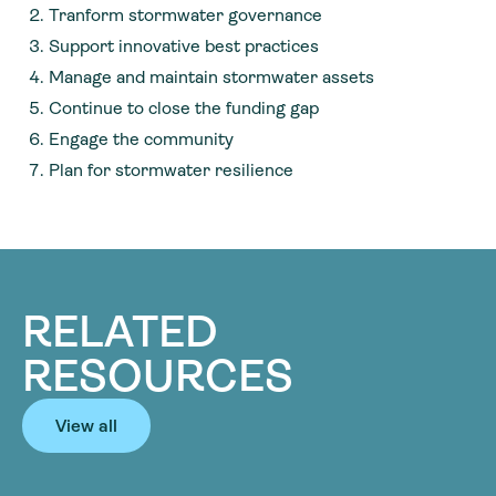
Tranform stormwater governance
Support innovative best practices
Manage and maintain stormwater assets
Continue to close the funding gap
Engage the community
Plan for stormwater resilience
RELATED
RESOURCES
View all