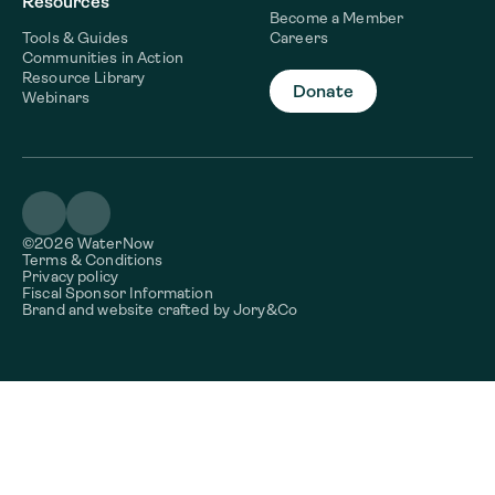
Resources
Become a Member
Tools & Guides
Careers
Communities in Action
Resource Library
Donate
Webinars
©2026 WaterNow
Terms & Conditions
Privacy policy
Fiscal Sponsor Information
Brand and website crafted by
Jory&Co