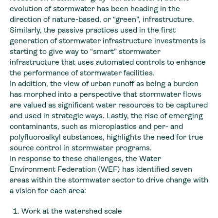
evolution of stormwater has been heading in the
direction of nature-based, or “green”, infrastructure.
Similarly, the passive practices used in the first
generation of stormwater infrastructure investments is
starting to give way to “smart” stormwater
infrastructure that uses automated controls to enhance
the performance of stormwater facilities.
In addition, the view of urban runoff as being a burden
has morphed into a perspective that stormwater flows
are valued as significant water resources to be captured
and used in strategic ways. Lastly, the rise of emerging
contaminants, such as microplastics and per- and
polyfluoroalkyl substances, highlights the need for true
source control in stormwater programs.
In response to these challenges, the Water
Environment Federation (WEF) has identified seven
areas within the stormwater sector to drive change with
a vision for each area:
Work at the watershed scale