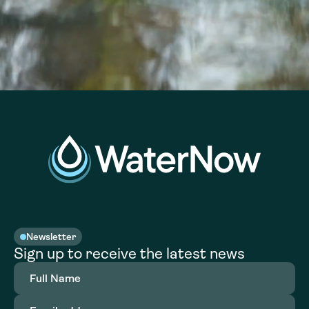
Newsletter
Sign up to receive the latest news
Full
Name
(Required)
Email