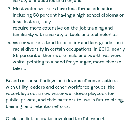
variety of industries and regions.
Most water workers have less formal education,
including 53 percent having a high school diploma or
less. Instead, they
require more extensive on-the-job training and
familiarity with a variety of tools and technologies.
Water workers tend to be older and lack gender and
racial diversity in certain occupations; in 2016, nearly
85 percent of them were male and two-thirds were
white, pointing to a need for younger, more diverse
talent.
Based on these findings and dozens of conversations
with utility leaders and other workforce groups, the
report lays out a new water workforce playbook for
public, private, and civic partners to use in future hiring,
training, and retention efforts.
Click the link below to download the full report.