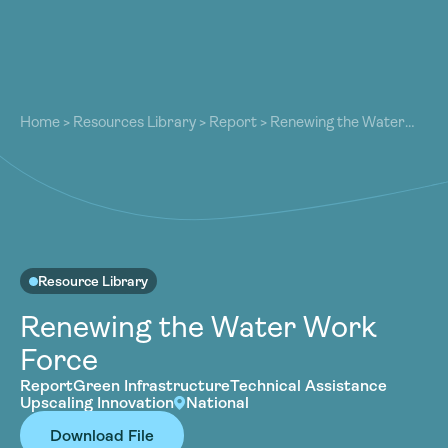
About
About
Our Work
Home
>
Resources Library
>
Report
>
Renewing the Water
Our Work
Work Force
Resources
Resources
Community
Community
Latest
Latest
Contact
Contact
Resource Library
Become a Member
Donate
Renewing the Water Work
Become a Member
Donate
Force
Report
Green Infrastructure
Technical Assistance
Upscaling Innovation
National
Download File