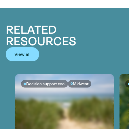
RELATED
RESOURCES
View all
Decision support tool
Midwest