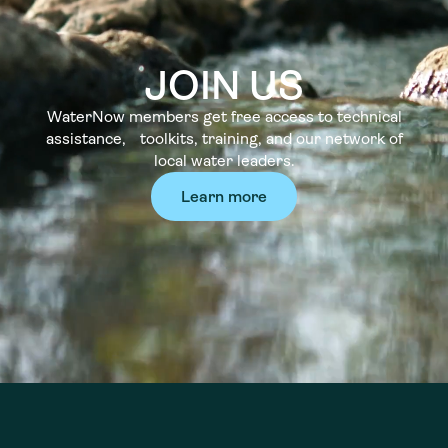
JOIN US
WaterNow members get free access to technical
assistance, toolkits, training, and our network of
local water leaders.
Learn more