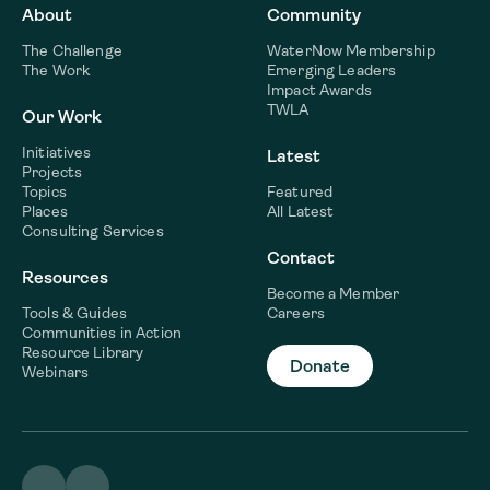
About
Community
The Challenge
WaterNow Membership
The Work
Emerging Leaders
Impact Awards
TWLA
Our Work
Initiatives
Latest
Projects
Topics
Featured
Places
All Latest
Consulting Services
Contact
Resources
Become a Member
Tools & Guides
Careers
Communities in Action
Resource Library
Donate
Webinars