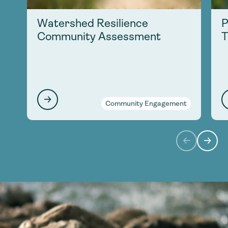
Watershed Resilience
P
Community Assessment
T
Community Engagement