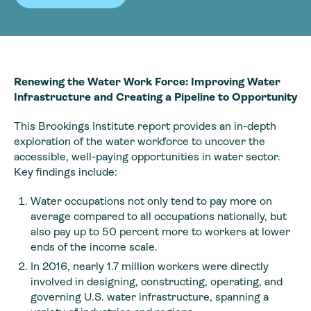
Renewing the Water Work Force: Improving Water
Infrastructure and Creating a Pipeline to Opportunity
This Brookings Institute report provides an in-depth
exploration of the water workforce to uncover the
accessible, well-paying opportunities in water sector.
Key findings include:
Water occupations not only tend to pay more on
average compared to all occupations nationally, but
also pay up to 50 percent more to workers at lower
ends of the income scale.
In 2016, nearly 1.7 million workers were directly
involved in designing, constructing, operating, and
governing U.S. water infrastructure, spanning a