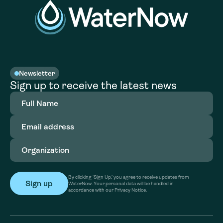
Newsletter
Sign up to receive the latest news
Full
Name
(Required)
Email
address
(Required)
Organization
(Required)
By clicking ‘Sign Up,’ you agree to receive updates from
WaterNow. Your personal data will be handled in
accordance with our Privacy Notice.