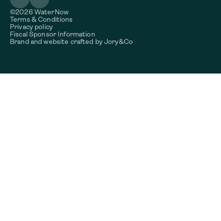
©2026 WaterNow
Terms & Conditions
Privacy policy
Fiscal Sponsor Information
Brand and website crafted by
Jory&Co