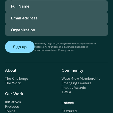
Full
Name
(Required)
Email
address
(Required)
Organization
(Required)
By clicking ‘Sign Up,’ you agree to receive updates from
WaterNow. Your personal data will be handled in
accordance with our Privacy Notice.
About
Community
The Challenge
WaterNow Membership
The Work
Emerging Leaders
Impact Awards
TWLA
Our Work
Initiatives
Latest
Projects
Topics
Featured