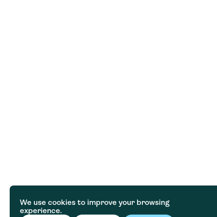
We use cookies to improve your browsing
experience.