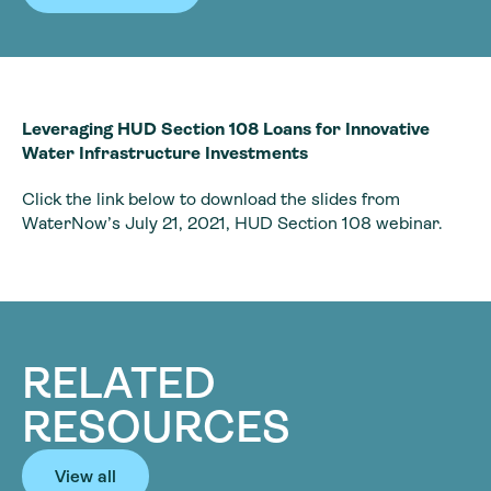
Leveraging HUD Section 108 Loans for Innovative
Water Infrastructure Investments
Click the link below to download the slides from
WaterNow’s July 21, 2021, HUD Section 108 webinar.
RELATED
RESOURCES
View all