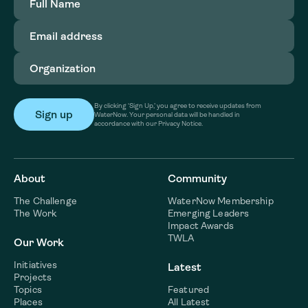
Name
(Required)
Email
address
(Required)
Organization
(Required)
By clicking ‘Sign Up,’ you agree to receive updates from
WaterNow. Your personal data will be handled in
accordance with our Privacy Notice.
About
Community
The Challenge
WaterNow Membership
The Work
Emerging Leaders
Impact Awards
TWLA
Our Work
Initiatives
Latest
Projects
Topics
Featured
Places
All Latest