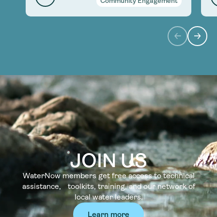
Community Engagement
JOIN US
WaterNow members get free access to technical
assistance, toolkits, training, and our network of
local water leaders.
Learn more