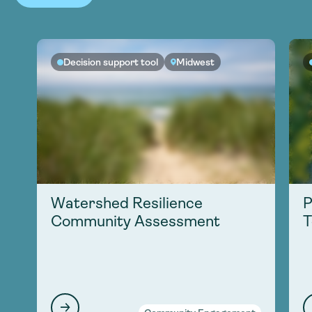
Decision support tool
Midwest
Watershed Resilience
P
Community Assessment
T