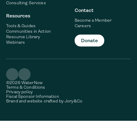
Consulting Services
Contact
Resources
Become a Member
Tools & Guides
Careers
Communities in Action
Resource Library
Donate
Webinars
©2026 WaterNow
Terms & Conditions
Privacy policy
Fiscal Sponsor Information
Brand and website crafted by
Jory&Co