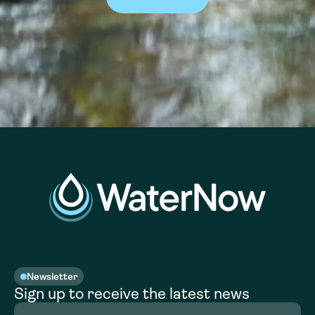
Newsletter
Sign up to receive the latest news
Full